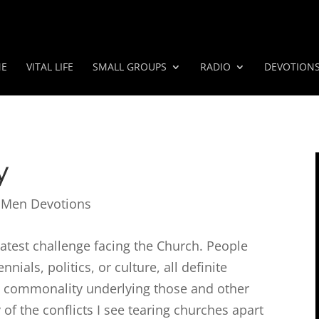
E
VITAL LIFE
SMALL GROUPS
RADIO
DEVOTION
y
 Men Devotions
reatest challenge facing the Church. People
nials, politics, or culture, all definite
 a commonality underlying those and other
 of the conflicts I see tearing churches apart