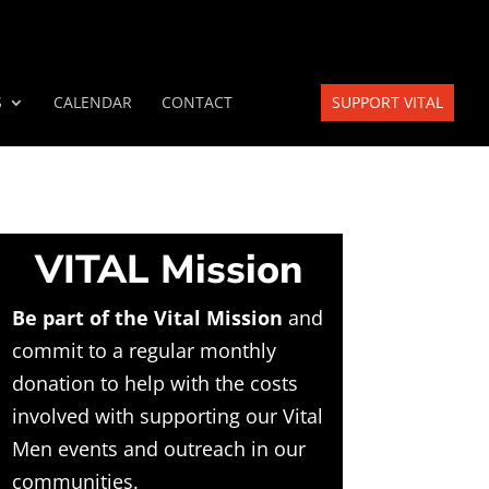
S
CALENDAR
CONTACT
SUPPORT VITAL
VITAL Mission
Be part of the Vital Mission
and
commit to a regular monthly
donation to help with the costs
involved with supporting our Vital
Men events and outreach in our
communities.