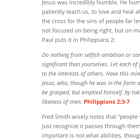
Jesus was incredibly humble. He humb
patiently teach us, to love and heal al
the cross for the sins of people far 
not focused on being right, but on m
Paul puts it in Philippians 2:
Do nothing from selfish ambition or con
significant than yourselves.
Let each of 
to the interests of others.
Have this min
Jesus,
who, though he was in the form of
be grasped,
but emptied himself, by tak
likeness of men.
Philippians 2:3-7
Fred Smith wisely notes that “people 
just recognize it passes through them
important is not what abilities, thou