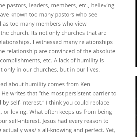
be pastors, leaders, members, etc., believing
 I have known too many pastors who see
ell as too many members who view
the church. Its not only churches that are
relationships. I witnessed many relationships
he relationship are convinced of the absolute
accomplishments, etc. A lack of humility is
 only in our churches, but in our lives.
read about humility comes from Ken
. He writes that “the most persistent barrier to
 by self-interest.” I think you could replace
ng, or loving. What often keeps us from being
 our self-interest. Jesus had every reason to
actually was/is all-knowing and perfect. Yet,