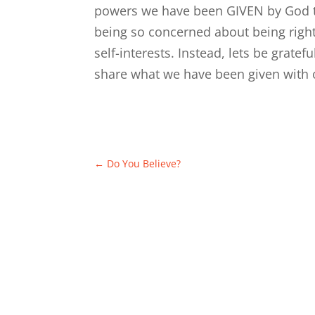
powers we have been GIVEN by God to
being so concerned about being righ
self-interests. Instead, lets be grat
share what we have been given with o
←
Do You Believe?