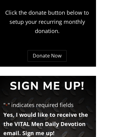
Click the donate button below to
setup your recurring monthly
donation.
Donate Now
SIGN ME UP!
"
" indicates required fields
*
Yes, I would like to receive the
the VITAL Men Daily Devotion
email. Sign me up!