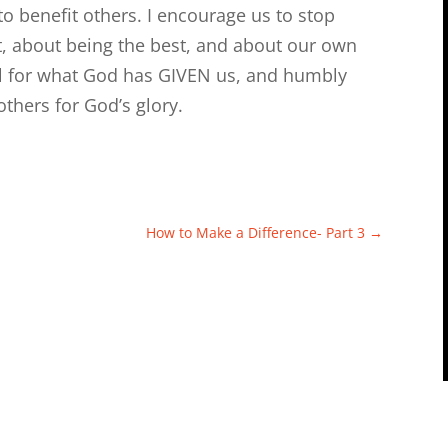
 benefit others. I encourage us to stop
t, about being the best, and about our own
eful for what God has GIVEN us, and humbly
thers for God’s glory.
How to Make a Difference- Part 3
→