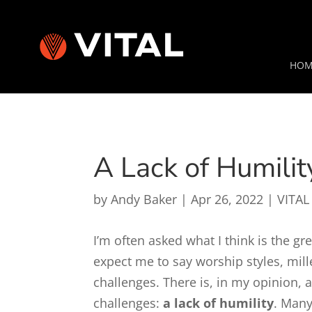
HOM
A Lack of Humilit
by
Andy Baker
|
Apr 26, 2022
|
VITAL
I’m often asked what I think is the g
expect me to say worship styles, millen
challenges. There is, in my opinion,
challenges:
a lack of humility
. Many