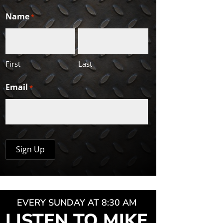
Name
*
First
Last
Email
*
EVERY SUNDAY AT 8:30 AM
LISTEN TO MIKE