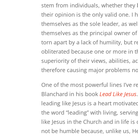
stem from individuals, whether they 
their opinion is the only valid one.
themselves as the sole leader, as w
themselves as the principal owner of 
torn apart by a lack of humility, but 
obliterated because one or more in t
superiority of their views, abilities, 
therefore causing major problems not
One of the most powerful lines I’ve 
Blanchard in his book
Lead Like Jesus
leading like Jesus is a heart motivated
the word “leading” with living, servi
like Jesus in the Church and in life is
not be humble because, unlike us, He 