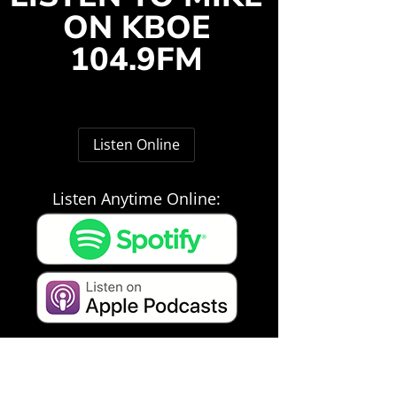
ON KBOE
104.9FM
Listen Online
Listen Anytime Online: