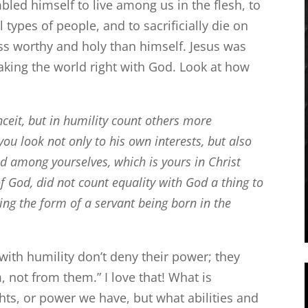
led himself to live among us in the flesh, to
l types of people, and to sacrificially die on
less worthy and holy than himself. Jesus was
aking the world right with God. Look at how
ceit, but in humility count others more
you look not only to his own interests, but also
d among yourselves, which is yours in Christ
 God, did not count equality with God a thing to
ing the form of a servant being born in the
with humility don’t deny their power; they
, not from them.” I love that! What is
ghts, or power we have, but what abilities and