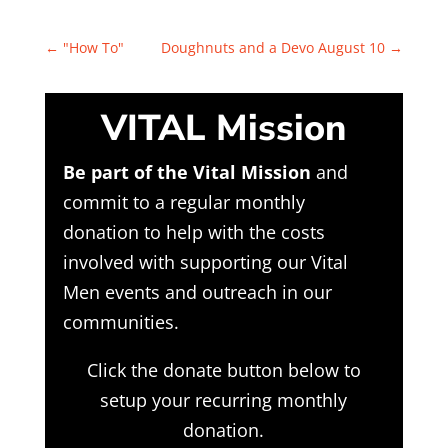
←
"How To"
Doughnuts and a Devo August 10
→
VITAL Mission
Be part of the Vital Mission
and
commit to a regular monthly
donation to help with the costs
involved with supporting our Vital
Men events and outreach in our
communities.
Click the donate button below to
setup your recurring monthly
donation.