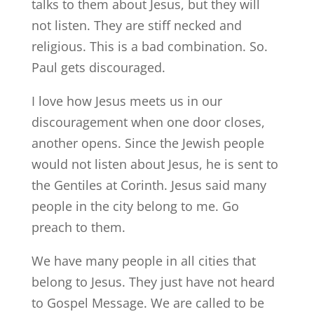
talks to them about Jesus, but they will
not listen. They are stiff necked and
religious. This is a bad combination. So.
Paul gets discouraged.
I love how Jesus meets us in our
discouragement when one door closes,
another opens. Since the Jewish people
would not listen about Jesus, he is sent to
the Gentiles at Corinth. Jesus said many
people in the city belong to me. Go
preach to them.
We have many people in all cities that
belong to Jesus. They just have not heard
to Gospel Message. We are called to be