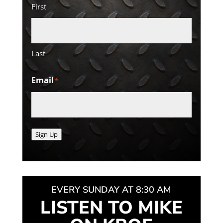
First
Last
Email
*
Sign Up
EVERY SUNDAY AT 8:30 AM
LISTEN TO MIKE