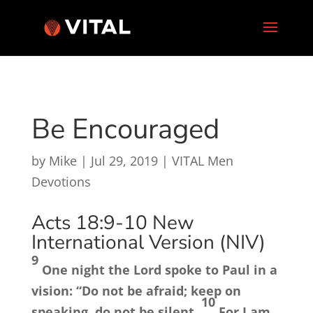
Be Encouraged
by
Mike
|
Jul 29, 2019
|
VITAL Men
Devotions
Acts 18:9-10
New
International Version (NIV)
9
One night the Lord spoke to Paul in a
vision:
“Do not be afraid; keep on
10
speaking, do not be silent.
For I am