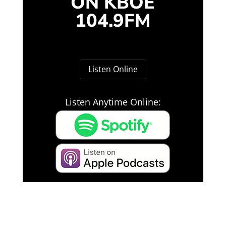
ON KBOE
104.9FM
Listen Online
Listen Anytime Online: