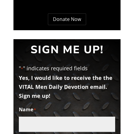
Donate Now
SIGN ME UP!
"
" indicates required fields
*
Yes, I would like to receive the the
VITAL Men Daily Devotion email.
Sign me up!
Name
*