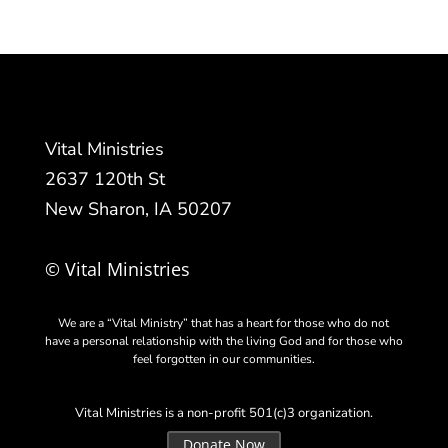
Vital Ministries
2637 120th St
New Sharon, IA 50207
© Vital Ministries
We are a “Vital Ministry” that has a heart for those who do not
have a personal relationship with the living God and for those who
feel forgotten in our communities.
Vital Ministries is a non-profit 501(c)3 organization.
Donate Now