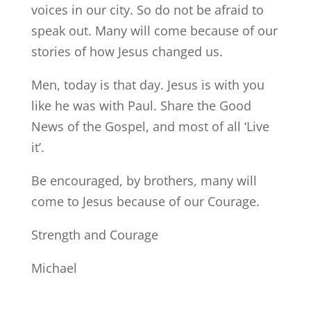
voices in our city. So do not be afraid to
speak out. Many will come because of our
stories of how Jesus changed us.
Men, today is that day. Jesus is with you
like he was with Paul. Share the Good
News of the Gospel, and most of all ‘Live
it’.
Be encouraged, by brothers, many will
come to Jesus because of our Courage.
Strength and Courage
Michael