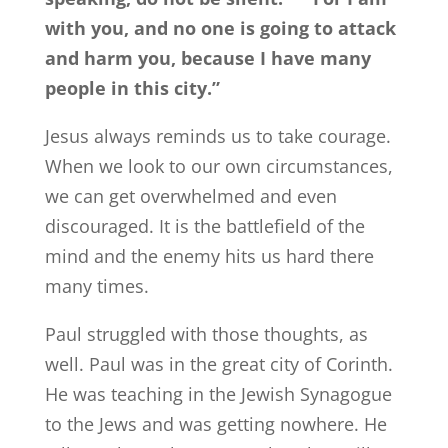
with you, and no one is going to attack
and harm you, because I have many
people in this city.”
Jesus always reminds us to take courage.
When we look to our own circumstances,
we can get overwhelmed and even
discouraged. It is the battlefield of the
mind and the enemy hits us hard there
many times.
Paul struggled with those thoughts, as
well. Paul was in the great city of Corinth.
He was teaching in the Jewish Synagogue
to the Jews and was getting nowhere. He