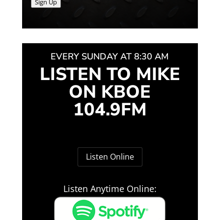
Sign Up
EVERY SUNDAY AT 8:30 AM
LISTEN TO MIKE
ON KBOE
104.9FM
Listen Online
Listen Anytime Online: