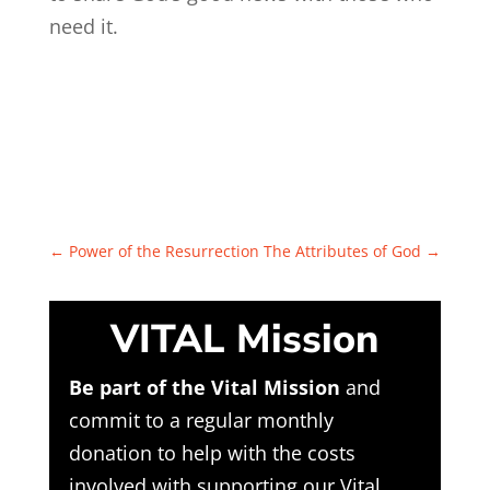
need it.
←
Power of the Resurrection
The Attributes of God
→
VITAL Mission
Be part of the Vital Mission
and
commit to a regular monthly
donation to help with the costs
involved with supporting our Vital