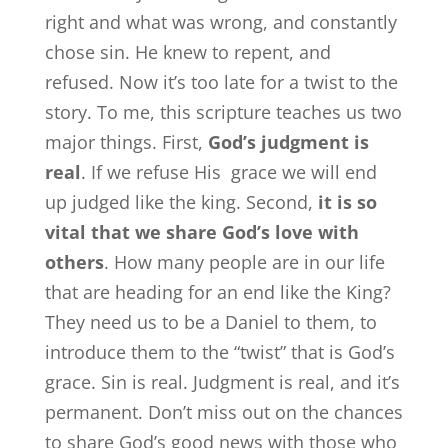
right and what was wrong, and constantly
chose sin. He knew to repent, and
refused. Now it’s too late for a twist to the
story. To me, this scripture teaches us two
major things. First,
God’s judgment is
real
. If we refuse His grace we will end
up judged like the king. Second,
it is so
vital that we share God’s love with
others
. How many people are in our life
that are heading for an end like the King?
They need us to be a Daniel to them, to
introduce them to the “twist” that is God’s
grace. Sin is real. Judgment is real, and it’s
permanent. Don’t miss out on the chances
to share God’s good news with those who