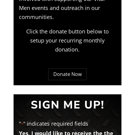
Men events and outreach in our
communities.
Click the donate button below to
setup your recurring monthly
donation.
Donate Now
SIGN ME UP!
"
" indicates required fields
*
Yes, I would like to receive the the