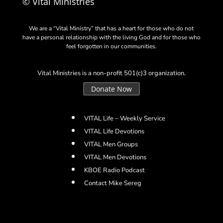
© Vital Ministries
We are a “Vital Ministry” that has a heart for those who do not
have a personal relationship with the living God and for those who
feel forgotten in our communities.
Vital Ministries is a non-profit 501(c)3 organization.
Donate Now
VITAL Life – Weekly Service
VITAL Life Devotions
VITAL Men Groups
VITAL Men Devotions
KBOE Radio Podcast
Contact Mike Sereg