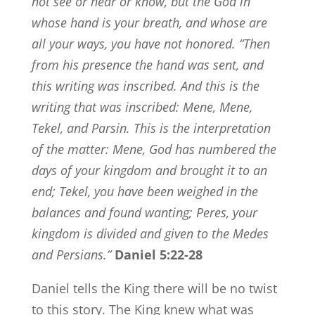
not see or hear or know, but the God in
whose hand is your breath, and whose are
all your ways, you have not honored.
“Then
from his presence the hand was sent, and
this writing was inscribed.
And this is the
writing that was inscribed:
Mene
,
Mene
,
Tekel
, and
Parsin
.
This is the interpretation
of the matter:
Mene
, God has numbered the
days of your kingdom and brought it to an
end;
Tekel
, you have been weighed in the
balances and found wanting;
Peres
, your
kingdom is divided and given to the Medes
and Persians.”
Daniel 5:22-28
Daniel tells the King there will be no twist
to this story. The King knew what was