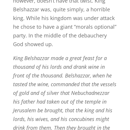
however, doesn’t have that twist. King
Belshazzar was, quite simply, a horrible
king. While his kingdom was under attack
he chose to have a giant “morals optional”
party. In the middle of the debauchery
God showed up.
King Belshazzar made a great feast for a
thousand of his lords and drank wine in
front of the thousand.
Belshazzar, when he
tasted the wine, commanded that the vessels
of gold and of silver that Nebuchadnezzar
his father had taken out of the temple in
Jerusalem be brought, that the king and his
lords, his wives, and his concubines might
drink from them.
Then they brought in the