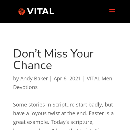
Don’t Miss Your
Chance
by
Andy Baker
|
Apr 6, 2021
|
VITAL Men
Devotions
Some stories in Scripture start badly, but
have a joyous twist at the end. Easter is a
great example. Today’s scripture,