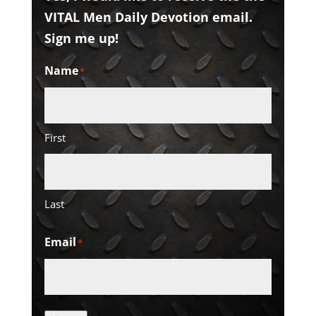
VITAL Men Daily Devotion email.
Sign me up!
Name
*
First
Last
Email
*