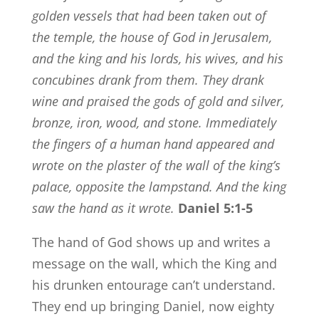
golden vessels that had been taken out of
the temple, the house of God in Jerusalem,
and the king and his lords, his wives, and his
concubines drank from them.
They drank
wine and praised the gods of gold and silver,
bronze, iron, wood, and stone.
Immediately
the fingers of a human hand appeared and
wrote on the plaster of the wall of the king’s
palace, opposite the lampstand. And the king
saw the hand as it wrote.
Daniel 5:1-5
The hand of God shows up and writes a
message on the wall, which the King and
his drunken entourage can’t understand.
They end up bringing Daniel, now eighty