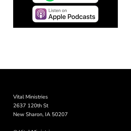
Vital Ministries
2637 120th St
New Sharon, IA 50207