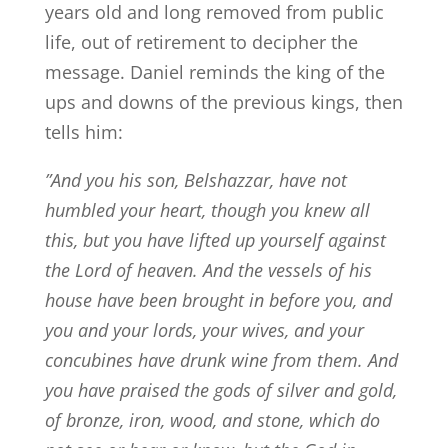
years old and long removed from public
life, out of retirement to decipher the
message. Daniel reminds the king of the
ups and downs of the previous kings, then
tells him:
”
And you his son, Belshazzar, have not
humbled your heart, though you knew all
this,
but you have lifted up yourself against
the Lord of heaven. And the vessels of his
house have been brought in before you, and
you and your lords, your wives, and your
concubines have drunk wine from them. And
you have praised the gods of silver and gold,
of bronze, iron, wood, and stone, which do