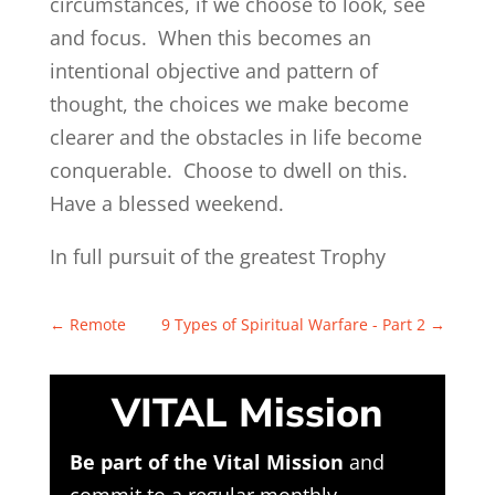
circumstances, if we choose to look, see
and focus. When this becomes an
intentional objective and pattern of
thought, the choices we make become
clearer and the obstacles in life become
conquerable. Choose to dwell on this.
Have a blessed weekend.
In full pursuit of the greatest Trophy
←
Remote
9 Types of Spiritual Warfare - Part 2
→
VITAL Mission
Be part of the Vital Mission
and
commit to a regular monthly