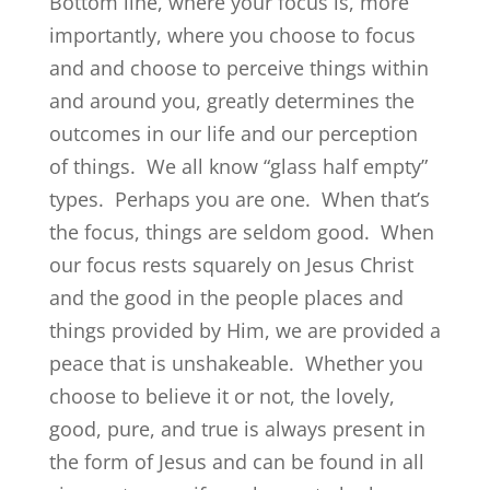
Bottom line, where your focus is, more
importantly, where you choose to focus
and and choose to perceive things within
and around you, greatly determines the
outcomes in our life and our perception
of things. We all know “glass half empty”
types. Perhaps you are one. When that’s
the focus, things are seldom good. When
our focus rests squarely on Jesus Christ
and the good in the people places and
things provided by Him, we are provided a
peace that is unshakeable. Whether you
choose to believe it or not, the lovely,
good, pure, and true is always present in
the form of Jesus and can be found in all