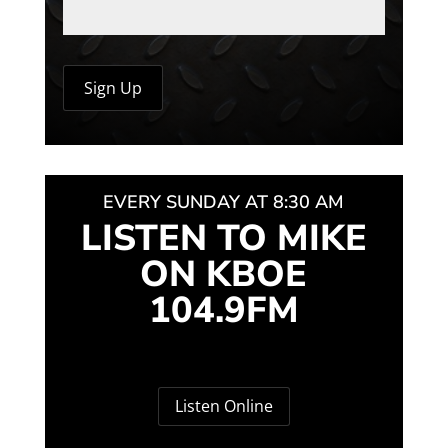
EVERY SUNDAY AT 8:30 AM
LISTEN TO MIKE
ON KBOE
104.9FM
Listen Online