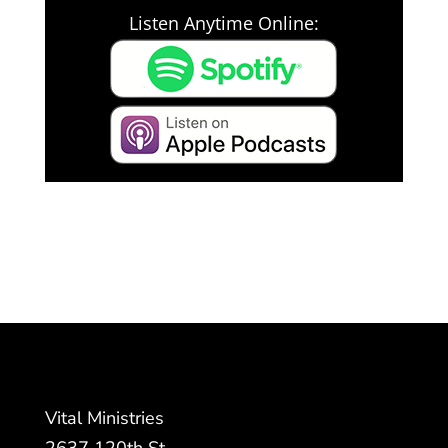
Listen Anytime Online:
Vital Ministries