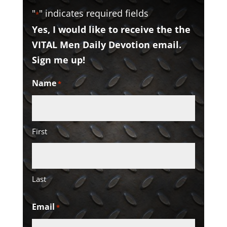
"
" indicates required fields
*
Yes, I would like to receive the the
VITAL Men Daily Devotion email.
Sign me up!
Name
*
First
Last
Email
*