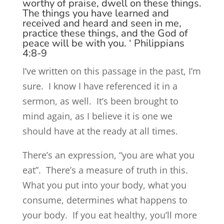
worthy of praise, dwell on these things.
The things you have learned and
received and heard and seen in me,
practice these things, and the God of
peace will be with you. ‘ Philippians
4:8-9
I’ve written on this passage in the past, I’m
sure. I know I have referenced it in a
sermon, as well. It’s been brought to
mind again, as I believe it is one we
should have at the ready at all times.
There’s an expression, “you are what you
eat”. There’s a measure of truth in this.
What you put into your body, what you
consume, determines what happens to
your body. If you eat healthy, you’ll more