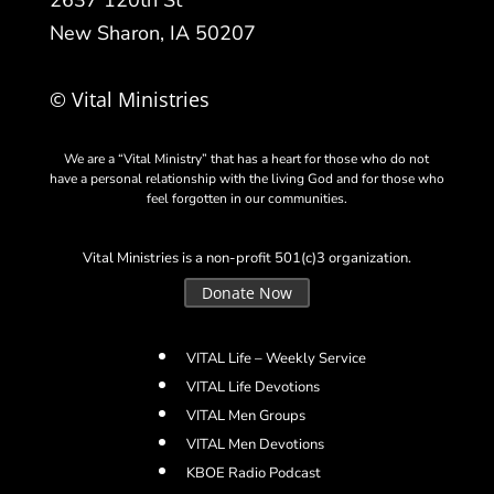
2637 120th St
New Sharon, IA 50207
© Vital Ministries
We are a “Vital Ministry” that has a heart for those who do not
have a personal relationship with the living God and for those who
feel forgotten in our communities.
Vital Ministries is a non-profit 501(c)3 organization.
Donate Now
VITAL Life – Weekly Service
VITAL Life Devotions
VITAL Men Groups
VITAL Men Devotions
KBOE Radio Podcast