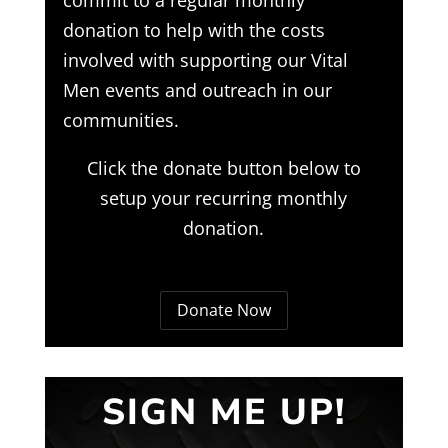
donation to help with the costs
involved with supporting our Vital
Men events and outreach in our
communities.
Click the donate button below to
setup your recurring monthly
donation.
Donate Now
SIGN ME UP!