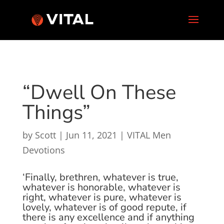
“Dwell On These
Things”
by
Scott
|
Jun 11, 2021
|
VITAL Men
Devotions
‘Finally, brethren, whatever is true,
whatever is honorable, whatever is
right, whatever is pure, whatever is
lovely, whatever is of good repute, if
there is any excellence and if anything