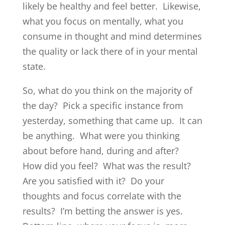
likely be healthy and feel better. Likewise,
what you focus on mentally, what you
consume in thought and mind determines
the quality or lack there of in your mental
state.
So, what do you think on the majority of
the day? Pick a specific instance from
yesterday, something that came up. It can
be anything. What were you thinking
about before hand, during and after?
How did you feel? What was the result?
Are you satisfied with it? Do your
thoughts and focus correlate with the
results? I’m betting the answer is yes.