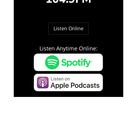
Listen Online
Listen Anytime Online: