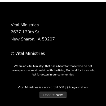
Vital Ministries
2637 120th St
New Sharon, IA 50207
© Vital Ministries
We are a “Vital Ministry” that has a heart for those who do not
have a personal relationship with the living God and for those who
feel forgotten in our communities.
Vital Ministries is a non-profit 501(c)3 organization.
Donate Now