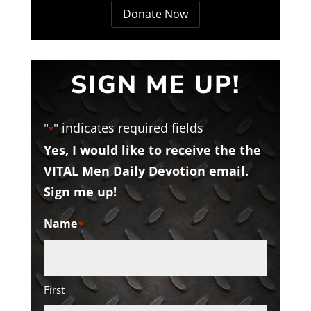
Donate Now
SIGN ME UP!
"
" indicates required fields
*
Yes, I would like to receive the the
VITAL Men Daily Devotion email.
Sign me up!
Name
*
First