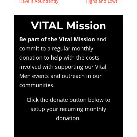
←
Have It Abundantly
Highs and Lows
→
VITAL Mission
Be part of the Vital Mission
and
commit to a regular monthly
donation to help with the costs
involved with supporting our Vital
Men events and outreach in our
communities.
Click the donate button below to
setup your recurring monthly
donation.