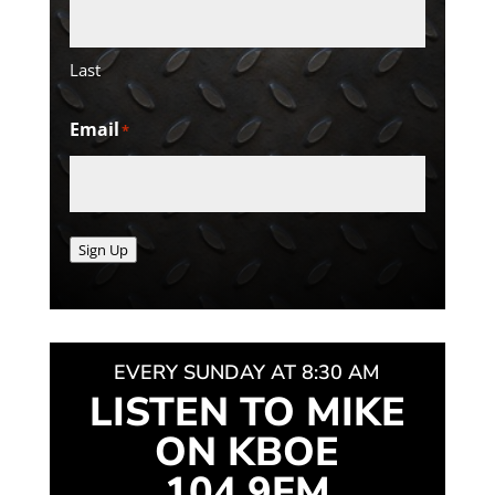
Last
Email
*
Sign Up
EVERY SUNDAY AT 8:30 AM
LISTEN TO MIKE
ON KBOE
104.9FM