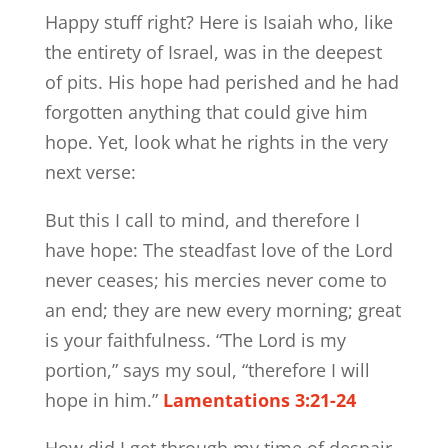
Happy stuff right? Here is Isaiah who, like
the entirety of Israel, was in the deepest
of pits. His hope had perished and he had
forgotten anything that could give him
hope. Yet, look what he rights in the very
next verse:
But this I call to mind, and therefore I
have hope: The steadfast love of the Lord
never ceases; his mercies never come to
an end; they are new every morning; great
is your faithfulness. “The Lord is my
portion,” says my soul, “therefore I will
hope in him.”
Lamentations 3:21-24