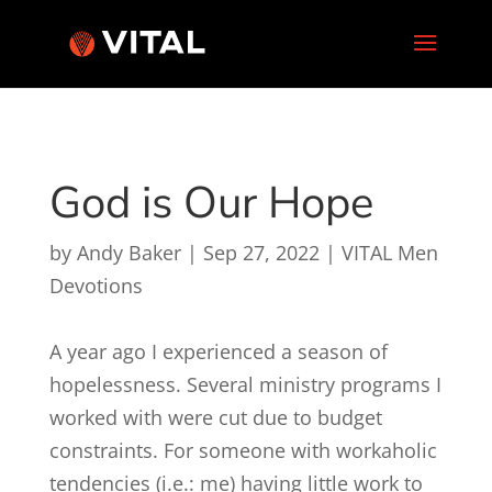
God is Our Hope
by
Andy Baker
|
Sep 27, 2022
|
VITAL Men
Devotions
A year ago I experienced a season of
hopelessness. Several ministry programs I
worked with were cut due to budget
constraints. For someone with workaholic
tendencies (i.e.: me) having little work to