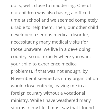
do is, well, close to maddening. One of
our children was also having a difficult
time at school and we seemed completely
unable to help them. Then, our other child
developed a serious medical disorder,
necessitating many medical visits (for
those unaware, we live in a developing
country, so not exactly where you want
your child to experience medical
problems). If that was not enough, by
November it seemed as if my organization
would close entirely, leaving me in a
foreign country without a vocational
ministry. While I have weathered many
storms in my life, I must say that I found