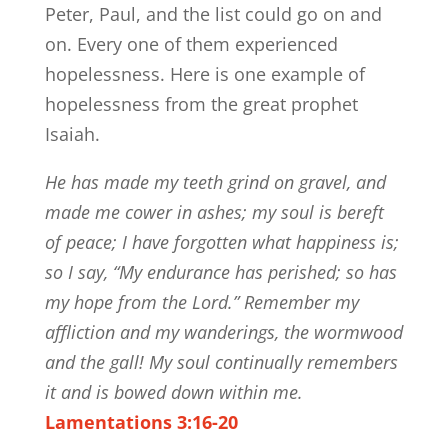
Peter, Paul, and the list could go on and
on. Every one of them experienced
hopelessness. Here is one example of
hopelessness from the great prophet
Isaiah.
He has made my teeth grind on gravel, and
made me cower in ashes; my soul is bereft
of peace; I have forgotten what happiness is;
so I say, “My endurance has perished; so has
my hope from the Lord.” Remember my
affliction and my wanderings, the wormwood
and the gall! My soul continually remembers
it and is bowed down within me.
Lamentations 3:16-20