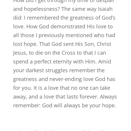
How did I get through my time of despair
and hopelessness? The same way Isaiah
did: I remembered the greatness of God’s
love. How God demonstrated His love to
all those I previously mentioned who had
lost hope. That God sent His Son, Christ
Jesus, to die on the Cross to that I can
spend a perfect eternity with Him. Amid
your darkest struggles remember the
greatness and never-ending love God has
for you. It is a love that no one can take
away, and a love that lasts forever. Always
remember: God will always be your hope.