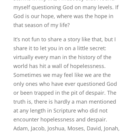
myself questioning God on many levels. If
God is our hope, where was the hope in
that season of my life?
It’s not fun to share a story like that, but I
share it to let you in on a little secret:
virtually every man in the history of the
world has hit a wall of hopelessness.
Sometimes we may feel like we are the
only ones who have ever questioned God
or been trapped in the pit of despair. The
truth is, there is hardly a man mentioned
at any length in Scripture who did not
encounter hopelessness and despair.
Adam, Jacob, Joshua, Moses, David, Jonah,