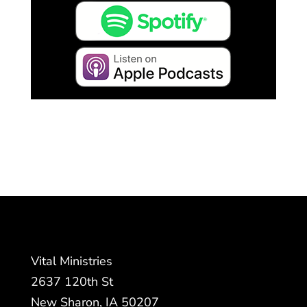
Vital Ministries
2637 120th St
New Sharon, IA 50207