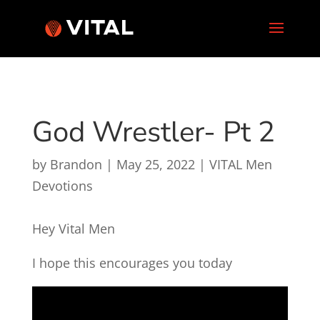
God Wrestler- Pt 2
by
Brandon
|
May 25, 2022
|
VITAL Men
Devotions
Hey Vital Men
I hope this encourages you today