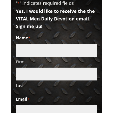
"
" indicates required fields
*
Yes, I would like to receive the the
VITAL Men Daily Devotion email.
Sign me up!
Name
*
First
Last
Email
*