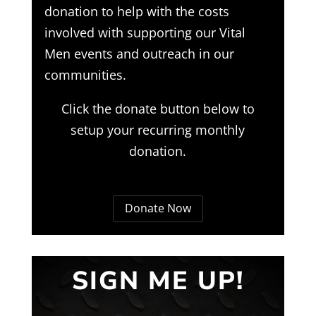
donation to help with the costs
involved with supporting our Vital
Men events and outreach in our
communities.
Click the donate button below to
setup your recurring monthly
donation.
Donate Now
SIGN ME UP!