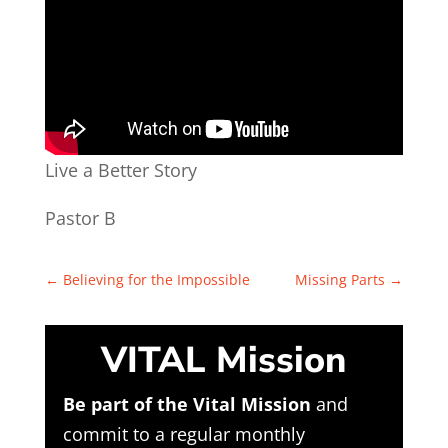
Live a Better Story
Pastor B
←
Believing for the Impossible
Missing Parts
→
VITAL Mission
Be part of the Vital Mission
and
commit to a regular monthly