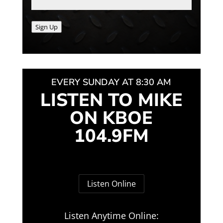
Sign Up
EVERY SUNDAY AT 8:30 AM
LISTEN TO MIKE
ON KBOE
104.9FM
Listen Online
Listen Anytime Online: