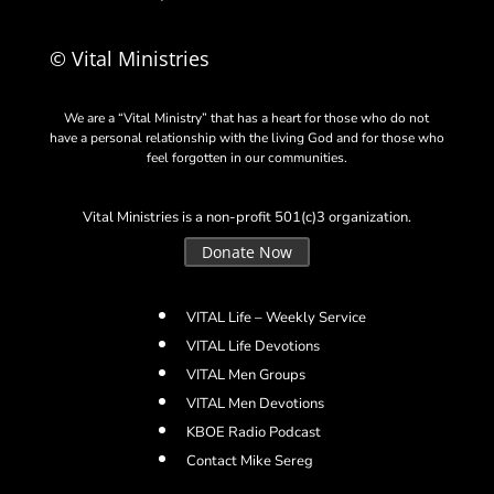
© Vital Ministries
We are a “Vital Ministry” that has a heart for those who do not
have a personal relationship with the living God and for those who
feel forgotten in our communities.
Vital Ministries is a non-profit 501(c)3 organization.
Donate Now
VITAL Life – Weekly Service
VITAL Life Devotions
VITAL Men Groups
VITAL Men Devotions
KBOE Radio Podcast
Contact Mike Sereg