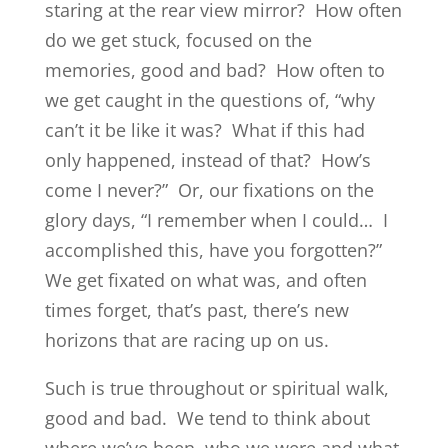
staring at the rear view mirror? How often
do we get stuck, focused on the
memories, good and bad? How often to
we get caught in the questions of, “why
can’t it be like it was? What if this had
only happened, instead of that? How’s
come I never?” Or, our fixations on the
glory days, “I remember when I could… I
accomplished this, have you forgotten?”
We get fixated on what was, and often
times forget, that’s past, there’s new
horizons that are racing up on us.
Such is true throughout or spiritual walk,
good and bad. We tend to think about