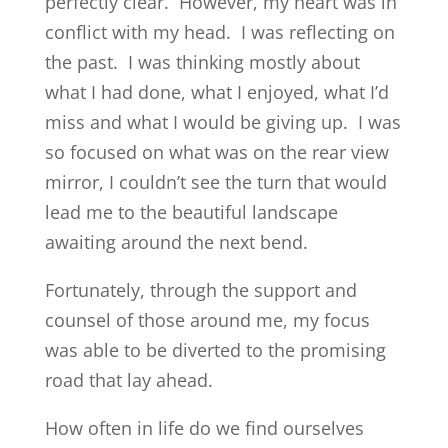
perfectly clear. However, my heart was in
conflict with my head. I was reflecting on
the past. I was thinking mostly about
what I had done, what I enjoyed, what I’d
miss and what I would be giving up. I was
so focused on what was on the rear view
mirror, I couldn’t see the turn that would
lead me to the beautiful landscape
awaiting around the next bend.
Fortunately, through the support and
counsel of those around me, my focus
was able to be diverted to the promising
road that lay ahead.
How often in life do we find ourselves