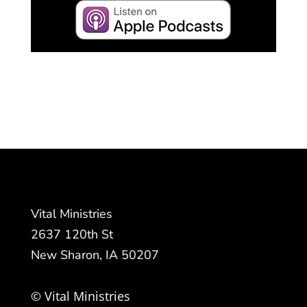
Vital Ministries
2637 120th St
New Sharon, IA 50207
© Vital Ministries