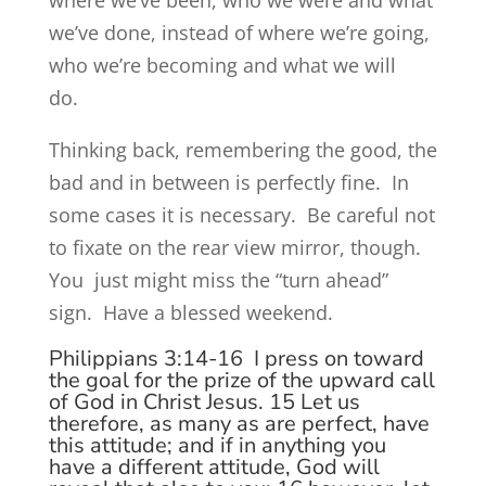
where we’ve been, who we were and what
we’ve done, instead of where we’re going,
who we’re becoming and what we will
do.
Thinking back, remembering the good, the
bad and in between is perfectly fine. In
some cases it is necessary. Be careful not
to fixate on the rear view mirror, though.
You just might miss the “turn ahead”
sign. Have a blessed weekend.
Philippians 3:14-16
I press on toward
the goal for the prize of the upward call
of God in Christ Jesus.
15
Let us
therefore, as many as are perfect, have
this attitude; and if in anything you
have a different attitude, God will