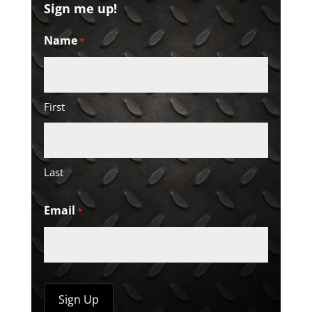
Sign me up!
Name
*
First
Last
Email
*