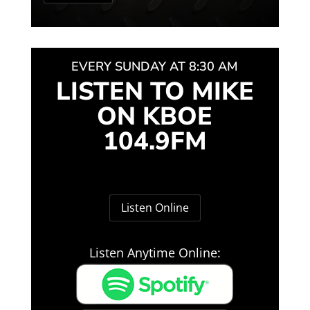
EVERY SUNDAY AT 8:30 AM
LISTEN TO MIKE
ON KBOE
104.9FM
Listen Online
Listen Anytime Online: