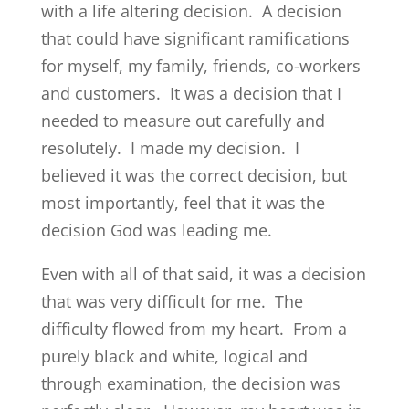
with a life altering decision. A decision
that could have significant ramifications
for myself, my family, friends, co-workers
and customers. It was a decision that I
needed to measure out carefully and
resolutely. I made my decision. I
believed it was the correct decision, but
most importantly, feel that it was the
decision God was leading me.
Even with all of that said, it was a decision
that was very difficult for me. The
difficulty flowed from my heart. From a
purely black and white, logical and
through examination, the decision was