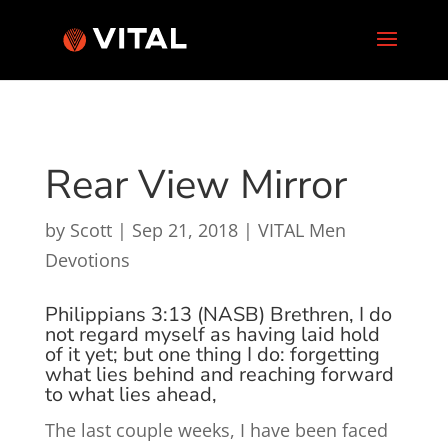
Rear View Mirror
by
Scott
|
Sep 21, 2018
|
VITAL Men
Devotions
Philippians 3:13 (NASB)
Brethren, I do
not regard myself as having laid hold
of
it
yet; but one thing
I do:
forgetting
what
lies
behind and reaching forward
to what
lies
ahead,
The last couple weeks, I have been faced