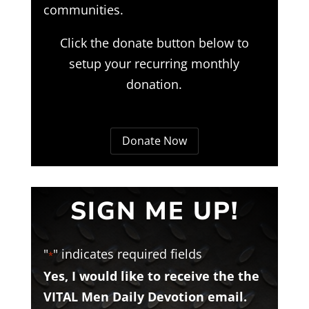
communities.
Click the donate button below to
setup your recurring monthly
donation.
Donate Now
SIGN ME UP!
"
" indicates required fields
*
Yes, I would like to receive the the
VITAL Men Daily Devotion email.