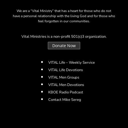
We are a “Vital Ministry” that has a heart for those who do not
have a personal relationship with the living God and for those who
feel forgotten in our communities.
Vital Ministries is a non-profit 501(c)3 organization.
Donate Now
VITAL Life – Weekly Service
VITAL Life Devotions
VITAL Men Groups
VITAL Men Devotions
KBOE Radio Podcast
Contact Mike Sereg