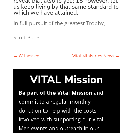
reveal that also to you;
16
however, let
us keep living by that same
standard
to
which we have attained.
In full pursuit of the greatest Trophy,
Scott Pace
←
Witnessed
Vital Ministries News
→
VITAL Mission
Be part of the Vital Mission
and
commit to a regular monthly
donation to help with the costs
involved with supporting our Vital
Men events and outreach in our