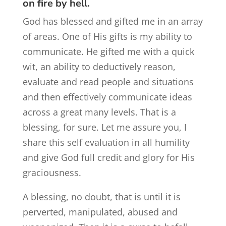
on fire by hell.
God has blessed and gifted me in an array
of areas. One of His gifts is my ability to
communicate. He gifted me with a quick
wit, an ability to deductively reason,
evaluate and read people and situations
and then effectively communicate ideas
across a great many levels. That is a
blessing, for sure. Let me assure you, I
share this self evaluation in all humility
and give God full credit and glory for His
graciousness.
A blessing, no doubt, that is until it is
perverted, manipulated, abused and