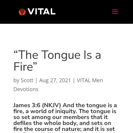
“The Tongue Is a
Fire”
by
Scott
|
Aug 27, 2021
|
VITAL Men
Devotions
James 3:6 (NKJV) And the tongue is a
fire, a world of iniquity. The tongue is
so set among our members that it
defiles the whole body, and sets on
fire the course of nature; and it is set