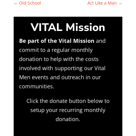
←
Old School
Act Like a Man
→
VITAL Mission
Be part of the Vital Mission
and
commit to a regular monthly
donation to help with the costs
involved with supporting our Vital
Men events and outreach in our
communities.
Click the donate button below to
setup your recurring monthly
donation.