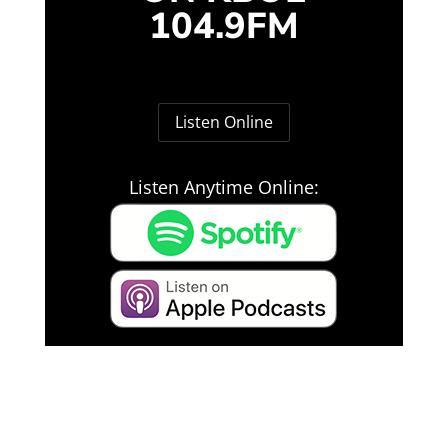
104.9FM
Listen Online
Listen Anytime Online: