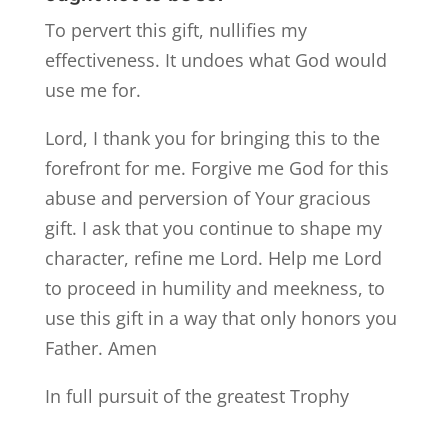
To pervert this gift, nullifies my
effectiveness. It undoes what God would
use me for.
Lord, I thank you for bringing this to the
forefront for me. Forgive me God for this
abuse and perversion of Your gracious
gift. I ask that you continue to shape my
character, refine me Lord. Help me Lord
to proceed in humility and meekness, to
use this gift in a way that only honors you
Father. Amen
In full pursuit of the greatest Trophy