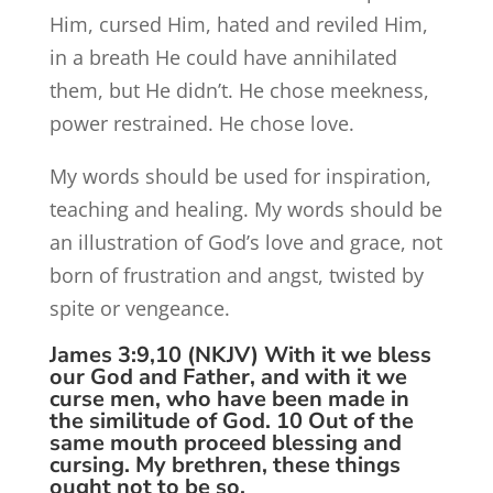
Him, cursed Him, hated and reviled Him,
in a breath He could have annihilated
them, but He didn’t. He chose meekness,
power restrained. He chose love.
My words should be used for inspiration,
teaching and healing. My words should be
an illustration of God’s love and grace, not
born of frustration and angst, twisted by
spite or vengeance.
James 3:9,10 (NKJV) With it we bless
our God and Father, and with it we
curse men, who have been made in
the similitude of God. 10 Out of the
same mouth proceed blessing and
cursing. My brethren, these things
ought not to be so.