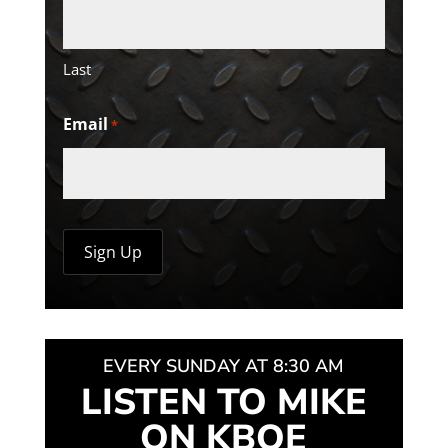
Last
Email
*
EVERY SUNDAY AT 8:30 AM
LISTEN TO MIKE
ON KBOE