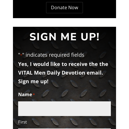
Donate Now
SIGN ME UP!
"
" indicates required fields
*
Yes, I would like to receive the the
VITAL Men Daily Devotion email.
Sign me up!
Name
*
First