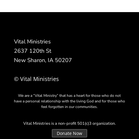
Vital Ministries
2637 120th St
New Sharon, IA 50207
© Vital Ministries
We are a “Vital Ministry” that has a heart for those who do not
have a personal relationship with the living God and for those who
feel forgotten in our communities.
Vital Ministries is a non-profit 501(c)3 organization.
Donate Now