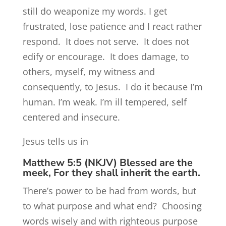
still do weaponize my words. I get
frustrated, lose patience and I react rather
respond. It does not serve. It does not
edify or encourage. It does damage, to
others, myself, my witness and
consequently, to Jesus. I do it because I’m
human. I’m weak. I’m ill tempered, self
centered and insecure.
Jesus tells us in
Matthew 5:5 (NKJV) Blessed are the
meek, For they shall inherit the earth.
There’s power to be had from words, but
to what purpose and what end? Choosing
words wisely and with righteous purpose