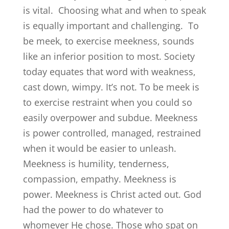
is vital. Choosing what and when to speak
is equally important and challenging. To
be meek, to exercise meekness, sounds
like an inferior position to most. Society
today equates that word with weakness,
cast down, wimpy. It’s not. To be meek is
to exercise restraint when you could so
easily overpower and subdue. Meekness
is power controlled, managed, restrained
when it would be easier to unleash.
Meekness is humility, tenderness,
compassion, empathy. Meekness is
power. Meekness is Christ acted out. God
had the power to do whatever to
whomever He chose. Those who spat on