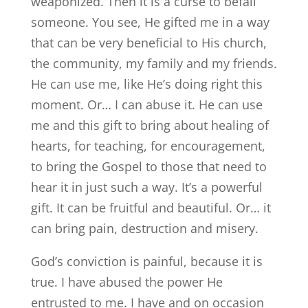
weaponized. Then it is a curse to befall
someone. You see, He gifted me in a way
that can be very beneficial to His church,
the community, my family and my friends.
He can use me, like He’s doing right this
moment. Or… I can abuse it. He can use
me and this gift to bring about healing of
hearts, for teaching, for encouragement,
to bring the Gospel to those that need to
hear it in just such a way. It’s a powerful
gift. It can be fruitful and beautiful. Or… it
can bring pain, destruction and misery.
God’s conviction is painful, because it is
true. I have abused the power He
entrusted to me. I have and on occasion