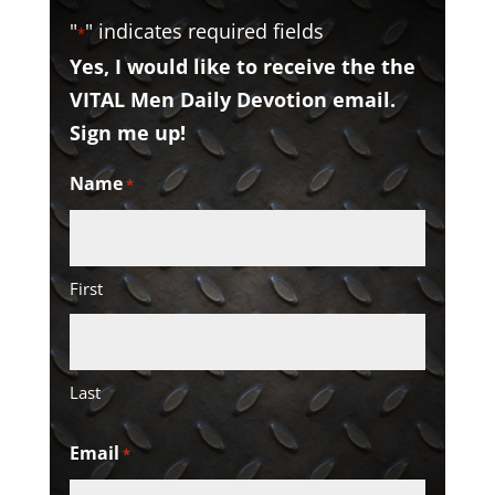
"
" indicates required fields
*
Yes, I would like to receive the the
VITAL Men Daily Devotion email.
Sign me up!
Name
*
First
Last
Email
*