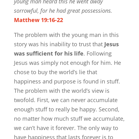
young man heard this he went away
sorrowful, for he had great possessions.
Matthew 19:16-22
The problem with the young man in this
story was his inability to trust that
Jesus
was sufficient for his life
. Following
Jesus was simply not enough for him. He
chose to buy the world’s lie that
happiness and purpose is found in stuff.
The problem with the world’s view is
twofold. First, we can never accumulate
enough stuff to really be happy. Second,
no matter how much stuff we accumulate,
we can’t have it forever. The only way to
have happiness that lasts forever is to