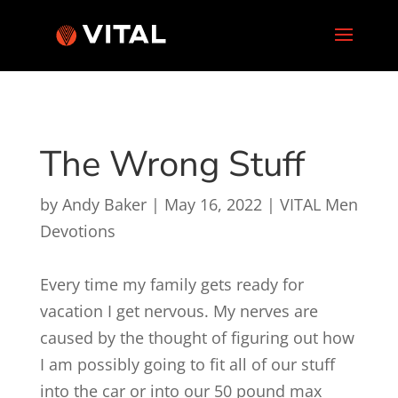
The Wrong Stuff
by
Andy Baker
|
May 16, 2022
|
VITAL Men
Devotions
Every time my family gets ready for
vacation I get nervous. My nerves are
caused by the thought of figuring out how
I am possibly going to fit all of our stuff
into the car or into our 50 pound max