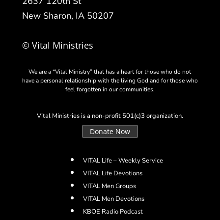
2637 120th St
New Sharon, IA 50207
© Vital Ministries
We are a “Vital Ministry” that has a heart for those who do not
have a personal relationship with the living God and for those who
feel forgotten in our communities.
Vital Ministries is a non-profit 501(c)3 organization.
Donate Now
VITAL Life – Weekly Service
VITAL Life Devotions
VITAL Men Groups
VITAL Men Devotions
KBOE Radio Podcast