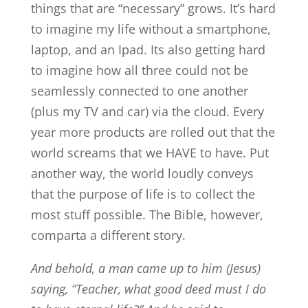
things that are “necessary” grows. It’s hard
to imagine my life without a smartphone,
laptop, and an Ipad. Its also getting hard
to imagine how all three could not be
seamlessly connected to one another
(plus my TV and car) via the cloud. Every
year more products are rolled out that the
world screams that we HAVE to have. Put
another way, the world loudly conveys
that the purpose of life is to collect the
most stuff possible. The Bible, however,
comparta a different story.
And behold, a man came up to him (Jesus)
saying, “Teacher, what good deed must I do