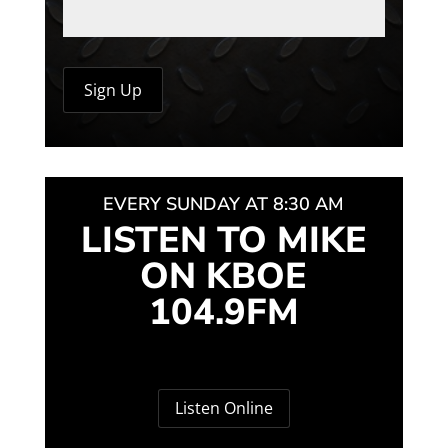
EVERY SUNDAY AT 8:30 AM
LISTEN TO MIKE
ON KBOE
104.9FM
Listen Online