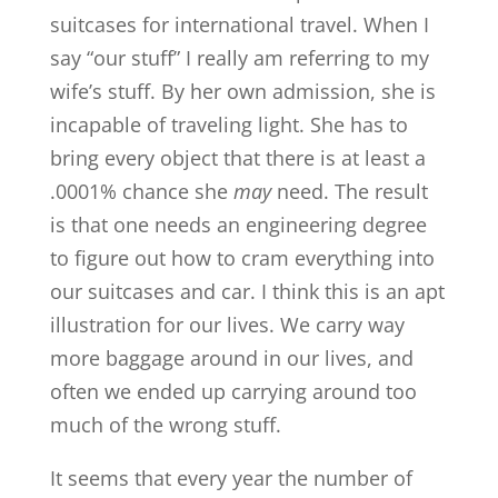
suitcases for international travel. When I
say “our stuff” I really am referring to my
wife’s stuff. By her own admission, she is
incapable of traveling light. She has to
bring every object that there is at least a
.0001% chance she
may
need. The result
is that one needs an engineering degree
to figure out how to cram everything into
our suitcases and car. I think this is an apt
illustration for our lives. We carry way
more baggage around in our lives, and
often we ended up carrying around too
much of the wrong stuff.
It seems that every year the number of