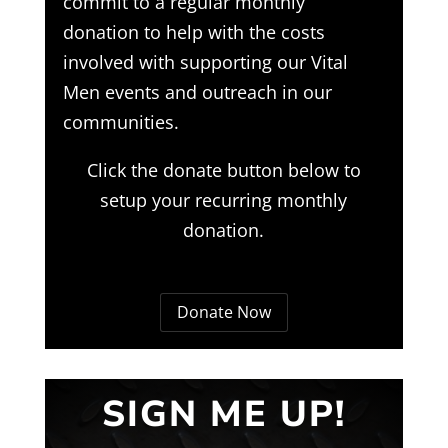
commit to a regular monthly
donation to help with the costs
involved with supporting our Vital
Men events and outreach in our
communities.
Click the donate button below to
setup your recurring monthly
donation.
Donate Now
SIGN ME UP!