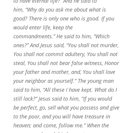
to have eternal life?”
And he said to
him,
“Why do you ask me about what is
good? There is only one who is good. If you
would enter life, keep the
commandments.”
He said to him, “Which
ones?” And Jesus said,
“You shall not murder,
You shall not commit adultery, You shall not
steal, You shall not bear false witness,
Honor
your father and mother, and, You shall love
your neighbor as yourself.”
The young man
said to him, “All these I have kept. What do I
still lack?”
Jesus said to him,
“If you would
be perfect, go, sell what you possess and give
to the poor, and you will have treasure in
heaven; and come, follow me.”
When the