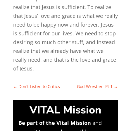
realize that Jesus is sufficient. To realize
that Jesus’ love and grace is what we really
need to be happy now and forever. Jesus
is sufficient for our lives. We need to stop
desiring so much other stuff, and instead
realize that we already have what we
really need, and that is the love and grace
of Jesus.
←
Don't Listen to Critics
God Wrestler- Pt 1
→
VITAL Mission
Be part of the Vital Mission
and