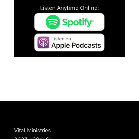
Listen Anytime Online:
Vital Ministries