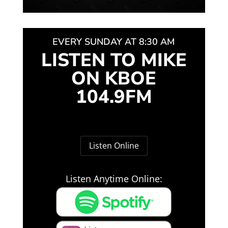
EVERY SUNDAY AT 8:30 AM
LISTEN TO MIKE
ON KBOE
104.9FM
Listen Online
Listen Anytime Online: