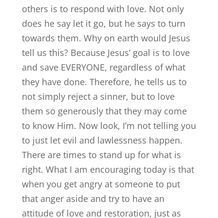
others is to respond with love. Not only
does he say let it go, but he says to turn
towards them. Why on earth would Jesus
tell us this? Because Jesus’ goal is to love
and save EVERYONE, regardless of what
they have done. Therefore, he tells us to
not simply reject a sinner, but to love
them so generously that they may come
to know Him. Now look, I’m not telling you
to just let evil and lawlessness happen.
There are times to stand up for what is
right. What I am encouraging today is that
when you get angry at someone to put
that anger aside and try to have an
attitude of love and restoration, just as