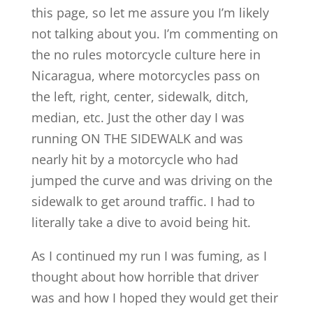
this page, so let me assure you I’m likely
not talking about you. I’m commenting on
the no rules motorcycle culture here in
Nicaragua, where motorcycles pass on
the left, right, center, sidewalk, ditch,
median, etc. Just the other day I was
running ON THE SIDEWALK and was
nearly hit by a motorcycle who had
jumped the curve and was driving on the
sidewalk to get around traffic. I had to
literally take a dive to avoid being hit.
As I continued my run I was fuming, as I
thought about how horrible that driver
was and how I hoped they would get their