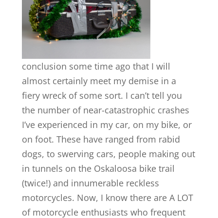
conclusion some time ago that I will
almost certainly meet my demise in a
fiery wreck of some sort. I can’t tell you
the number of near-catastrophic crashes
I’ve experienced in my car, on my bike, or
on foot. These have ranged from rabid
dogs, to swerving cars, people making out
in tunnels on the Oskaloosa bike trail
(twice!) and innumerable reckless
motorcycles. Now, I know there are A LOT
of motorcycle enthusiasts who frequent