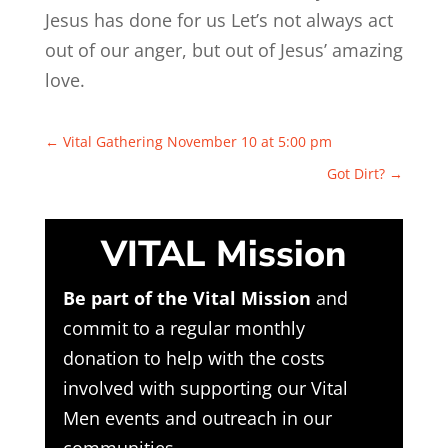
Jesus has done for us Let’s not always act
out of our anger, but out of Jesus’ amazing
love.
←
Vital Gathering November 10 at 5:00 pm
Got Dirt?
→
VITAL Mission
Be part of the Vital Mission
and
commit to a regular monthly
donation to help with the costs
involved with supporting our Vital
Men events and outreach in our
communities.