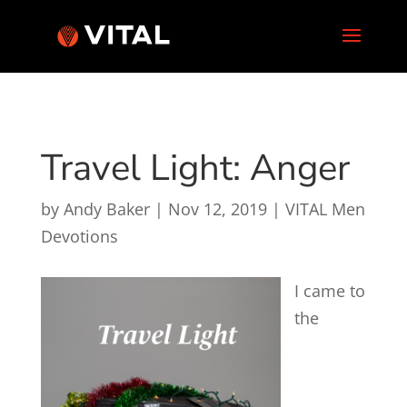
Travel Light: Anger
by
Andy Baker
|
Nov 12, 2019
|
VITAL Men
Devotions
I came to
the