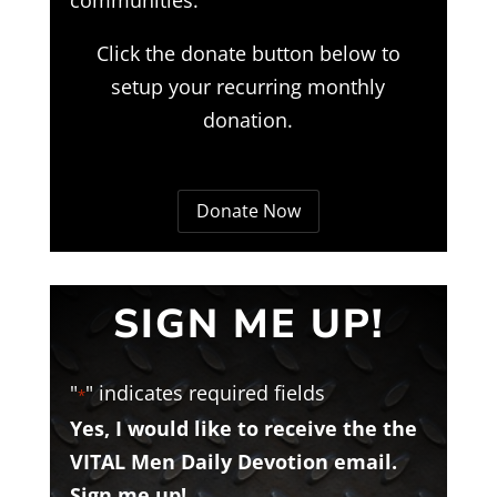
Click the donate button below to
setup your recurring monthly
donation.
Donate Now
SIGN ME UP!
"
" indicates required fields
*
Yes, I would like to receive the the
VITAL Men Daily Devotion email.
Sign me up!