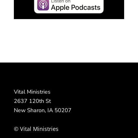
Vital Ministries
2637 120th St
New Sharon, IA 50207
© Vital Ministries