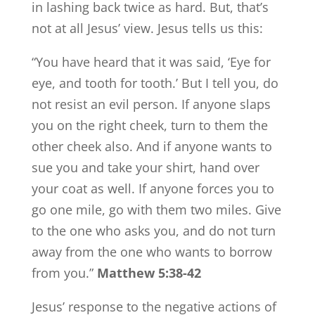
in lashing back twice as hard. But, that’s
not at all Jesus’ view. Jesus tells us this:
“You have heard that it was said, ‘Eye for
eye, and tooth for tooth.’ But I tell you, do
not resist an evil person. If anyone slaps
you on the right cheek, turn to them the
other cheek also. And if anyone wants to
sue you and take your shirt, hand over
your coat as well. If anyone forces you to
go one mile, go with them two miles. Give
to the one who asks you, and do not turn
away from the one who wants to borrow
from you.”
Matthew 5:38-42
Jesus’ response to the negative actions of