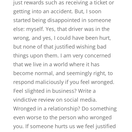
just rewards such as receiving a ticket or
getting into an accident. But, I soon
started being disappointed in someone
else: myself. Yes, that driver was in the
wrong, and yes, I could have been hurt,
but none of that justified wishing bad
things upon them. I am very concerned
that we live in a world where it has
become normal, and seemingly right, to
respond maliciously if you feel wronged.
Feel slighted in business? Write a
vindictive review on social media.
Wronged in a relationship? Do something
even worse to the person who wronged
you. If someone hurts us we feel justified