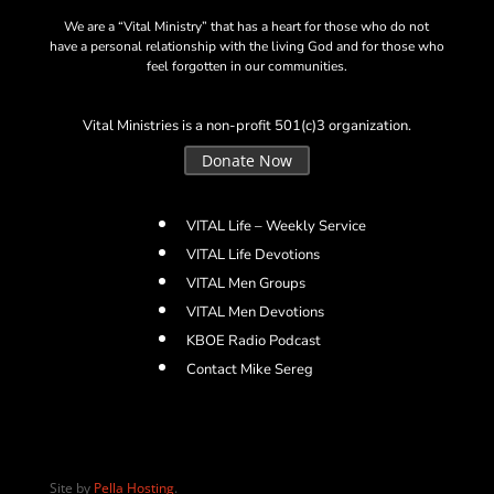
We are a “Vital Ministry” that has a heart for those who do not
have a personal relationship with the living God and for those who
feel forgotten in our communities.
Vital Ministries is a non-profit 501(c)3 organization.
Donate Now
VITAL Life – Weekly Service
VITAL Life Devotions
VITAL Men Groups
VITAL Men Devotions
KBOE Radio Podcast
Contact Mike Sereg
Site by
Pella Hosting
.