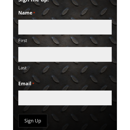
Name
*
First
Last
Email
*