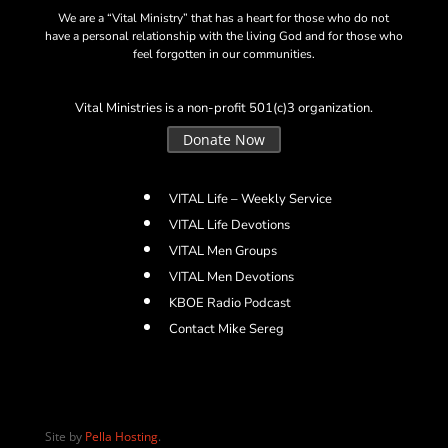
We are a “Vital Ministry” that has a heart for those who do not
have a personal relationship with the living God and for those who
feel forgotten in our communities.
Vital Ministries is a non-profit 501(c)3 organization.
Donate Now
VITAL Life – Weekly Service
VITAL Life Devotions
VITAL Men Groups
VITAL Men Devotions
KBOE Radio Podcast
Contact Mike Sereg
Site by
Pella Hosting
.