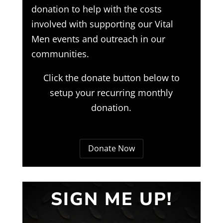
donation to help with the costs
involved with supporting our Vital
Men events and outreach in our
communities.
Click the donate button below to
setup your recurring monthly
donation.
Donate Now
SIGN ME UP!