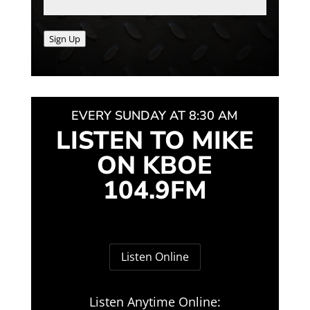
Sign Up
EVERY SUNDAY AT 8:30 AM
LISTEN TO MIKE
ON KBOE
104.9FM
Listen Online
Listen Anytime Online: