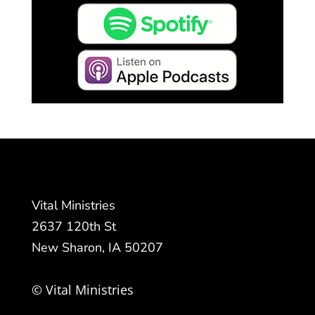
Vital Ministries
2637 120th St
New Sharon, IA 50207
© Vital Ministries