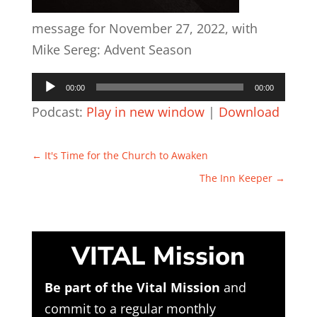
message for November 27, 2022, with
Mike Sereg: Advent Season
Audio
00:00
00:00
Player
Podcast:
Play in new window
|
Download
←
It's Time for the Church to Awaken
The Inn Keeper
→
VITAL Mission
Be part of the Vital Mission
and
commit to a regular monthly