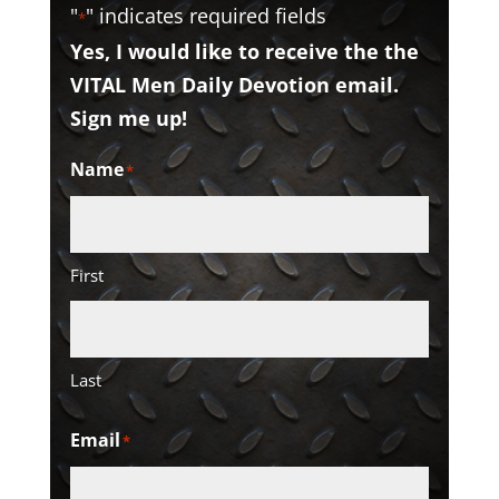
"
" indicates required fields
*
Yes, I would like to receive the the
VITAL Men Daily Devotion email.
Sign me up!
Name
*
First
Last
Email
*