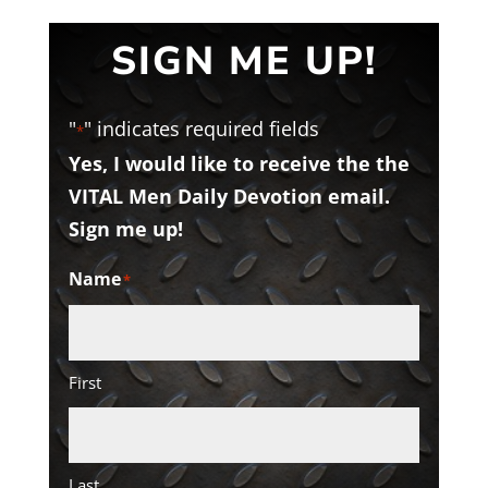
SIGN ME UP!
"
" indicates required fields
*
Yes, I would like to receive the the
VITAL Men Daily Devotion email.
Sign me up!
Name
*
First
Last