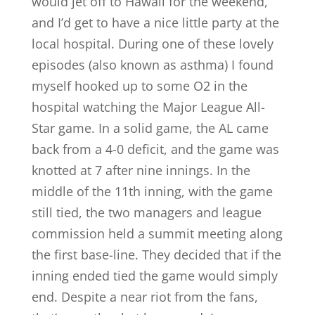
would jet off to Hawaii for the weekend,
and I’d get to have a nice little party at the
local hospital. During one of these lovely
episodes (also known as asthma) I found
myself hooked up to some O2 in the
hospital watching the Major League All-
Star game. In a solid game, the AL came
back from a 4-0 deficit, and the game was
knotted at 7 after nine innings. In the
middle of the 11th inning, with the game
still tied, the two managers and league
commission held a summit meeting along
the first base-line. They decided that if the
inning ended tied the game would simply
end. Despite a near riot from the fans,