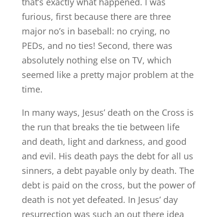
that’s exactly what happened. I was
furious, first because there are three
major no’s in baseball: no crying, no
PEDs, and no ties! Second, there was
absolutely nothing else on TV, which
seemed like a pretty major problem at the
time.
In many ways, Jesus’ death on the Cross is
the run that breaks the tie between life
and death, light and darkness, and good
and evil. His death pays the debt for all us
sinners, a debt payable only by death. The
debt is paid on the cross, but the power of
death is not yet defeated. In Jesus’ day
resurrection was such an out there idea