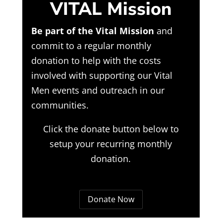
VITAL Mission
Be part of the Vital Mission
and
commit to a regular monthly
donation to help with the costs
involved with supporting our Vital
Men events and outreach in our
communities.
Click the donate button below to
setup your recurring monthly
donation.
Donate Now