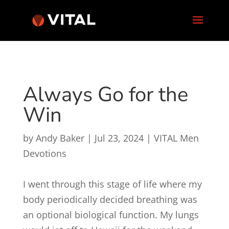
Always Go for the
Win
by
Andy Baker
|
Jul 23, 2024
|
VITAL Men
Devotions
I went through this stage of life where my
body periodically decided breathing was
an optional biological function. My lungs