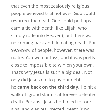
that even the most zealously religious
people believed that not even God could
resurrect the dead. One could perhaps
earn a tie with death (like Elijah, who
simply rode into Heaven), but there was
no coming back and defeating death. For
99.9999% of people, however, there was
no tie. You won or loss, and it was pretty
close to impossible to win on your own.
That’s why Jesus is such a big deal. Not
only did Jesus die to pay our debt,
he
came back on the third day
. He hit a
walk-off grand slam that forever defeated
death. Because Jesus both died for our
sins, and was resurrected, death is no