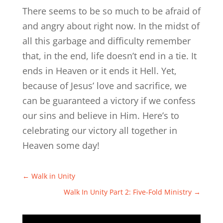
There seems to be so much to be afraid of
and angry about right now. In the midst of
all this garbage and difficulty remember
that, in the end, life doesn’t end in a tie. It
ends in Heaven or it ends it Hell. Yet,
because of Jesus’ love and sacrifice, we
can be guaranteed a victory if we confess
our sins and believe in Him. Here’s to
celebrating our victory all together in
Heaven some day!
←
Walk in Unity
Walk In Unity Part 2: Five-Fold Ministry
→