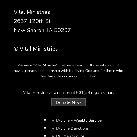
Vital Ministries
2637 120th St
New Sharon, IA 50207
© Vital Ministries
We are a “Vital Ministry” that has a heart for those who do not
have a personal relationship with the living God and for those who
feel forgotten in our communities.
Vital Ministries is a non-profit 501(c)3 organization.
Donate Now
VITAL Life – Weekly Service
VITAL Life Devotions
VITAL Men Groups