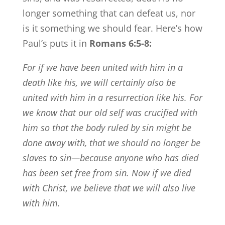
longer something that can defeat us, nor
is it something we should fear. Here’s how
Paul’s puts it in
Romans 6:5-8:
For if we have been united with him in a
death like his, we will certainly also be
united with him in a resurrection like his.
For
we know that our old self was crucified with
him so that the body ruled by sin might be
done away with, that we should no longer be
slaves to sin—
because anyone who has died
has been set free from sin.
Now if we died
with Christ, we believe that we will also live
with him.