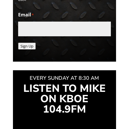
Email
*
Sign Up
EVERY SUNDAY AT 8:30 AM
LISTEN TO MIKE
ON KBOE
104.9FM