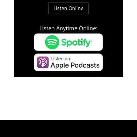
Listen Online
Listen Anytime Online: