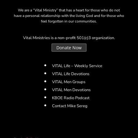
We are a “Vital Ministry” that has a heart for those who do not
have a personal relationship with the living God and for those who
feel forgotten in our communities.
Vital Ministries is a non-profit 501(c)3 organization.
Donate Now
VITAL Life – Weekly Service
VITAL Life Devotions
VITAL Men Groups
VITAL Men Devotions
KBOE Radio Podcast
Contact Mike Sereg