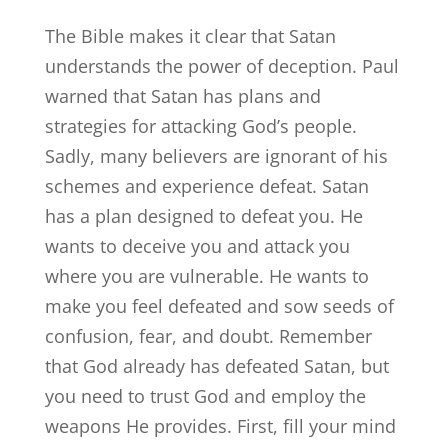
The Bible makes it clear that Satan
understands the power of deception. Paul
warned that Satan has plans and
strategies for attacking God’s people.
Sadly, many believers are ignorant of his
schemes and experience defeat. Satan
has a plan designed to defeat you. He
wants to deceive you and attack you
where you are vulnerable. He wants to
make you feel defeated and sow seeds of
confusion, fear, and doubt. Remember
that God already has defeated Satan, but
you need to trust God and employ the
weapons He provides. First, fill your mind