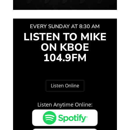
EVERY SUNDAY AT 8:30 AM
LISTEN TO MIKE
ON KBOE
104.9FM
Listen Online
Listen Anytime Online: