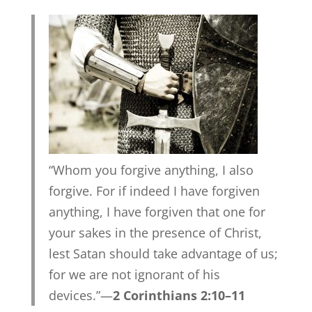
“Whom you forgive anything, I also
forgive. For if indeed I have forgiven
anything, I have forgiven that one for
your sakes in the presence of Christ,
lest Satan should take advantage of us;
for we are not ignorant of his
devices.”—
2 Corinthians 2:10–11