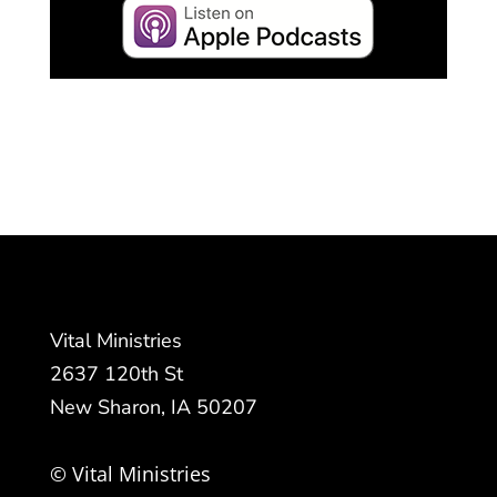
Vital Ministries
2637 120th St
New Sharon, IA 50207
© Vital Ministries