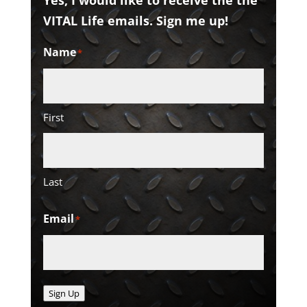
Yes, I would like to receive the the
VITAL Life emails. Sign me up!
Name
*
First
Last
Email
*
Sign Up