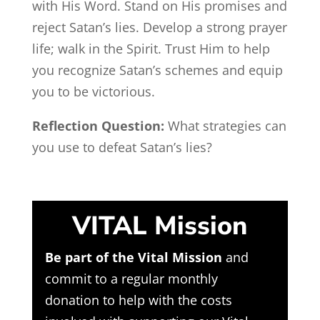
with His Word. Stand on His promises and
reject Satan’s lies. Develop a strong prayer
life; walk in the Spirit. Trust Him to help
you recognize Satan’s schemes and equip
you to be victorious.
Reflection Question:
What strategies can
you use to defeat Satan’s lies?
VITAL Mission
Be part of the Vital Mission
and
commit to a regular monthly
donation to help with the costs