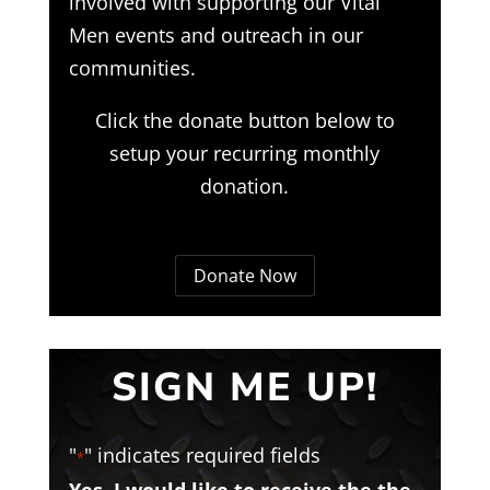
involved with supporting our Vital
Men events and outreach in our
communities.
Click the donate button below to
setup your recurring monthly
donation.
Donate Now
SIGN ME UP!
"
" indicates required fields
*