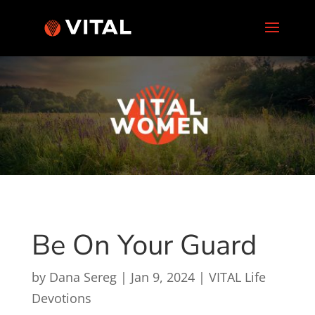
Be On Your Guard
by
Dana Sereg
|
Jan 9, 2024
|
VITAL Life
Devotions