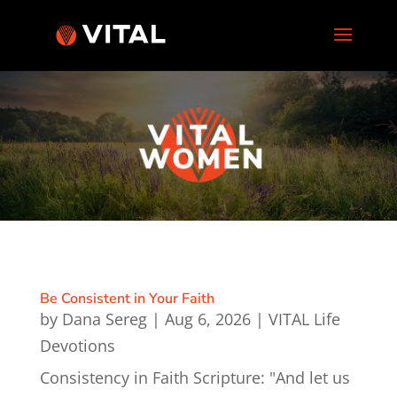
Be Consistent in Your Faith
by
Dana Sereg
|
Aug 6, 2026
|
VITAL Life
Devotions
Consistency in Faith Scripture: "And let us