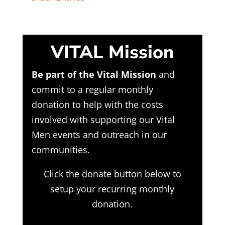
VITAL Mission
Be part of the Vital Mission
and
commit to a regular monthly
donation to help with the costs
involved with supporting our Vital
Men events and outreach in our
communities.
Click the donate button below to
setup your recurring monthly
donation.