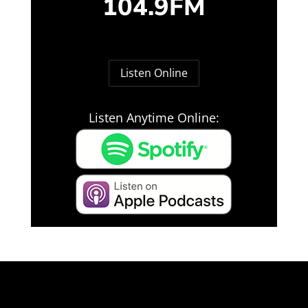
104.9FM
Listen Online
Listen Anytime Online: