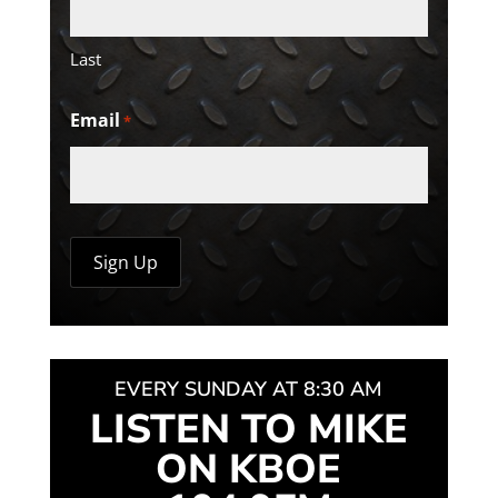
Last
Email
*
EVERY SUNDAY AT 8:30 AM
LISTEN TO MIKE
ON KBOE