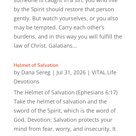
by the Spirit should restore that person
gently. But watch yourselves, or you also
may be tempted. Carry each other’s
burdens, and in this way you will fulfill the
law of Christ. Galatians...
Helmet of Salvation
by
Dana Sereg
|
Jul 31, 2026
|
VITAL Life
Devotions
The Helmet of Salvation (Ephesians 6:17)
Take the helmet of salvation and the
sword of the Spirit, which is the word of
God. Devotion: Salvation protects your
mind from fear, worry, and insecurity. It