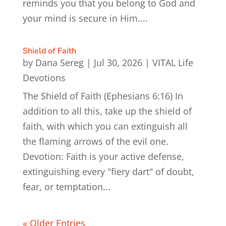
reminds you that you belong to God and
your mind is secure in Him....
Shield of Faith
by
Dana Sereg
|
Jul 30, 2026
|
VITAL Life
Devotions
The Shield of Faith (Ephesians 6:16) In
addition to all this, take up the shield of
faith, with which you can extinguish all
the flaming arrows of the evil one.
Devotion: Faith is your active defense,
extinguishing every "fiery dart" of doubt,
fear, or temptation...
« Older Entries