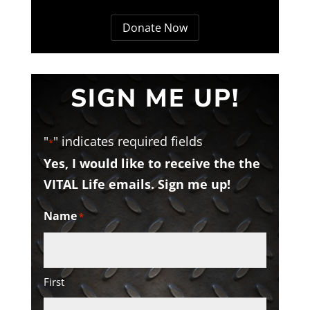
Donate Now
SIGN ME UP!
"
" indicates required fields
*
Yes, I would like to receive the the
VITAL Life emails. Sign me up!
Name
*
First