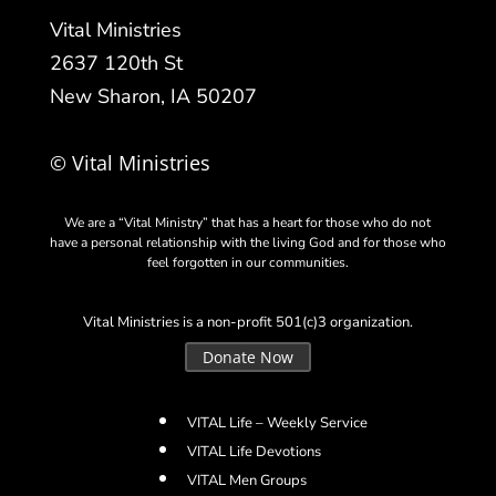
Vital Ministries
2637 120th St
New Sharon, IA 50207
© Vital Ministries
We are a “Vital Ministry” that has a heart for those who do not
have a personal relationship with the living God and for those who
feel forgotten in our communities.
Vital Ministries is a non-profit 501(c)3 organization.
Donate Now
VITAL Life – Weekly Service
VITAL Life Devotions
VITAL Men Groups