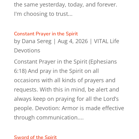
the same yesterday, today, and forever.
I'm choosing to trust...
Constant Prayer in the Spirit
by
Dana Sereg
|
Aug 4, 2026
|
VITAL Life
Devotions
Constant Prayer in the Spirit (Ephesians
6:18) And pray in the Spirit on all
occasions with all kinds of prayers and
requests. With this in mind, be alert and
always keep on praying for all the Lord’s
people. Devotion: Armor is made effective
through communication....
Sword of the Spirit