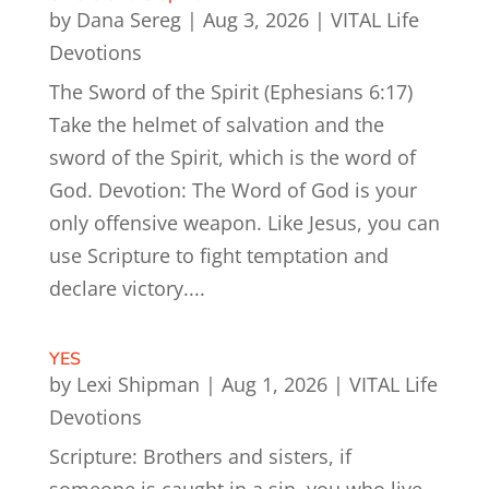
by
Dana Sereg
|
Aug 3, 2026
|
VITAL Life
Devotions
The Sword of the Spirit (Ephesians 6:17)
Take the helmet of salvation and the
sword of the Spirit, which is the word of
God. Devotion: The Word of God is your
only offensive weapon. Like Jesus, you can
use Scripture to fight temptation and
declare victory....
YES
by
Lexi Shipman
|
Aug 1, 2026
|
VITAL Life
Devotions
Scripture: Brothers and sisters, if
someone is caught in a sin, you who live