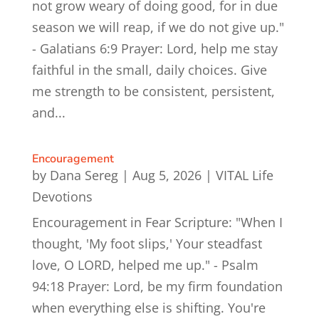
not grow weary of doing good, for in due
season we will reap, if we do not give up."
- Galatians 6:9 Prayer: Lord, help me stay
faithful in the small, daily choices. Give
me strength to be consistent, persistent,
and...
Encouragement
by
Dana Sereg
|
Aug 5, 2026
|
VITAL Life
Devotions
Encouragement in Fear Scripture: "When I
thought, 'My foot slips,' Your steadfast
love, O LORD, helped me up." - Psalm
94:18 Prayer: Lord, be my firm foundation
when everything else is shifting. You're