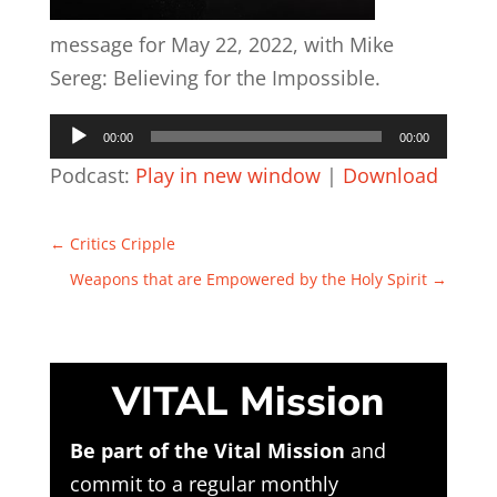
message for May 22, 2022, with Mike
Sereg: Believing for the Impossible.
Audio
00:00
00:00
Player
Podcast:
Play in new window
|
Download
←
Critics Cripple
Weapons that are Empowered by the Holy Spirit
→
VITAL Mission
Be part of the Vital Mission
and
commit to a regular monthly