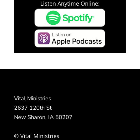
Listen Anytime Online:
Vital Ministries
2637 120th St
New Sharon, IA 50207
© Vital Ministries