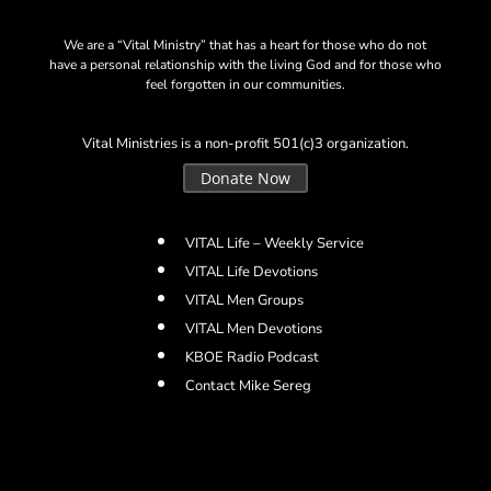
We are a “Vital Ministry” that has a heart for those who do not
have a personal relationship with the living God and for those who
feel forgotten in our communities.
Vital Ministries is a non-profit 501(c)3 organization.
Donate Now
VITAL Life – Weekly Service
VITAL Life Devotions
VITAL Men Groups
VITAL Men Devotions
KBOE Radio Podcast
Contact Mike Sereg