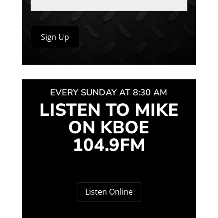
EVERY SUNDAY AT 8:30 AM
LISTEN TO MIKE
ON KBOE
104.9FM
Listen Online