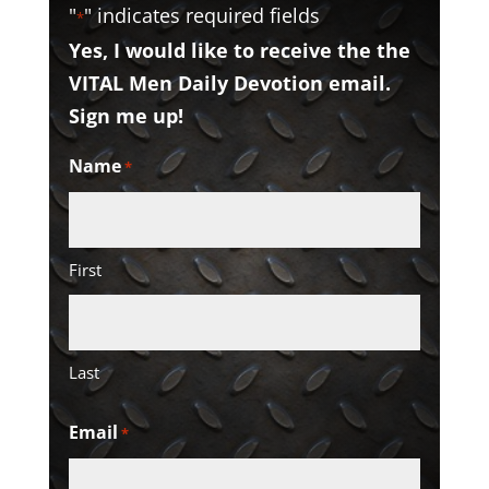
"
" indicates required fields
*
Yes, I would like to receive the the
VITAL Men Daily Devotion email.
Sign me up!
Name
*
First
Last
Email
*