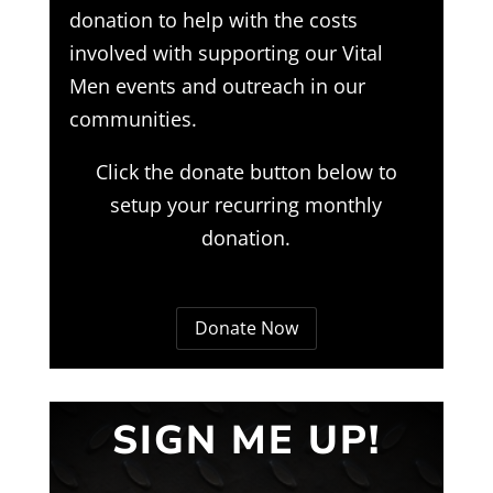
donation to help with the costs
involved with supporting our Vital
Men events and outreach in our
communities.
Click the donate button below to
setup your recurring monthly
donation.
Donate Now
SIGN ME UP!