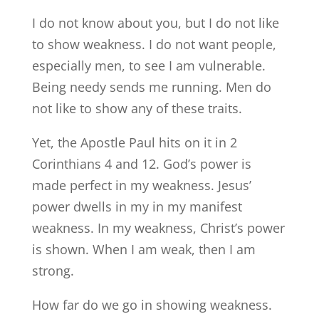
I do not know about you, but I do not like
to show weakness. I do not want people,
especially men, to see I am vulnerable.
Being needy sends me running. Men do
not like to show any of these traits.
Yet, the Apostle Paul hits on it in 2
Corinthians 4 and 12. God’s power is
made perfect in my weakness. Jesus’
power dwells in my in my manifest
weakness. In my weakness, Christ’s power
is shown. When I am weak, then I am
strong.
How far do we go in showing weakness.