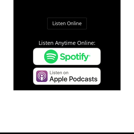
Listen Online
Listen Anytime Online: