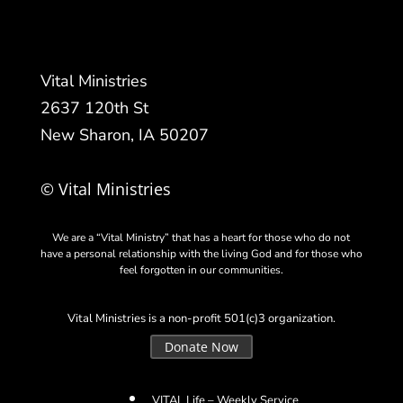
Vital Ministries
2637 120th St
New Sharon, IA 50207
© Vital Ministries
We are a “Vital Ministry” that has a heart for those who do not
have a personal relationship with the living God and for those who
feel forgotten in our communities.
Vital Ministries is a non-profit 501(c)3 organization.
Donate Now
VITAL Life – Weekly Service