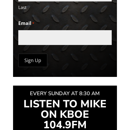
Last
Email
*
EVERY SUNDAY AT 8:30 AM
LISTEN TO MIKE
ON KBOE
104.9FM