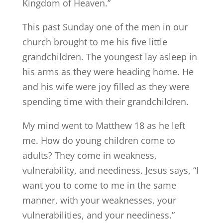
Kingdom of Heaven.”
This past Sunday one of the men in our
church brought to me his five little
grandchildren. The youngest lay asleep in
his arms as they were heading home. He
and his wife were joy filled as they were
spending time with their grandchildren.
My mind went to Matthew 18 as he left
me. How do young children come to
adults? They come in weakness,
vulnerability, and neediness. Jesus says, “I
want you to come to me in the same
manner, with your weaknesses, your
vulnerabilities, and your neediness.”