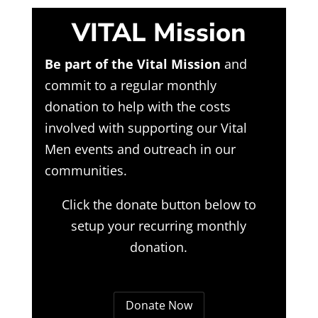
VITAL Mission
Be part of the Vital Mission
and
commit to a regular monthly
donation to help with the costs
involved with supporting our Vital
Men events and outreach in our
communities.
Click the donate button below to
setup your recurring monthly
donation.
Donate Now