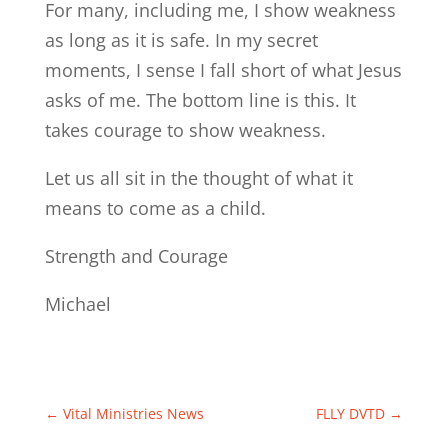
For many, including me, I show weakness
as long as it is safe. In my secret
moments, I sense I fall short of what Jesus
asks of me. The bottom line is this. It
takes courage to show weakness.
Let us all sit in the thought of what it
means to come as a child.
Strength and Courage
Michael
←
Vital Ministries News
FLLY DVTD
→