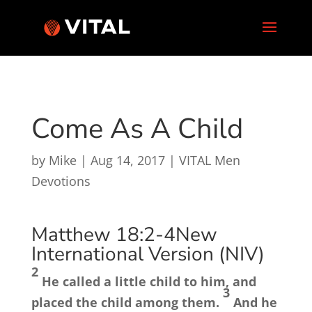
Come As A Child
by
Mike
|
Aug 14, 2017
|
VITAL Men
Devotions
Matthew 18:2-4
New
International Version (NIV)
2
He called a little child to him, and
3
placed the child among them.
And he