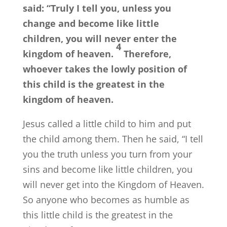
said:
“Truly I tell you, unless you
change and become like little
children, you will never enter the
4
kingdom of heaven.
Therefore,
whoever takes the lowly position of
this child is the greatest in the
kingdom of heaven.
Jesus called a little child to him and put
the child among them. Then he said, “I tell
you the truth unless you turn from your
sins and become like little children, you
will never get into the Kingdom of Heaven.
So anyone who becomes as humble as
this little child is the greatest in the