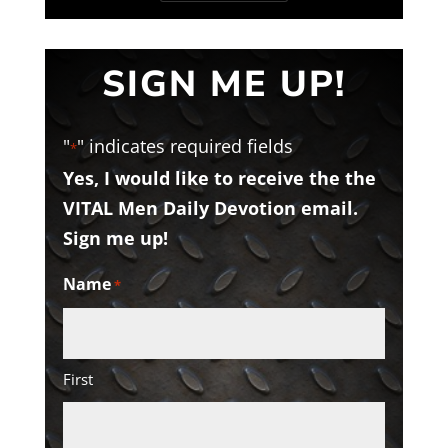
SIGN ME UP!
"
" indicates required fields
*
Yes, I would like to receive the the
VITAL Men Daily Devotion email.
Sign me up!
Name
*
First