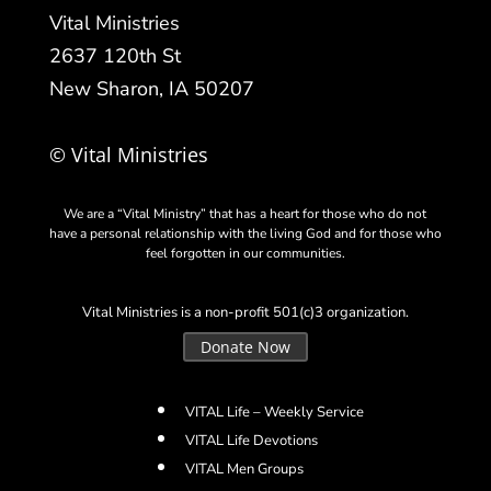
Vital Ministries
2637 120th St
New Sharon, IA 50207
© Vital Ministries
We are a “Vital Ministry” that has a heart for those who do not
have a personal relationship with the living God and for those who
feel forgotten in our communities.
Vital Ministries is a non-profit 501(c)3 organization.
Donate Now
VITAL Life – Weekly Service
VITAL Life Devotions
VITAL Men Groups