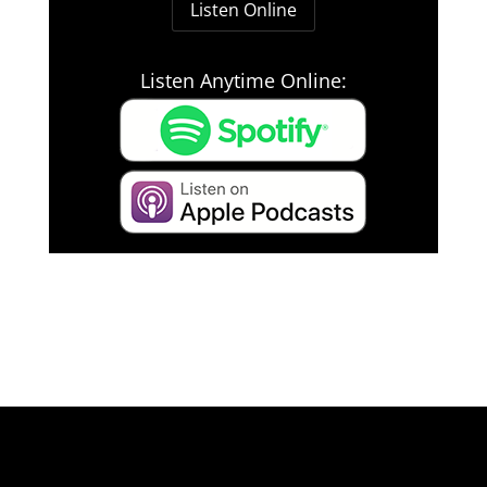
Listen Online
Listen Anytime Online: