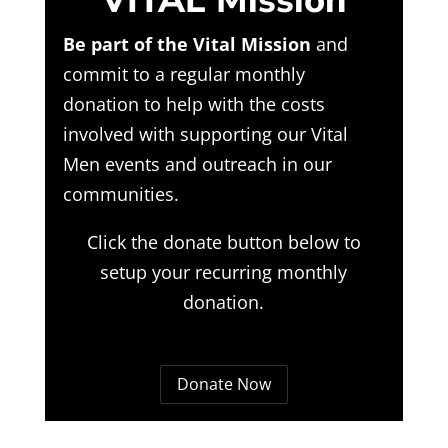
VITAL Mission
Be part of the Vital Mission
and
commit to a regular monthly
donation to help with the costs
involved with supporting our Vital
Men events and outreach in our
communities.
Click the donate button below to
setup your recurring monthly
donation.
Donate Now