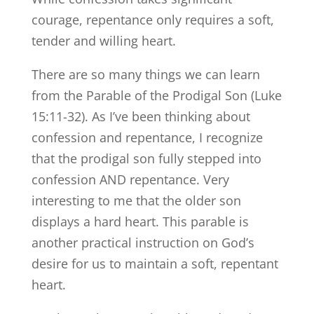
courage, repentance only requires a soft,
tender and willing heart.
There are so many things we can learn
from the Parable of the Prodigal Son (Luke
15:11-32). As I’ve been thinking about
confession and repentance, I recognize
that the prodigal son fully stepped into
confession AND repentance. Very
interesting to me that the older son
displays a hard heart. This parable is
another practical instruction on God’s
desire for us to maintain a soft, repentant
heart.