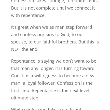
Confession takes courage; it requires guts.
But it is not complete until we connect it
with repentance.
It’s great when we as men step forward
and confess our sins to God, to our
spouse, to our faithful brothers. But this is
NOT the end.
Repentance is saying we don’t want to be
that man any longer. It is turning toward
God. It is a willingness to become a new
man, a loyal follower. Confession is the
first step. Repentance is the next level,
ultimate step.
While confession takes significant