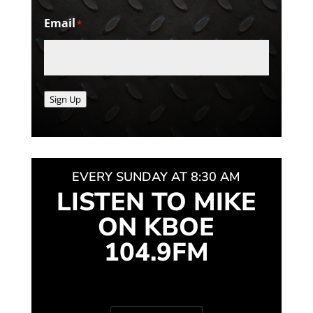
Email
*
Sign Up
EVERY SUNDAY AT 8:30 AM
LISTEN TO MIKE
ON KBOE
104.9FM