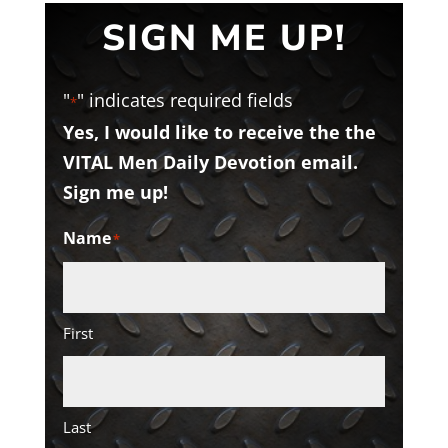
SIGN ME UP!
"
" indicates required fields
*
Yes, I would like to receive the the
VITAL Men Daily Devotion email.
Sign me up!
Name
*
First
Last