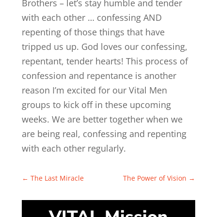
Brothers – let’s stay humble and tender
with each other … confessing AND
repenting of those things that have
tripped us up. God loves our confessing,
repentant, tender hearts! This process of
confession and repentance is another
reason I’m excited for our Vital Men
groups to kick off in these upcoming
weeks. We are better together when we
are being real, confessing and repenting
with each other regularly.
←
The Last Miracle
The Power of Vision
→