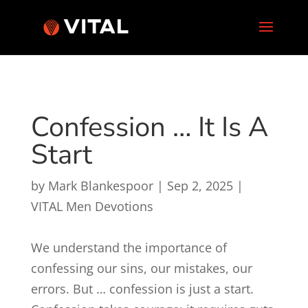
Confession … It Is A
Start
by
Mark Blankespoor
|
Sep 2, 2025
|
VITAL Men Devotions
We understand the importance of
confessing our sins, our mistakes, our
errors. But … confession is just a start.