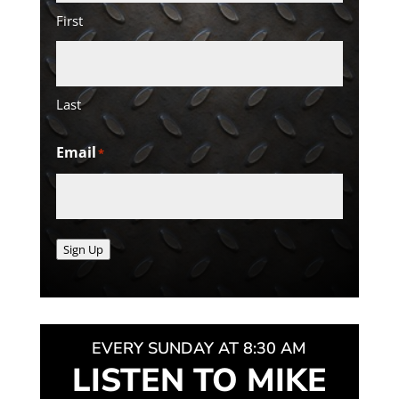
First
Last
Email
*
Sign Up
EVERY SUNDAY AT 8:30 AM
LISTEN TO MIKE