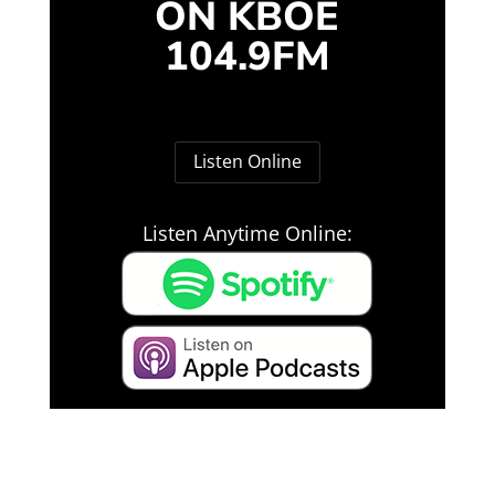
ON KBOE
104.9FM
Listen Online
Listen Anytime Online: