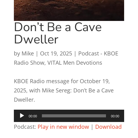
Don’t Be a Cave
Dweller
by
Mike
|
Oct 19, 2025
|
Podcast - KBOE
Radio Show
,
VITAL Men Devotions
KBOE Radio message for October 19,
2025, with Mike Sereg: Don’t Be a Cave
Dweller.
Audio
00:00
00:00
Player
Podcast:
Play in new window
|
Download