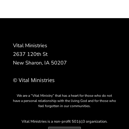
Vital Ministries
2637 120th St
New Sharon, IA 50207
© Vital Ministries
We are a “Vital Ministry” that has a heart for those who do not
have a personal relationship with the living God and for those who
feel forgotten in our communities.
Vital Ministries is a non-profit 501(c)3 organization.