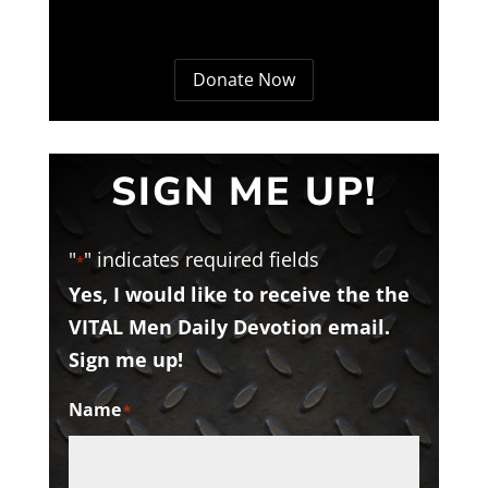
Donate Now
SIGN ME UP!
"
" indicates required fields
*
Yes, I would like to receive the the
VITAL Men Daily Devotion email.
Sign me up!
Name
*