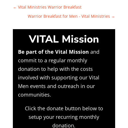
←
Vital Ministries Warrior Breakfast
Warrior Breakfast for Men - Vital Ministries
→
VITAL Mission
Be part of the Vital Mission
and
commit to a regular monthly
donation to help with the costs
involved with supporting our Vital
Men events and outreach in our
communities.
Click the donate button below to
setup your recurring monthly
donation.