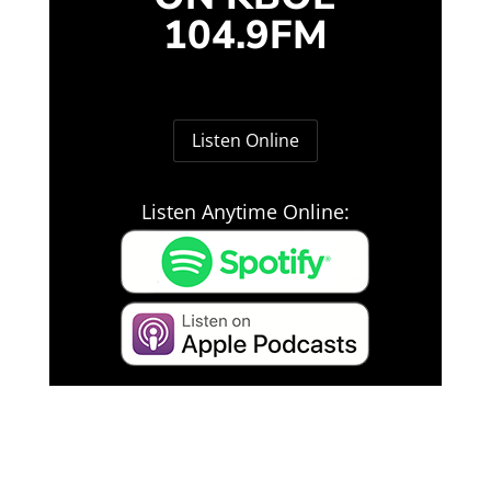
104.9FM
Listen Online
Listen Anytime Online: