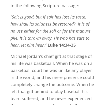
to the following Scripture passage:
“Salt is good, but if salt has lost its taste,
how shall its saltiness be restored?
It is of
no use either for the soil or for the manure
pile. It is thrown away. He who has ears to
hear, let him hear.”
Luke 14:34-35
Michael Jordan’s chief gift at that stage of
his life was basketball. When he was on a
basketball court he was unlike any player
in the world, and his mere presence could
completely change the outcome. When he
left that gift behind to play baseball his
team suffered, and he never experienced