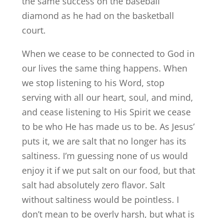
the same success on the baseball
diamond as he had on the basketball
court.
When we cease to be connected to God in
our lives the same thing happens. When
we stop listening to his Word, stop
serving with all our heart, soul, and mind,
and cease listening to His Spirit we cease
to be who He has made us to be. As Jesus’
puts it, we are salt that no longer has its
saltiness. I’m guessing none of us would
enjoy it if we put salt on our food, but that
salt had absolutely zero flavor. Salt
without saltiness would be pointless. I
don’t mean to be overly harsh, but what is