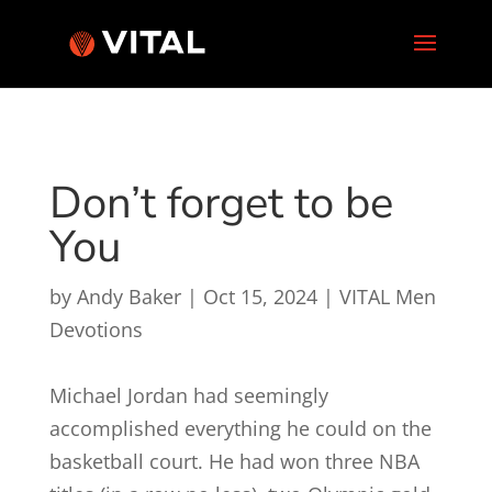
Don’t forget to be
You
by
Andy Baker
|
Oct 15, 2024
|
VITAL Men
Devotions
Michael Jordan had seemingly
accomplished everything he could on the
basketball court. He had won three NBA