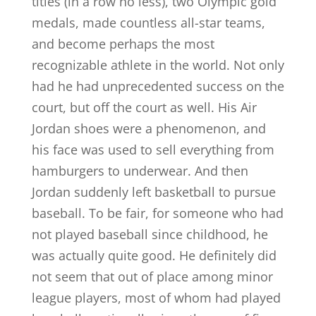
titles (in a row no less), two Olympic gold
medals, made countless all-star teams,
and become perhaps the most
recognizable athlete in the world. Not only
had he had unprecedented success on the
court, but off the court as well. His Air
Jordan shoes were a phenomenon, and
his face was used to sell everything from
hamburgers to underwear. And then
Jordan suddenly left basketball to pursue
baseball. To be fair, for someone who had
not played baseball since childhood, he
was actually quite good. He definitely did
not seem that out of place among minor
league players, most of whom had played