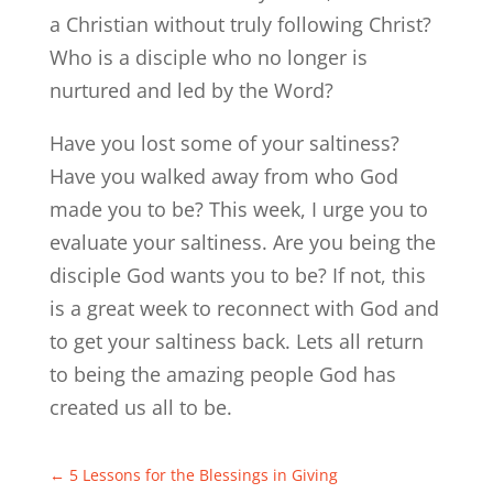
a Christian without truly following Christ?
Who is a disciple who no longer is
nurtured and led by the Word?
Have you lost some of your saltiness?
Have you walked away from who God
made you to be? This week, I urge you to
evaluate your saltiness. Are you being the
disciple God wants you to be? If not, this
is a great week to reconnect with God and
to get your saltiness back. Lets all return
to being the amazing people God has
created us all to be.
←
5 Lessons for the Blessings in Giving