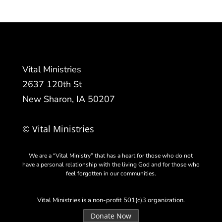
Vital Ministries
2637 120th St
New Sharon, IA 50207
© Vital Ministries
We are a “Vital Ministry” that has a heart for those who do not
have a personal relationship with the living God and for those who
feel forgotten in our communities.
Vital Ministries is a non-profit 501(c)3 organization.
Donate Now