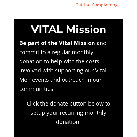
Cut the Complaining
→
VITAL Mission
Be part of the Vital Mission
and
commit to a regular monthly
donation to help with the costs
involved with supporting our Vital
Men events and outreach in our
communities.
Click the donate button below to
setup your recurring monthly
donation.