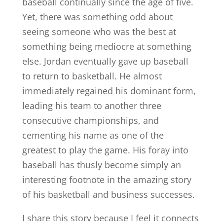
baseball continually since the age of five.
Yet, there was something odd about
seeing someone who was the best at
something being mediocre at something
else. Jordan eventually gave up baseball
to return to basketball. He almost
immediately regained his dominant form,
leading his team to another three
consecutive championships, and
cementing his name as one of the
greatest to play the game. His foray into
baseball has thusly become simply an
interesting footnote in the amazing story
of his basketball and business successes.
I share this story because I feel it connects