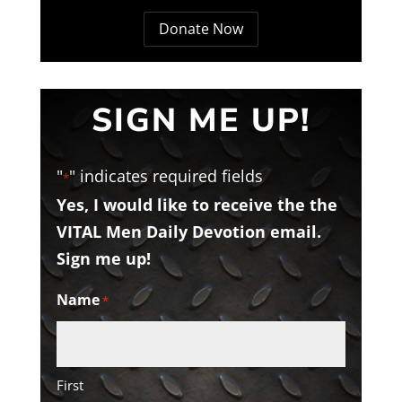
Donate Now
SIGN ME UP!
"
" indicates required fields
*
Yes, I would like to receive the the
VITAL Men Daily Devotion email.
Sign me up!
Name
*
First