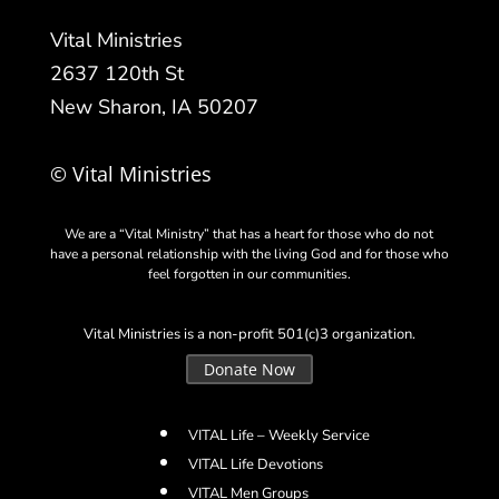
Vital Ministries
2637 120th St
New Sharon, IA 50207
© Vital Ministries
We are a “Vital Ministry” that has a heart for those who do not
have a personal relationship with the living God and for those who
feel forgotten in our communities.
Vital Ministries is a non-profit 501(c)3 organization.
Donate Now
VITAL Life – Weekly Service
VITAL Life Devotions
VITAL Men Groups