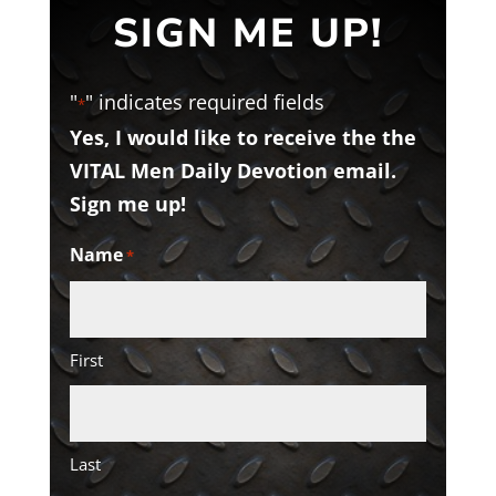
SIGN ME UP!
"
" indicates required fields
*
Yes, I would like to receive the the
VITAL Men Daily Devotion email.
Sign me up!
Name
*
First
Last