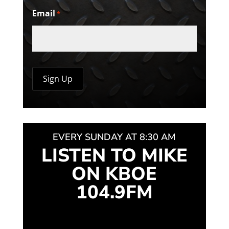
Email
*
EVERY SUNDAY AT 8:30 AM
LISTEN TO MIKE
ON KBOE
104.9FM