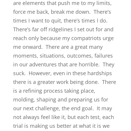
are elements that push me to my limits,
force me back, break me down. There’s
times I want to quit, there’s times I do.
There’s far off ridgelines I set out for and
reach only because my compatriots urge
me onward. There are a great many
moments, situations, outcomes, failures
in our adventures that are horrible. They
suck. However, even in these hardships
there is a greater work being done. There
is a refining process taking place,
molding, shaping and preparing us for
our next challenge, the end goal. It may
not always feel like it, but each test, each
trial is making us better at what it is we