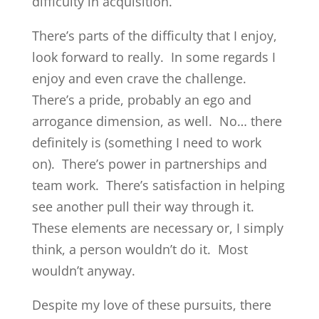
difficulty in acquisition.
There’s parts of the difficulty that I enjoy,
look forward to really. In some regards I
enjoy and even crave the challenge.
There’s a pride, probably an ego and
arrogance dimension, as well. No… there
definitely is (something I need to work
on). There’s power in partnerships and
team work. There’s satisfaction in helping
see another pull their way through it.
These elements are necessary or, I simply
think, a person wouldn’t do it. Most
wouldn’t anyway.
Despite my love of these pursuits, there