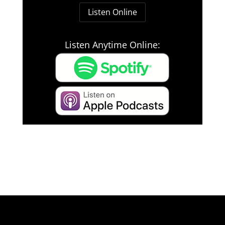
Listen Online
Listen Anytime Online: