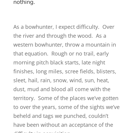
nothing.
As a bowhunter, I expect difficulty. Over
the river and through the wood. As a
western bowhunter, throw a mountain in
that equation. Rough or no trail, early
morning pitch black starts, late night
finishes, long miles, scree fields, blisters,
sleet, hail, rain, snow, wind, sun, heat,
dust, mud and blood all come with the
territory. Some of the places we’ve gotten
to over the years, some of the sights we’ve
beheld and tags we punched, couldn’t
have been without an acceptance of the