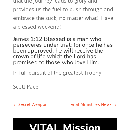
that the journey leads to glory and
provides us the fuel to push through and
embrace the suck, no matter what! Have
a blessed weekend!
James 1:12
Blessed is a man who
perseveres under trial; for once he has
been approved, he will receive the
crown of life which
the Lord
has
promised to those who love Him.
In full pursuit of the greatest Trophy,
Scott Pace
←
Secret Weapon
Vital Ministries News
→
VITAL Mission