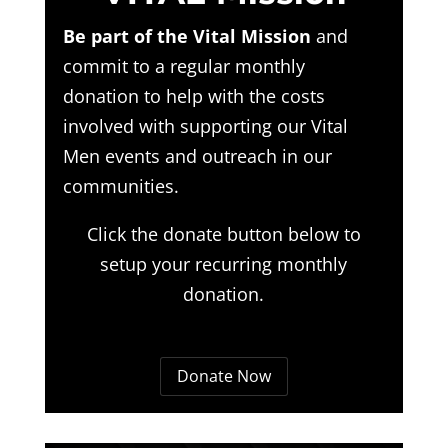
Be part of the Vital Mission
and
commit to a regular monthly
donation to help with the costs
involved with supporting our Vital
Men events and outreach in our
communities.
Click the donate button below to
setup your recurring monthly
donation.
Donate Now