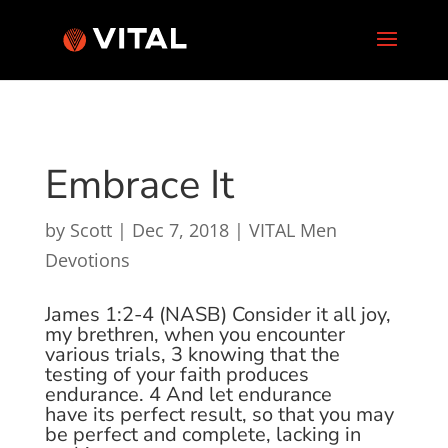
Embrace It
by
Scott
|
Dec 7, 2018
|
VITAL Men
Devotions
James 1:2-4 (NASB)
Consider it all joy,
my brethren, when you encounter
various trials,
3
knowing that the
testing of your faith produces
endurance.
4
And let endurance
have
its
perfect result, so that you may
be perfect and complete, lacking in