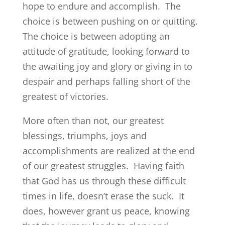
hope to endure and accomplish. The
choice is between pushing on or quitting.
The choice is between adopting an
attitude of gratitude, looking forward to
the awaiting joy and glory or giving in to
despair and perhaps falling short of the
greatest of victories.
More often than not, our greatest
blessings, triumphs, joys and
accomplishments are realized at the end
of our greatest struggles. Having faith
that God has us through these difficult
times in life, doesn’t erase the suck. It
does, however grant us peace, knowing