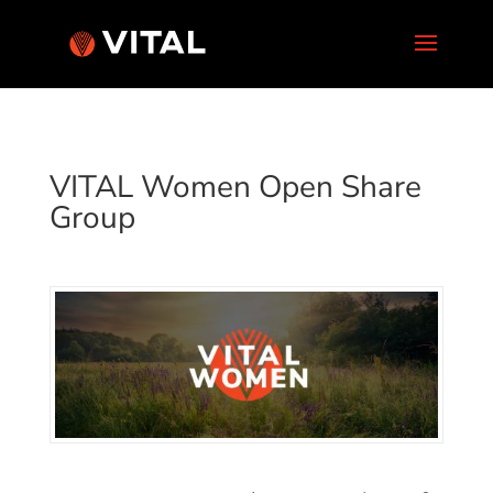
VITAL Women Open Share
Group