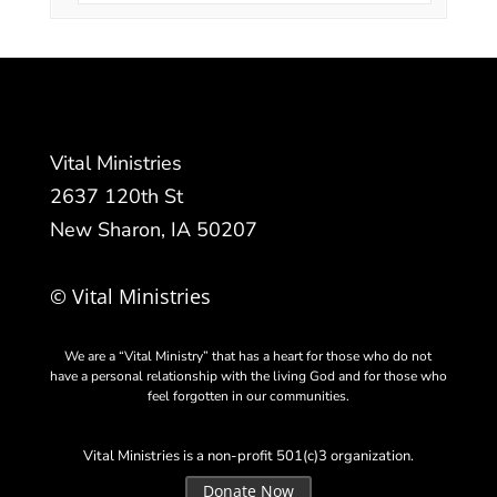
Vital Ministries
2637 120th St
New Sharon, IA 50207
© Vital Ministries
We are a “Vital Ministry” that has a heart for those who do not
have a personal relationship with the living God and for those who
feel forgotten in our communities.
Vital Ministries is a non-profit 501(c)3 organization.
Donate Now