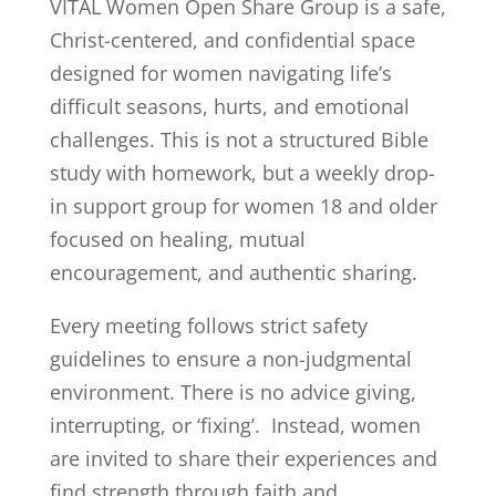
VITAL Women Open Share Group is a safe,
Christ-centered, and confidential space
designed for women navigating life’s
difficult seasons, hurts, and emotional
challenges. This is not a structured Bible
study with homework, but a weekly drop-
in support group for women 18 and older
focused on healing, mutual
encouragement, and authentic sharing.
Every meeting follows strict safety
guidelines to ensure a non-judgmental
environment. There is no advice giving,
interrupting, or ‘fixing’. Instead, women
are invited to share their experiences and
find strength through faith and