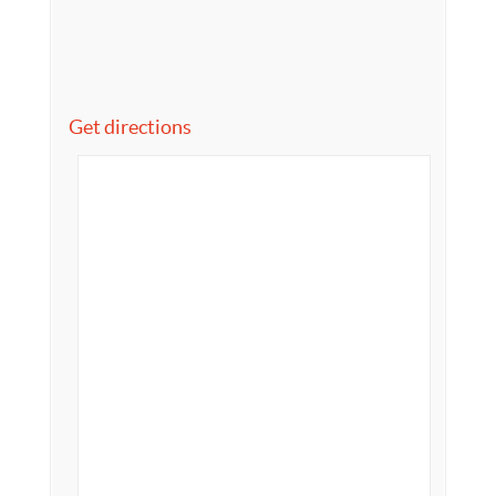
Get directions