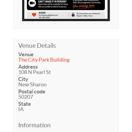
Venue Details
Venue
The City Park Building
Address
108 N Pearl St
City
New Sharon
Postal code
50207
State
IA
Information