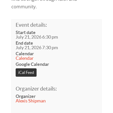
community.
Event details:
Start date
July 21, 2026 6:30 pm
End date
July 21, 2026 7:30 pm
Calendar
Calendar
Google Calendar
iCal Feed
Organizer details:
Organizer
Alexis Shipman