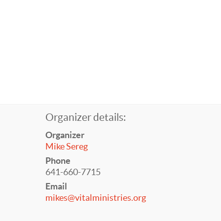
Organizer details:
Organizer
Mike Sereg
Phone
641-660-7715
Email
mikes@vitalministries.org