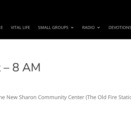
E
VITAL LIFE
SMALL GROUPS
RADIO
DEVOTION
t – 8 AM
t the New Sharon Community Center (The Old Fire Stati