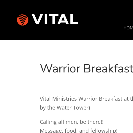
HOM
Warrior Breakfas
Vital Ministries Warrior Breakfast a
by the Water Tower)
Calling all men, be there!!
Message, food, and fellowship!