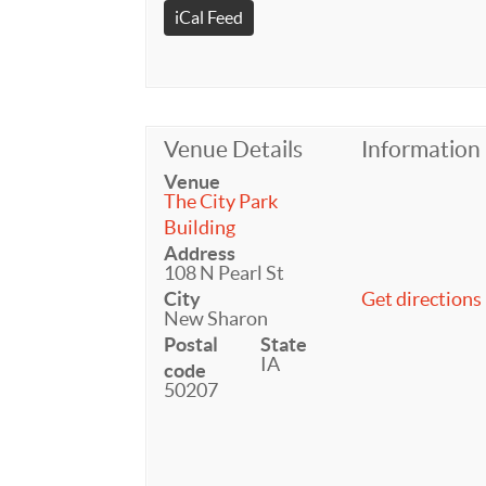
iCal Feed
Venue Details
Information
Venue
The City Park
Building
Address
108 N Pearl St
City
Get directions
New Sharon
Postal
State
IA
code
50207