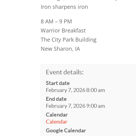
Iron sharpens iron
8 AM – 9 PM
Warrior Breakfast
The City Park Building
New Sharon, IA
Event details:
Start date
February 7, 2026 8:00 am
End date
February 7, 2026 9:00 am
Calendar
Calendar
Google Calendar