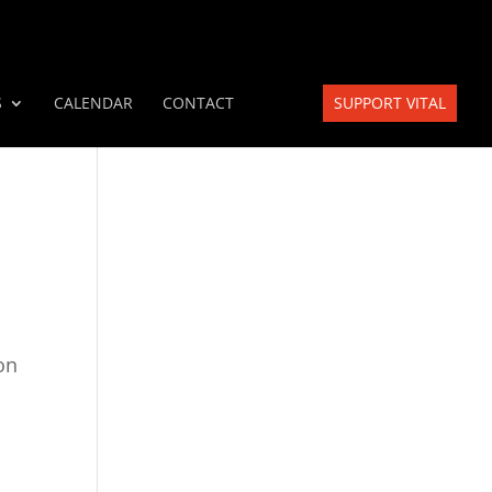
S
CALENDAR
CONTACT
SUPPORT VITAL
on