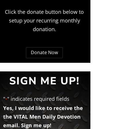
Click the donate button below to
setup your recurring monthly
donation.
Donate Now
SIGN ME UP!
"
" indicates required fields
*
Yes, I would like to receive the
the VITAL Men Daily Devotion
email. Sign me up!