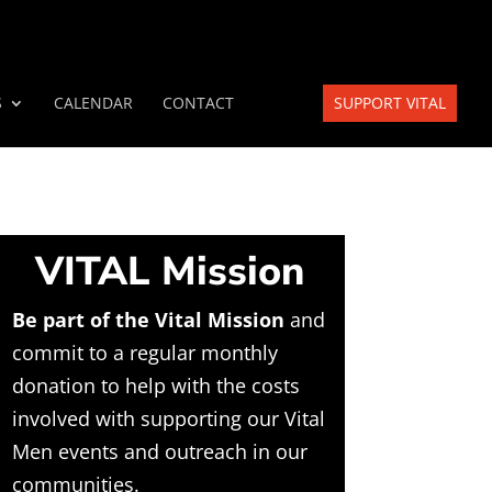
S
CALENDAR
CONTACT
SUPPORT VITAL
VITAL Mission
Be part of the Vital Mission
and
commit to a regular monthly
donation to help with the costs
involved with supporting our Vital
Men events and outreach in our
communities.