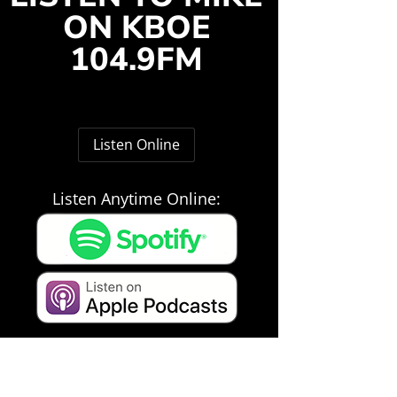
ON KBOE
104.9FM
Listen Online
Listen Anytime Online: