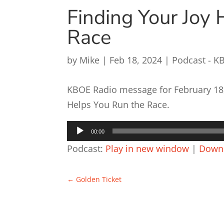
Finding Your Joy 
Race
by
Mike
|
Feb 18, 2024
|
Podcast - K
KBOE Radio message for February 18, 
Helps You Run the Race.
Audio
00:00
Player
Podcast:
Play in new window
|
Down
←
Golden Ticket