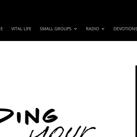
E
VITAL LIFE
SMALL GROUPS
RADIO
DEVOTION