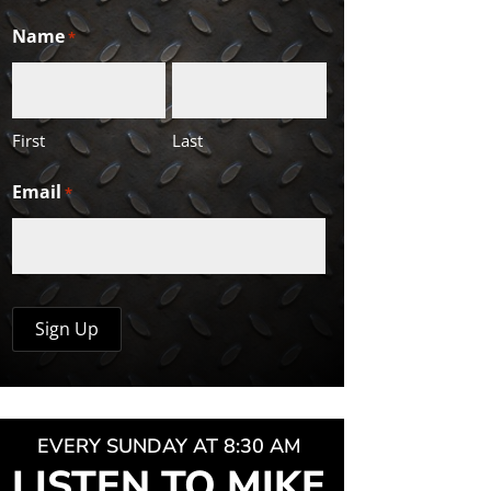
Name
*
First
Last
Email
*
EVERY SUNDAY AT 8:30 AM
LISTEN TO MIKE