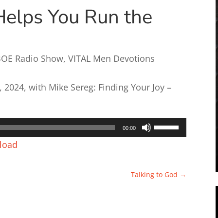
Helps You Run the
BOE Radio Show
,
VITAL Men Devotions
2024, with Mike Sereg: Finding Your Joy –
Use
00:00
Up/Down
load
Arrow
keys
Talking to God
→
to
increase
or