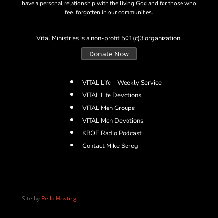
have a personal relationship with the living God and for those who
feel forgotten in our communities.
Vital Ministries is a non-profit 501(c)3 organization.
Donate Now
VITAL Life – Weekly Service
VITAL Life Devotions
VITAL Men Groups
VITAL Men Devotions
KBOE Radio Podcast
Contact Mike Sereg
Site by
Pella Hosting
.