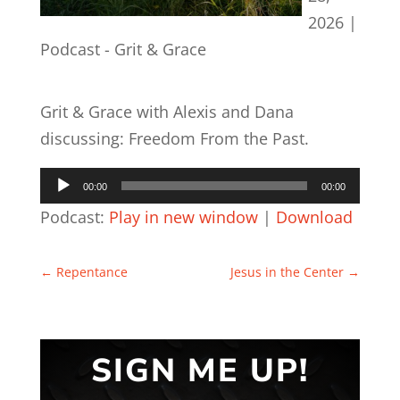
2026
|
Podcast - Grit & Grace
Grit & Grace with Alexis and Dana
discussing: Freedom From the Past.
Audio
00:00
00:00
Player
Podcast:
Play in new window
|
Download
←
Repentance
Jesus in the Center
→
SIGN ME UP!