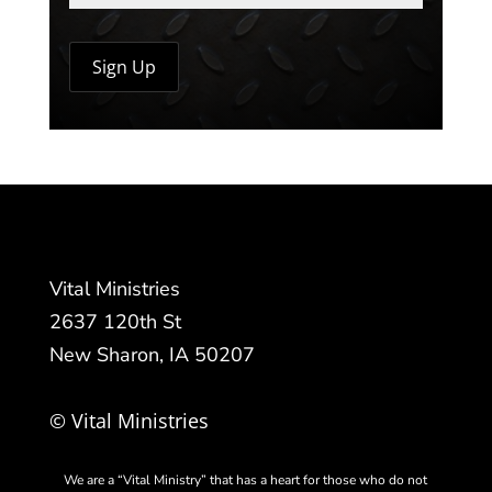
Vital Ministries
2637 120th St
New Sharon, IA 50207
© Vital Ministries
We are a “Vital Ministry” that has a heart for those who do not