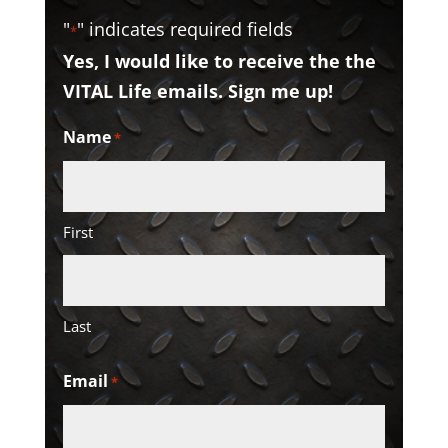
"
" indicates required fields
*
Yes, I would like to receive the the
VITAL Life emails. Sign me up!
Name
*
First
Last
Email
*