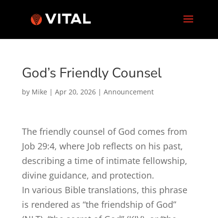
God’s Friendly Counsel
by
Mike
|
Apr 20, 2026
|
Announcement
The friendly counsel of God comes from
Job 29:4
, where Job reflects on his past,
describing a time of intimate fellowship,
divine guidance, and protection.
In various Bible translations, this phrase
is rendered as “the friendship of God”