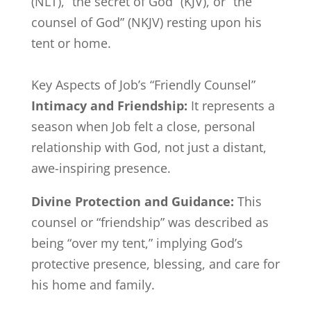
(NLT), “the secret of God” (KJV), or “the
counsel of God” (NKJV) resting upon his
tent or home.
Key Aspects of Job’s “Friendly Counsel”
Intimacy and Friendship:
It represents a
season when Job felt a close, personal
relationship with God, not just a distant,
awe-inspiring presence.
Divine Protection and Guidance:
This
counsel or “friendship” was described as
being “over my tent,” implying God’s
protective presence, blessing, and care for
his home and family.