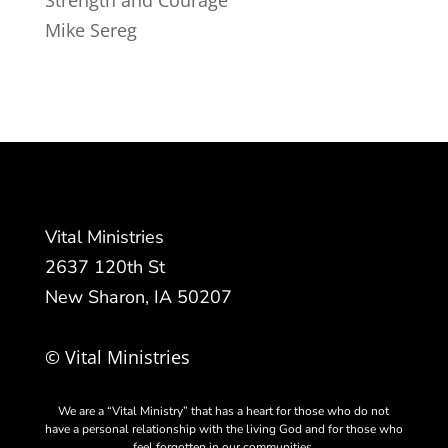
Strength and Courage
Mike Sereg
Vital Ministries
2637 120th St
New Sharon, IA 50207
© Vital Ministries
We are a “Vital Ministry” that has a heart for those who do not
have a personal relationship with the living God and for those who
feel forgotten in our communities.