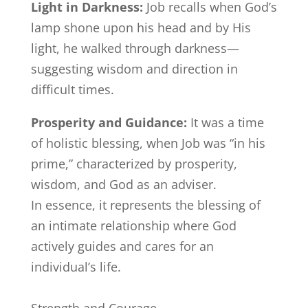
Light in Darkness:
Job recalls when God’s
lamp shone upon his head and by His
light, he walked through darkness—
suggesting wisdom and direction in
difficult times.
Prosperity and Guidance:
It was a time
of holistic blessing, when Job was “in his
prime,” characterized by prosperity,
wisdom, and God as an adviser.
In essence, it represents the blessing of
an intimate relationship where God
actively guides and cares for an
individual’s life.