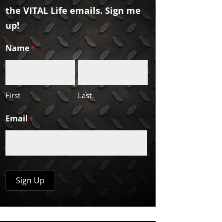
the VITAL Life emails. Sign me
up!
Name
*
First
Last
Email
*