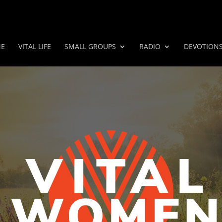
E
VITAL LIFE
SMALL GROUPS
RADIO
DEVOTION