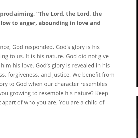
 proclaiming, “The
Lord
, the
Lord
, the
low to anger, abounding in love and
nce, God responded. God’s glory is his
ting to us. It is his nature. God did not give
him his love. God’s glory is revealed in his
s, forgiveness, and justice. We benefit from
lory to God when our character resembles
 you growing to resemble his nature? Keep
 apart of who you are. You are a child of