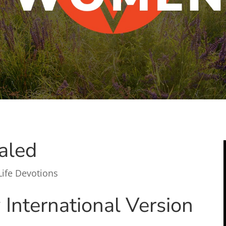
aled
Life Devotions
International Version