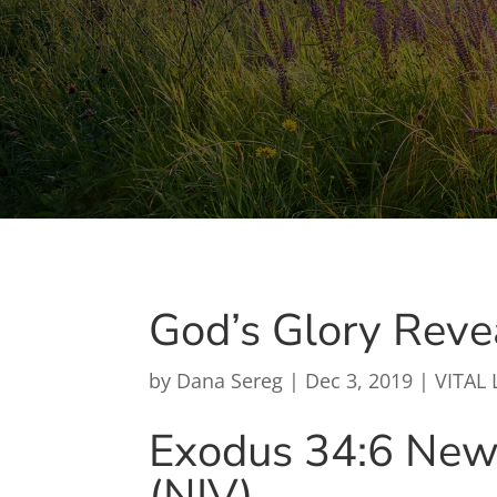
God’s Glory Reve
by
Dana Sereg
|
Dec 3, 2019
|
VITAL 
Exodus 34:6
New 
(NIV)