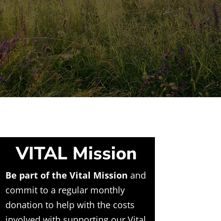
VITAL Mission
Be part of the Vital Mission
and
commit to a regular monthly
donation to help with the costs
involved with supporting our Vital