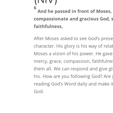
6
And he passed in front of Moses,
compassionate and gracious God, s
faithfulness,
After Moses asked to see God’s prese
character. His glory is his way of rela
Moses a vision of his power. He gave 
mercy, grace, compassion, faithfulnes
them all. We can respond and give g
his. How are you following God? Are
reading God’s Word daily and make it
God.