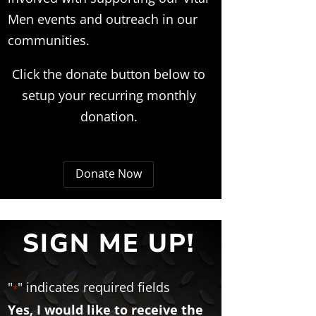
Men events and outreach in our
communities.
Click the donate button below to
setup your recurring monthly
donation.
Donate Now
SIGN ME UP!
"
" indicates required fields
*
Yes, I would like to receive the