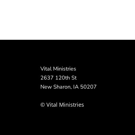
Vital Ministries
2637 120th St
New Sharon, IA 50207
© Vital Ministries