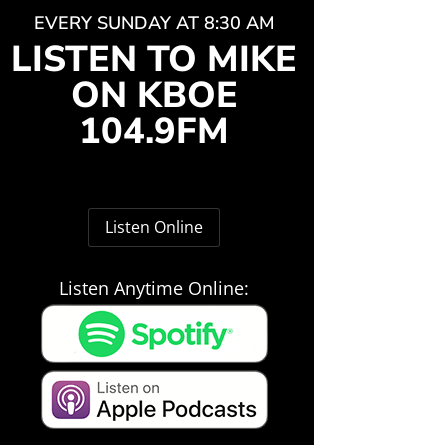
EVERY SUNDAY AT 8:30 AM
LISTEN TO MIKE
ON KBOE
104.9FM
Listen Online
Listen Anytime Online: