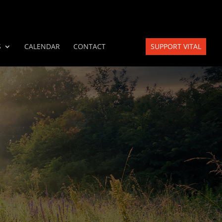
S
CALENDAR
CONTACT
SUPPORT VITAL