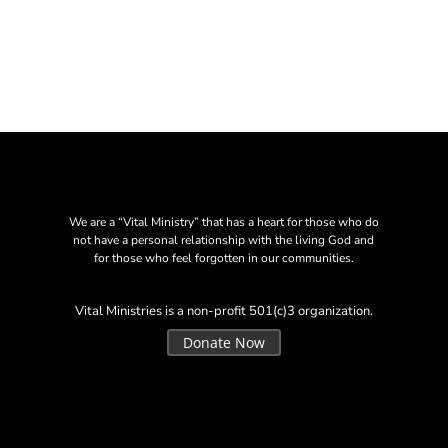
We are a “Vital Ministry” that has a heart for those who do
not have a personal relationship with the living God and
for those who feel forgotten in our communities.
Vital Ministries is a non-profit 501(c)3 organization.
Donate Now