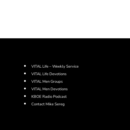
VITAL Life – Weekly Service
VITAL Life Devotions
VITAL Men Groups
VITAL Men Devotions
KBOE Radio Podcast
Contact Mike Sereg