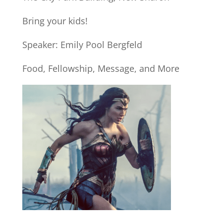
Bring your kids!
Speaker: Emily Pool Bergfeld
Food, Fellowship, Message, and More