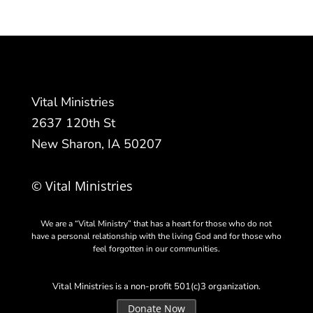
Vital Ministries
2637 120th St
New Sharon, IA 50207
© Vital Ministries
We are a “Vital Ministry” that has a heart for those who do not
have a personal relationship with the living God and for those who
feel forgotten in our communities.
Vital Ministries is a non-profit 501(c)3 organization.
Donate Now