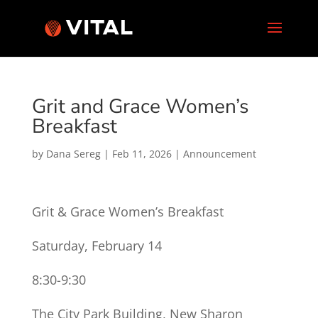
Grit and Grace Women’s
Breakfast
by
Dana Sereg
|
Feb 11, 2026
|
Announcement
Grit & Grace Women’s Breakfast
Saturday, February 14
8:30-9:30
The City Park Building, New Sharon