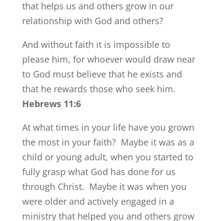
that helps us and others grow in our
relationship with God and others?
And without faith it is impossible to
please him, for whoever would draw near
to God must believe that he exists and
that he rewards those who seek him.
Hebrews 11:6
At what times in your life have you grown
the most in your faith? Maybe it was as a
child or young adult, when you started to
fully grasp what God has done for us
through Christ. Maybe it was when you
were older and actively engaged in a
ministry that helped you and others grow