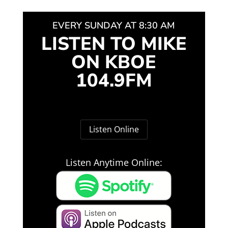
EVERY SUNDAY AT 8:30 AM
LISTEN TO MIKE
ON KBOE
104.9FM
Listen Online
Listen Anytime Online: