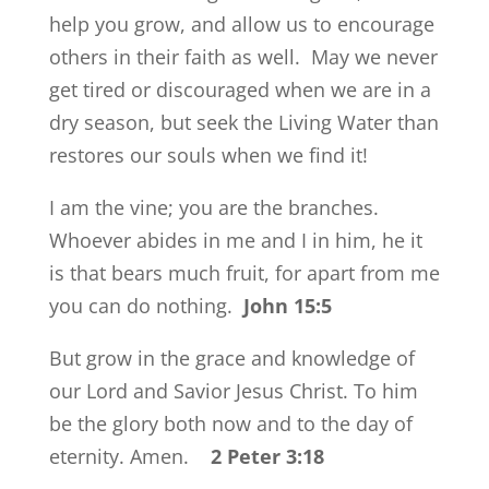
help you grow, and allow us to encourage
others in their faith as well. May we never
get tired or discouraged when we are in a
dry season, but seek the Living Water than
restores our souls when we find it!
I am the vine; you are the branches.
Whoever abides in me and I in him, he it
is that bears much fruit, for apart from me
you can do nothing.
John 15:5
But grow in the grace and knowledge of
our Lord and Savior Jesus Christ. To him
be the glory both now and to the day of
eternity. Amen.
2 Peter 3:18