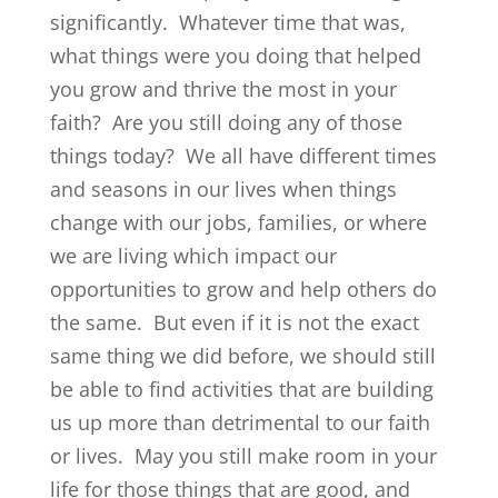
significantly. Whatever time that was,
what things were you doing that helped
you grow and thrive the most in your
faith? Are you still doing any of those
things today? We all have different times
and seasons in our lives when things
change with our jobs, families, or where
we are living which impact our
opportunities to grow and help others do
the same. But even if it is not the exact
same thing we did before, we should still
be able to find activities that are building
us up more than detrimental to our faith
or lives. May you still make room in your
life for those things that are good, and