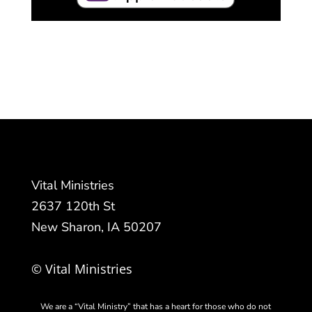
Vital Ministries
2637 120th St
New Sharon, IA 50207
© Vital Ministries
We are a “Vital Ministry” that has a heart for those who do not