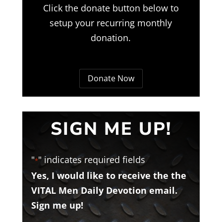
Click the donate button below to
setup your recurring monthly
donation.
Donate Now
SIGN ME UP!
"
" indicates required fields
*
Yes, I would like to receive the the
VITAL Men Daily Devotion email.
Sign me up!