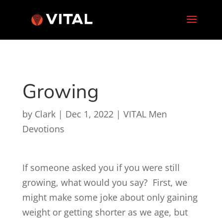
Growing
by
Clark
|
Dec 1, 2022
|
VITAL Men
Devotions
If someone asked you if you were still
growing, what would you say? First, we
might make some joke about only gaining
weight or getting shorter as we age, but