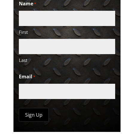
Name
*
First
Last
Email
*