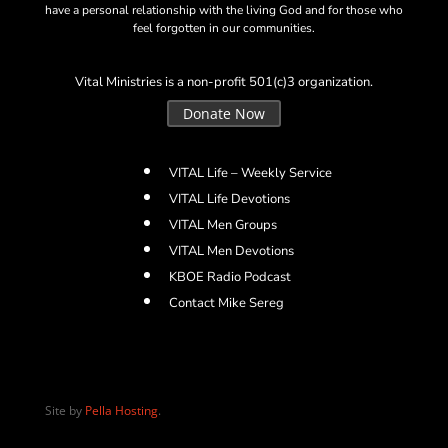
have a personal relationship with the living God and for those who
feel forgotten in our communities.
Vital Ministries is a non-profit 501(c)3 organization.
Donate Now
VITAL Life – Weekly Service
VITAL Life Devotions
VITAL Men Groups
VITAL Men Devotions
KBOE Radio Podcast
Contact Mike Sereg
Site by
Pella Hosting
.