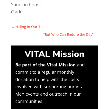
Yours in Christ,
Clark
←
Hiding in Our Tents
"But Who Can Endure the Day"
→
VITAL Mission
Be part of the Vital Mission
and
commit to a regular monthly
donation to help with the costs
involved with supporting our Vital
Men events and outreach in our
communities.