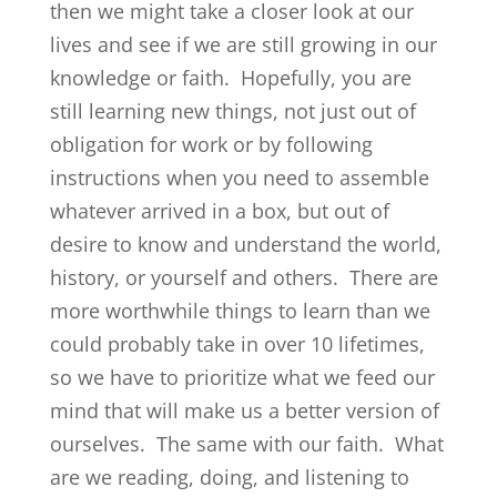
then we might take a closer look at our
lives and see if we are still growing in our
knowledge or faith. Hopefully, you are
still learning new things, not just out of
obligation for work or by following
instructions when you need to assemble
whatever arrived in a box, but out of
desire to know and understand the world,
history, or yourself and others. There are
more worthwhile things to learn than we
could probably take in over 10 lifetimes,
so we have to prioritize what we feed our
mind that will make us a better version of
ourselves. The same with our faith. What
are we reading, doing, and listening to