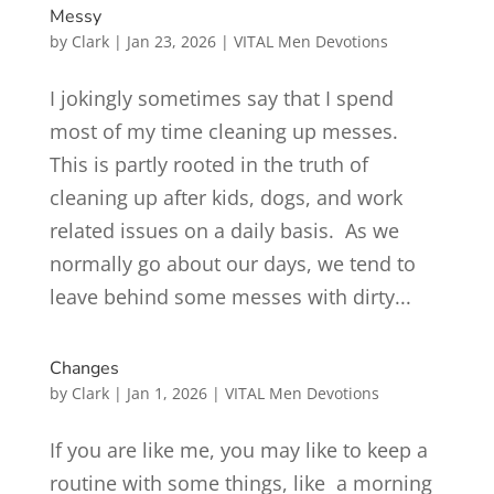
Messy
by
Clark
|
Jan 23, 2026
|
VITAL Men Devotions
I jokingly sometimes say that I spend
most of my time cleaning up messes.
This is partly rooted in the truth of
cleaning up after kids, dogs, and work
related issues on a daily basis. As we
normally go about our days, we tend to
leave behind some messes with dirty...
Changes
by
Clark
|
Jan 1, 2026
|
VITAL Men Devotions
If you are like me, you may like to keep a
routine with some things, like a morning