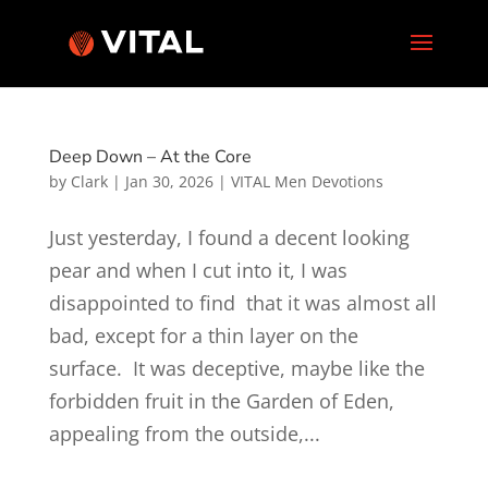
Deep Down – At the Core
by
Clark
|
Jan 30, 2026
|
VITAL Men Devotions
Just yesterday, I found a decent looking
pear and when I cut into it, I was
disappointed to find that it was almost all
bad, except for a thin layer on the
surface. It was deceptive, maybe like the
forbidden fruit in the Garden of Eden,
appealing from the outside,...