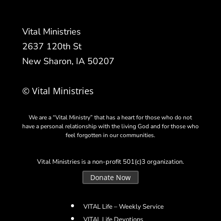
Vital Ministries
2637 120th St
New Sharon, IA 50207
© Vital Ministries
We are a “Vital Ministry” that has a heart for those who do not
have a personal relationship with the living God and for those who
feel forgotten in our communities.
Vital Ministries is a non-profit 501(c)3 organization.
Donate Now
VITAL Life – Weekly Service
VITAL Life Devotions