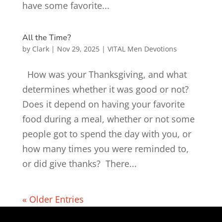
have some favorite...
All the Time?
by
Clark
|
Nov 29, 2025
|
VITAL Men Devotions
How was your Thanksgiving, and what
determines whether it was good or not?
Does it depend on having your favorite
food during a meal, whether or not some
people got to spend the day with you, or
how many times you were reminded to,
or did give thanks? There...
« Older Entries