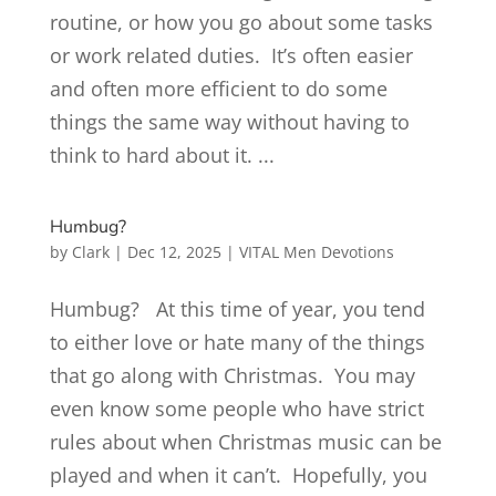
routine, or how you go about some tasks
or work related duties. It’s often easier
and often more efficient to do some
things the same way without having to
think to hard about it. ...
Humbug?
by
Clark
|
Dec 12, 2025
|
VITAL Men Devotions
Humbug? At this time of year, you tend
to either love or hate many of the things
that go along with Christmas. You may
even know some people who have strict
rules about when Christmas music can be
played and when it can’t. Hopefully, you