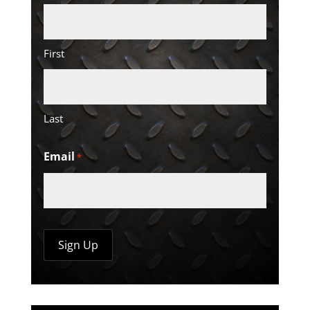
First
Last
Email
*