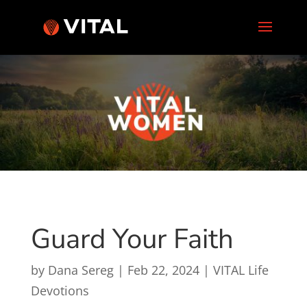
Guard Your Faith
by
Dana Sereg
|
Feb 22, 2024
|
VITAL Life
Devotions