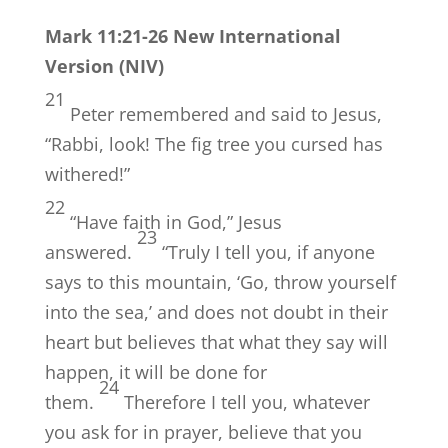
Mark 11:21-26 New International
Version (NIV)
21
Peter remembered and said to Jesus,
“Rabbi, look! The fig tree you cursed has
withered!”
22
“Have faith in God,”
Jesus
23
answered.
“Truly I tell you, if anyone
says to this mountain, ‘Go, throw yourself
into the sea,’ and does not doubt in their
heart but believes that what they say will
happen, it will be done for
24
them.
Therefore I tell you, whatever
you ask for in prayer, believe that you