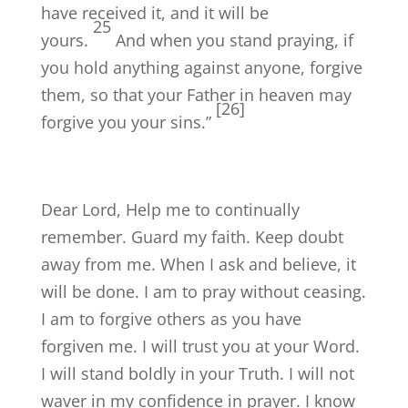
have received it, and it will be
25
yours.
And when you stand praying, if
you hold anything against anyone, forgive
them, so that your Father in heaven may
[26]
forgive you your sins.”
Dear Lord, Help me to continually
remember. Guard my faith. Keep doubt
away from me. When I ask and believe, it
will be done. I am to pray without ceasing.
I am to forgive others as you have
forgiven me. I will trust you at your Word.
I will stand boldly in your Truth. I will not
waver in my confidence in prayer. I know