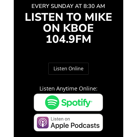
EVERY SUNDAY AT 8:30 AM
LISTEN TO MIKE
ON KBOE
104.9FM
Listen Online
Listen Anytime Online: