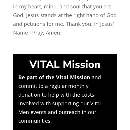
in my heart, mind, and soul that you are
God. Jesus stands at the right hand of God
and petitions for me. Thank you. In Jesus’
Name I Pray, Amen.
VITAL Mission
Be part of the Vital Mission
and
commit to a regular monthly
donation to help with the costs
involved with supporting our Vital
Men events and outreach in our
communities.