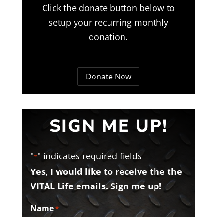
Click the donate button below to
setup your recurring monthly
donation.
Donate Now
SIGN ME UP!
"
" indicates required fields
*
Yes, I would like to receive the the
VITAL Life emails. Sign me up!
Name
*