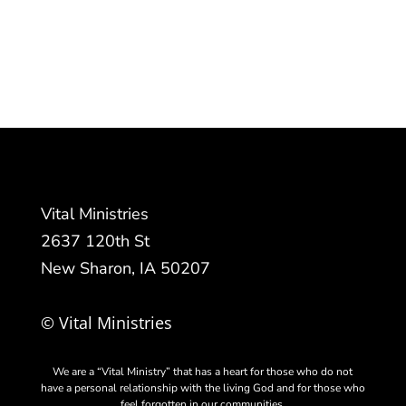
Vital Ministries
2637 120th St
New Sharon, IA 50207
© Vital Ministries
We are a “Vital Ministry” that has a heart for those who do not
have a personal relationship with the living God and for those who
feel forgotten in our communities.