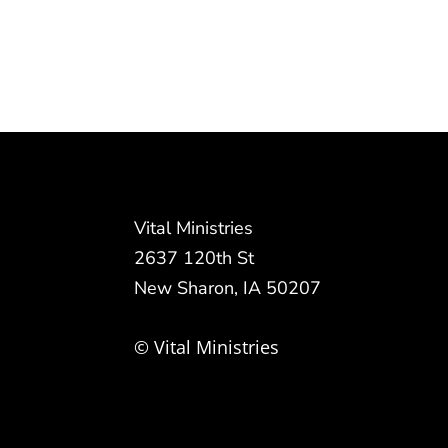
Vital Ministries
2637 120th St
New Sharon, IA 50207
© Vital Ministries