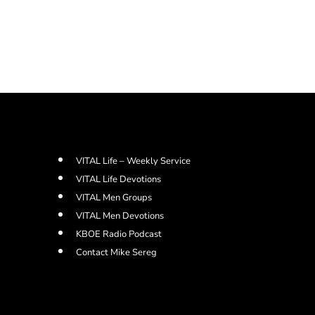
VITAL Life – Weekly Service
VITAL Life Devotions
VITAL Men Groups
VITAL Men Devotions
KBOE Radio Podcast
Contact Mike Sereg