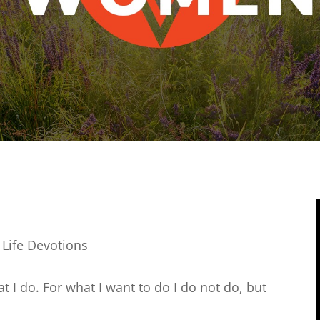
 Life Devotions
 I do. For what I want to do I do not do, but