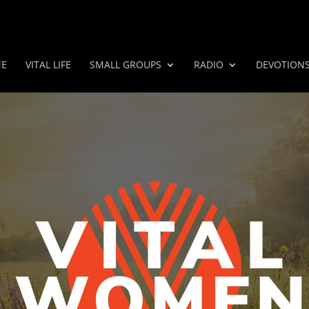
E
VITAL LIFE
SMALL GROUPS
RADIO
DEVOTION