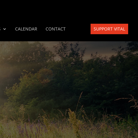
S
CALENDAR
CONTACT
SUPPORT VITAL