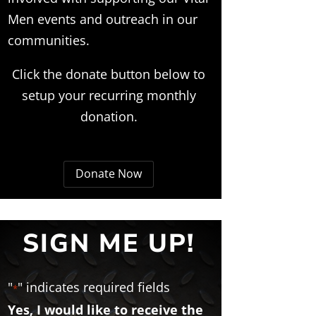
Men events and outreach in our
communities.
Click the donate button below to
setup your recurring monthly
donation.
Donate Now
SIGN ME UP!
"
" indicates required fields
*
Yes, I would like to receive the