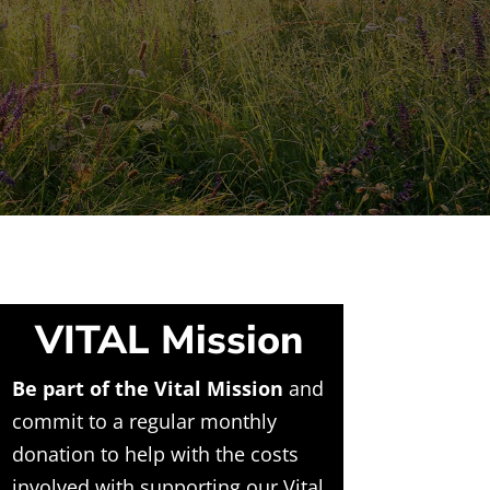
VITAL Mission
Be part of the Vital Mission
and
commit to a regular monthly
donation to help with the costs
involved with supporting our Vital