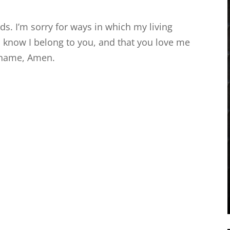
ds. I’m sorry for ways in which my living
 I know I belong to you, and that you love me
 name, Amen.