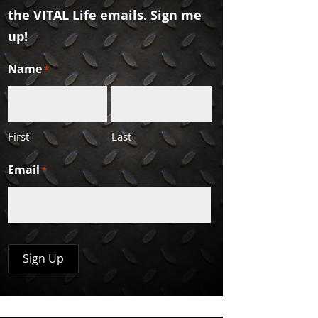
the VITAL Life emails. Sign me
up!
Name
*
First
Last
Email
*