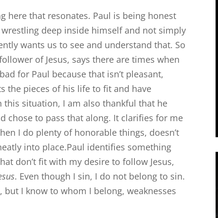
g here that resonates. Paul is being honest
wrestling deep inside himself and not simply
rently wants us to see and understand that. So
 follower of Jesus, says there are times when
bad for Paul because that isn’t pleasant,
the pieces of his life to fit and have
n this situation, I am also thankful that he
 chose to pass that along. It clarifies for me
when I do plenty of honorable things, doesn’t
neatly into place.Paul identifies something
hat don’t fit with my desire to follow Jesus,
Jesus
. Even though I sin, I do not belong to sin.
, but I know to whom I belong, weaknesses