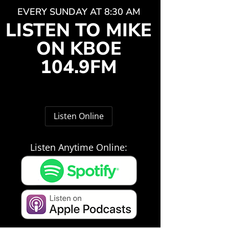
EVERY SUNDAY AT 8:30 AM
LISTEN TO MIKE
ON KBOE
104.9FM
Listen Online
Listen Anytime Online: