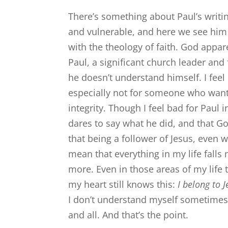
There’s something about Paul’s writin
and vulnerable, and here we see him 
with the theology of faith. God appa
Paul, a significant church leader and
he doesn’t understand himself. I feel 
especially not for someone who wants 
integrity. Though I feel bad for Paul i
dares to say what he did, and that God
that being a follower of Jesus, even 
mean that everything in my life falls 
more. Even in those areas of my life t
my heart still knows this:
I belong to 
I don’t understand myself sometimes
and all. And that’s the point.