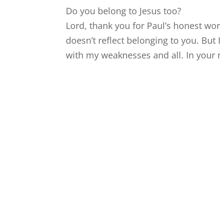
Do you belong to Jesus too?
Lord, thank you for Paul’s honest wor
doesn’t reflect belonging to you. But
with my weaknesses and all. In your