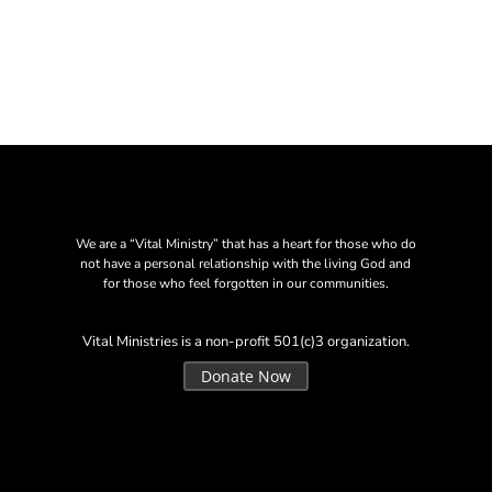
We are a “Vital Ministry” that has a heart for those who do
not have a personal relationship with the living God and
for those who feel forgotten in our communities.
Vital Ministries is a non-profit 501(c)3 organization.
Donate Now