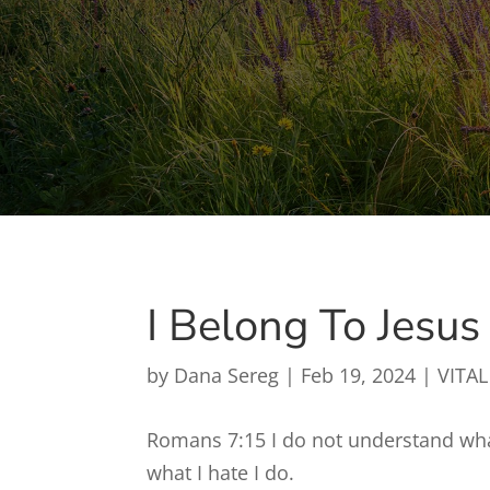
I Belong To Jesus
by
Dana Sereg
|
Feb 19, 2024
|
VITAL
Romans 7:15 I do not understand what
what I hate I do.