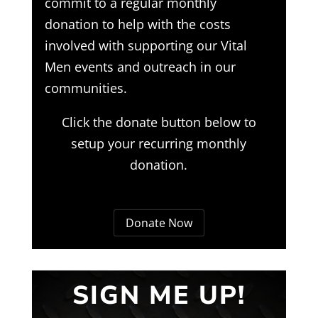
commit to a regular monthly
donation to help with the costs
involved with supporting our Vital
Men events and outreach in our
communities.
Click the donate button below to
setup your recurring monthly
donation.
Donate Now
SIGN ME UP!