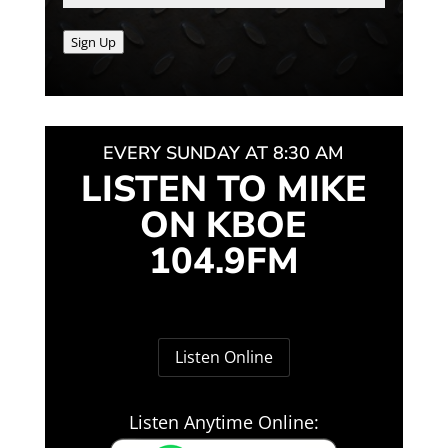
Sign Up
EVERY SUNDAY AT 8:30 AM
LISTEN TO MIKE
ON KBOE
104.9FM
Listen Online
Listen Anytime Online: