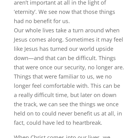
aren’t important at all in the light of
‘eternity’. We see now that those things
had no benefit for us.
Our whole lives take a turn around when
Jesus comes along. Sometimes it may feel
like Jesus has turned our world upside
down—and that can be difficult. Things
that were once our security, no longer are.
Things that were familiar to us, we no
longer feel comfortable with. This can be
a really difficult time, but later on down
the track, we can see the things we once
held on to could never benefit us at all, in
fact, could have led to heartbreak.
When Christ comes into our lives, we