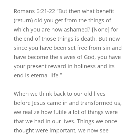
Romans 6:21-22 “But then what benefit
(return) did you get from the things of
which you are now ashamed? [None] for
the end of those things is death. But now
since you have been set free from sin and
have become the slaves of God, you have
your present reward in holiness and its
end is eternal life.”
When we think back to our old lives
before Jesus came in and transformed us,
we realize how futile a lot of things were
that we had in our lives. Things we once
thought were important, we now see