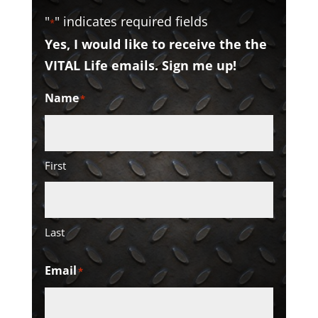
"
" indicates required fields
*
Yes, I would like to receive the the
VITAL Life emails. Sign me up!
Name
*
First
Last
Email
*