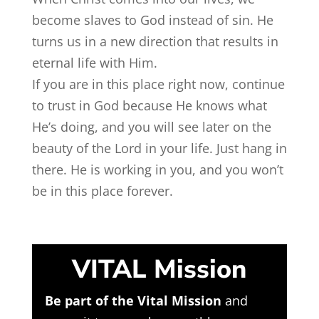
become slaves to God instead of sin. He
turns us in a new direction that results in
eternal life with Him.
If you are in this place right now, continue
to trust in God because He knows what
He’s doing, and you will see later on the
beauty of the Lord in your life. Just hang in
there. He is working in you, and you won’t
be in this place forever.
VITAL Mission
Be part of the Vital Mission
and