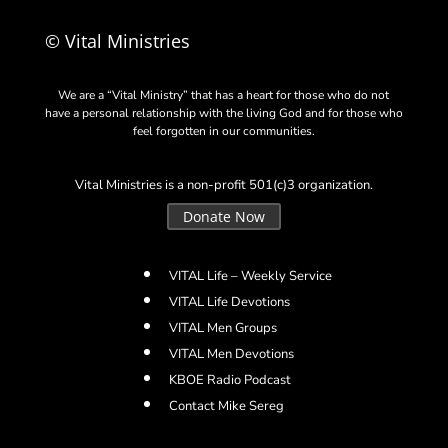
© Vital Ministries
We are a “Vital Ministry” that has a heart for those who do not
have a personal relationship with the living God and for those who
feel forgotten in our communities.
Vital Ministries is a non-profit 501(c)3 organization.
Donate Now
VITAL Life – Weekly Service
VITAL Life Devotions
VITAL Men Groups
VITAL Men Devotions
KBOE Radio Podcast
Contact Mike Sereg