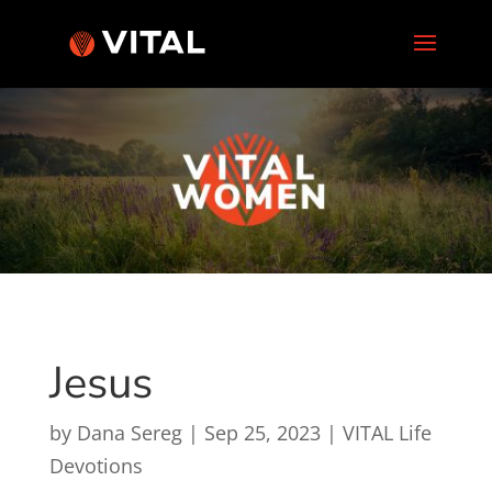
Jesus
by
Dana Sereg
|
Sep 25, 2023
|
VITAL Life
Devotions