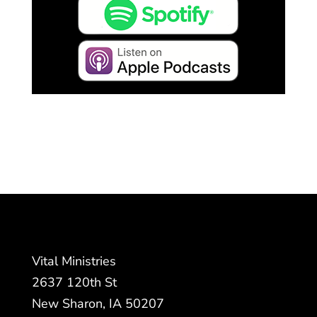
Vital Ministries
2637 120th St
New Sharon, IA 50207