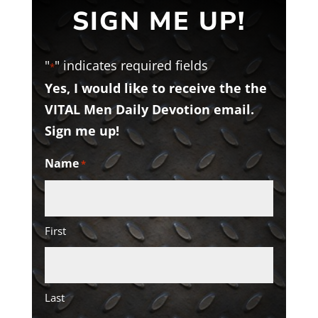
SIGN ME UP!
"
" indicates required fields
*
Yes, I would like to receive the the
VITAL Men Daily Devotion email.
Sign me up!
Name
*
First
Last