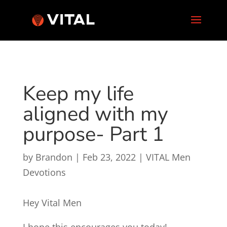
Keep my life
aligned with my
purpose- Part 1
by
Brandon
|
Feb 23, 2022
|
VITAL Men
Devotions
Hey Vital Men