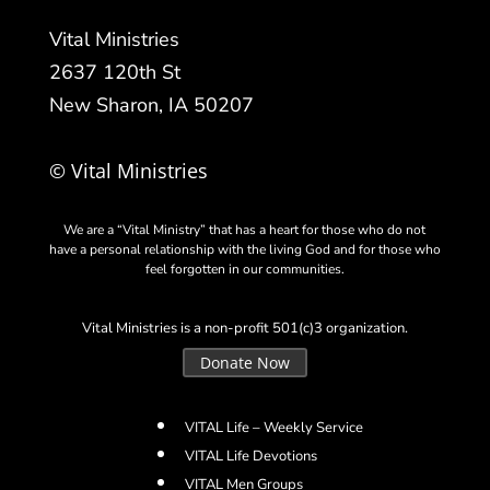
Vital Ministries
2637 120th St
New Sharon, IA 50207
© Vital Ministries
We are a “Vital Ministry” that has a heart for those who do not
have a personal relationship with the living God and for those who
feel forgotten in our communities.
Vital Ministries is a non-profit 501(c)3 organization.
Donate Now
VITAL Life – Weekly Service
VITAL Life Devotions
VITAL Men Groups