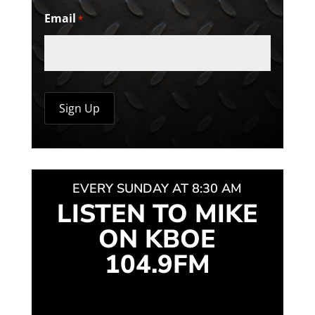
Email
*
EVERY SUNDAY AT 8:30 AM
LISTEN TO MIKE
ON KBOE
104.9FM