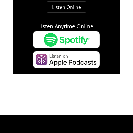
Listen Online
Listen Anytime Online: