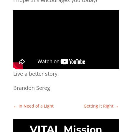
I hope this encourages you today!
Live a better story,
Brandon Sereg
←
In Need of a Light
Getting it Right
→
VITAL Mission