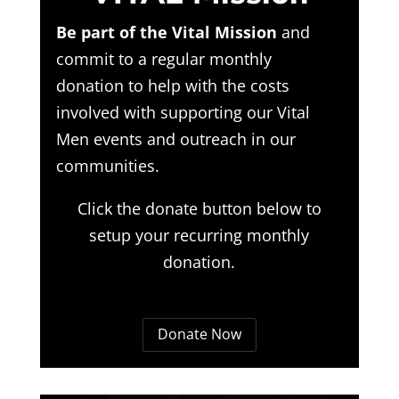
Be part of the Vital Mission
and
commit to a regular monthly
donation to help with the costs
involved with supporting our Vital
Men events and outreach in our
communities.
Click the donate button below to
setup your recurring monthly
donation.
Donate Now