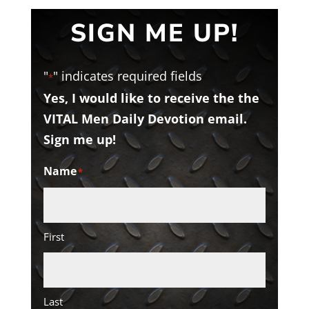
SIGN ME UP!
"
" indicates required fields
*
Yes, I would like to receive the the
VITAL Men Daily Devotion email.
Sign me up!
Name
*
First
Last