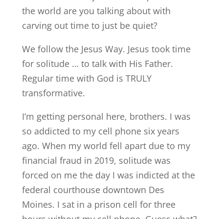
the world are you talking about with
carving out time to just be quiet?
We follow the Jesus Way. Jesus took time
for solitude … to talk with His Father.
Regular time with God is TRULY
transformative.
I’m getting personal here, brothers. I was
so addicted to my cell phone six years
ago. When my world fell apart due to my
financial fraud in 2019, solitude was
forced on me the day I was indicted at the
federal courthouse downtown Des
Moines. I sat in a prison cell for three