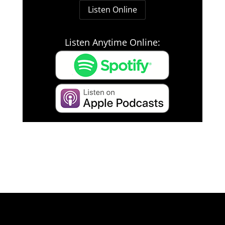
Listen Online
Listen Anytime Online: