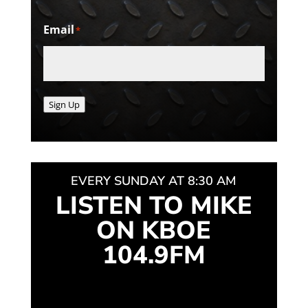
Email
*
Sign Up
EVERY SUNDAY AT 8:30 AM
LISTEN TO MIKE
ON KBOE
104.9FM