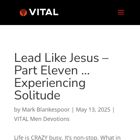
Lead Like Jesus –
Part Eleven …
Experiencing
Solitude
by
Mark Blankespoor
|
May 13, 2025
|
VITAL Men Devotions
Life is CRAZY busy. It’s non-stop. What in