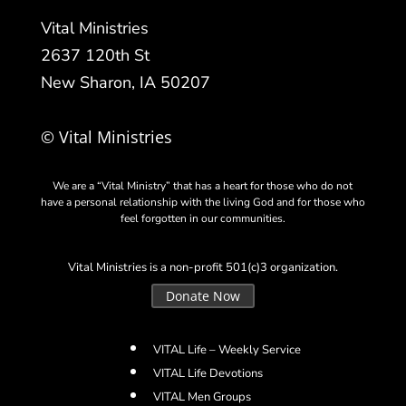
Vital Ministries
2637 120th St
New Sharon, IA 50207
© Vital Ministries
We are a “Vital Ministry” that has a heart for those who do not
have a personal relationship with the living God and for those who
feel forgotten in our communities.
Vital Ministries is a non-profit 501(c)3 organization.
Donate Now
VITAL Life – Weekly Service
VITAL Life Devotions
VITAL Men Groups