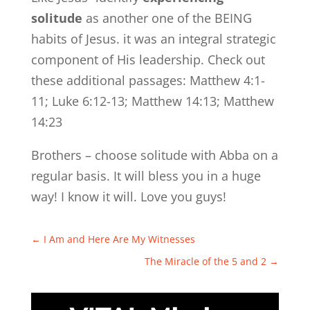
solitude
as another one of the BEING
habits of Jesus. it was an integral strategic
component of His leadership. Check out
these additional passages: Matthew 4:1-
11; Luke 6:12-13; Matthew 14:13; Matthew
14:23
Brothers – choose solitude with Abba on a
regular basis. It will bless you in a huge
way! I know it will. Love you guys!
←
I Am and Here Are My Witnesses
The Miracle of the 5 and 2
→