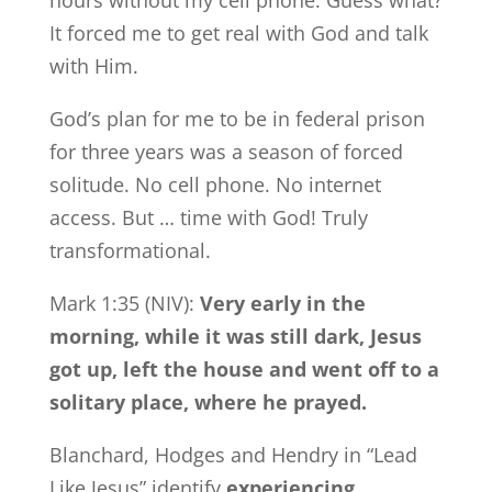
hours without my cell phone. Guess what?
It forced me to get real with God and talk
with Him.
God’s plan for me to be in federal prison
for three years was a season of forced
solitude. No cell phone. No internet
access. But … time with God! Truly
transformational.
Mark 1:35 (NIV):
Very early in the
morning, while it was still dark, Jesus
got up, left the house and went off to a
solitary place, where he prayed.
Blanchard, Hodges and Hendry in “Lead
Like Jesus” identify
experiencing