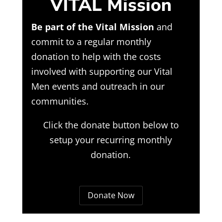
VITAL Mission
Be part of the Vital Mission
and
commit to a regular monthly
donation to help with the costs
involved with supporting our Vital
Men events and outreach in our
communities.
Click the donate button below to
setup your recurring monthly
donation.
Donate Now