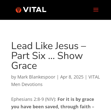
Lead Like Jesus –
Part Six … Show
Grace
by
Mark Blankespoor
|
Apr 8, 2025
|
VITAL
Men Devotions
Ephesians 2:8-9 (NIV):
For it is by grace
you have been saved, through faith –