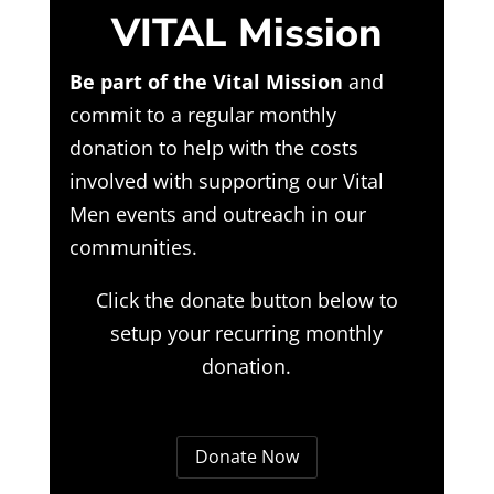
VITAL Mission
Be part of the Vital Mission
and
commit to a regular monthly
donation to help with the costs
involved with supporting our Vital
Men events and outreach in our
communities.
Click the donate button below to
setup your recurring monthly
donation.
Donate Now