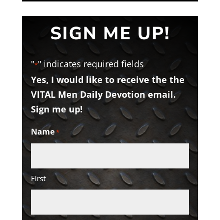
SIGN ME UP!
"
" indicates required fields
*
Yes, I would like to receive the the
VITAL Men Daily Devotion email.
Sign me up!
Name
*
First