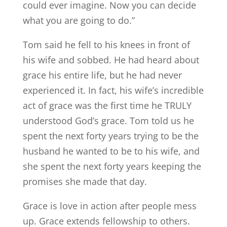
could ever imagine. Now you can decide
what you are going to do.”
Tom said he fell to his knees in front of
his wife and sobbed. He had heard about
grace his entire life, but he had never
experienced it. In fact, his wife’s incredible
act of grace was the first time he TRULY
understood God’s grace. Tom told us he
spent the next forty years trying to be the
husband he wanted to be to his wife, and
she spent the next forty years keeping the
promises she made that day.
Grace is love in action after people mess
up. Grace extends fellowship to others.