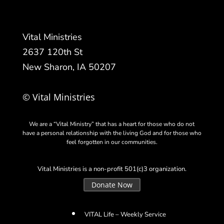
Vital Ministries
2637 120th St
New Sharon, IA 50207
© Vital Ministries
We are a “Vital Ministry” that has a heart for those who do not
have a personal relationship with the living God and for those who
feel forgotten in our communities.
Vital Ministries is a non-profit 501(c)3 organization.
Donate Now
VITAL Life – Weekly Service