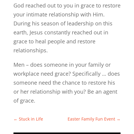
God reached out to you in grace to restore
your intimate relationship with Him.
During his season of leadership on this
earth, Jesus constantly reached out in
grace to heal people and restore
relationships.
Men – does someone in your family or
workplace need grace? Specifically … does
someone need the chance to restore his
or her relationship with you? Be an agent
of grace.
←
Stuck in Life
Easter Family Fun Event
→