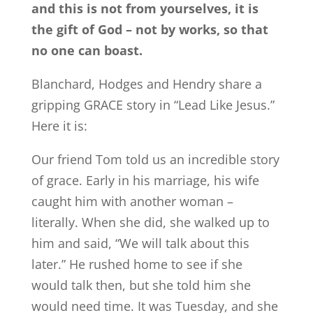
and this is not from yourselves, it is
the gift of God – not by works, so that
no one can boast.
Blanchard, Hodges and Hendry share a
gripping GRACE story in “Lead Like Jesus.”
Here it is:
Our friend Tom told us an incredible story
of grace. Early in his marriage, his wife
caught him with another woman –
literally. When she did, she walked up to
him and said, “We will talk about this
later.” He rushed home to see if she
would talk then, but she told him she
would need time. It was Tuesday, and she