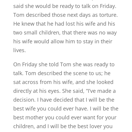
said she would be ready to talk on Friday.
Tom described those next days as torture.
He knew that he had lost his wife and his
two small children, that there was no way
his wife would allow him to stay in their
lives.
On Friday she told Tom she was ready to
talk. Tom described the scene to us; he
sat across from his wife, and she looked
directly at his eyes. She said, “I’ve made a
decision. I have decided that I will be the
best wife you could ever have. I will be the
best mother you could ever want for your
children, and I will be the best lover you