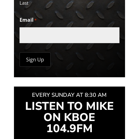
Last
Email
*
EVERY SUNDAY AT 8:30 AM
LISTEN TO MIKE
ON KBOE
104.9FM