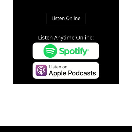
Listen Online
Listen Anytime Online: