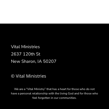
Vital Ministries
2637 120th St
New Sharon, IA 50207
© Vital Ministries
We are a “Vital Ministry” that has a heart for those who do not
have a personal relationship with the living God and for those who
feel forgotten in our communities.