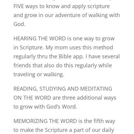
FIVE ways to know and apply scripture
and grow in our adventure of walking with
God.
HEARING THE WORD is one way to grow
in Scripture. My mom uses this method
regularly thru the Bible app. I have several
friends that also do this regularly while
traveling or walking.
READING, STUDYING AND MEDITATING
ON THE WORD are three additional ways
to grow with God’s Word.
MEMORIZING THE WORD is the fifth way
to make the Scripture a part of our daily