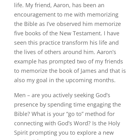
life. My friend, Aaron, has been an
encouragement to me with memorizing
the Bible as I’ve observed him memorize
five books of the New Testament. I have
seen this practice transform his life and
the lives of others around him. Aaron’s
example has prompted two of my friends
to memorize the book of James and that is
also my goal in the upcoming months.
Men – are you actively seeking God’s
presence by spending time engaging the
Bible? What is your “go to” method for
connecting with God’s Word? Is the Holy
Spirit prompting you to explore a new