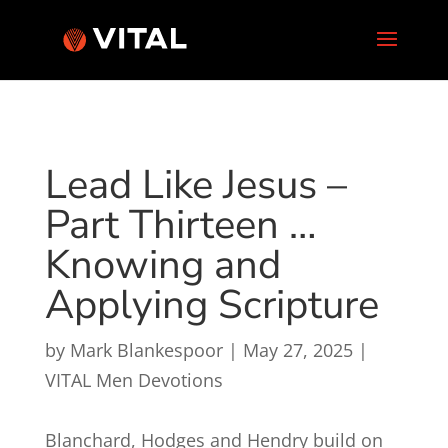
Lead Like Jesus –
Part Thirteen …
Knowing and
Applying Scripture
by
Mark Blankespoor
|
May 27, 2025
|
VITAL Men Devotions
Blanchard, Hodges and Hendry build on