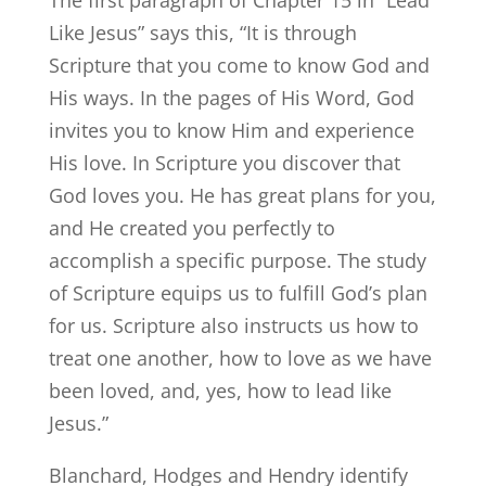
The first paragraph of Chapter 15 in “Lead
Like Jesus” says this, “It is through
Scripture that you come to know God and
His ways. In the pages of His Word, God
invites you to know Him and experience
His love. In Scripture you discover that
God loves you. He has great plans for you,
and He created you perfectly to
accomplish a specific purpose. The study
of Scripture equips us to fulfill God’s plan
for us. Scripture also instructs us how to
treat one another, how to love as we have
been loved, and, yes, how to lead like
Jesus.”
Blanchard, Hodges and Hendry identify