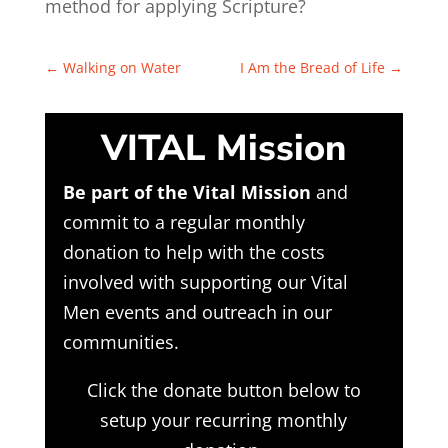
method for applying Scripture?
←
Walking on Water
I Am the Bread of Life
→
VITAL Mission
Be part of the Vital Mission
and
commit to a regular monthly
donation to help with the costs
involved with supporting our Vital
Men events and outreach in our
communities.
Click the donate button below to
setup your recurring monthly