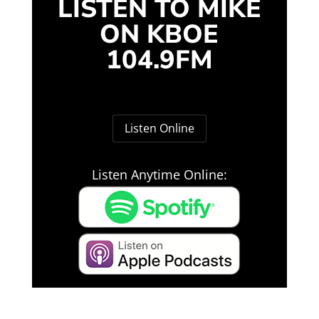
LISTEN TO MIKE
ON KBOE
104.9FM
Listen Online
Listen Anytime Online: