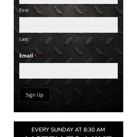
First
Last
Email
*
EVERY SUNDAY AT 8:30 AM