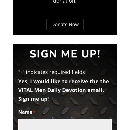
donation.
Donate Now
SIGN ME UP!
"
" indicates required fields
*
Yes, I would like to receive the the
VITAL Men Daily Devotion email.
Sign me up!
Name
*