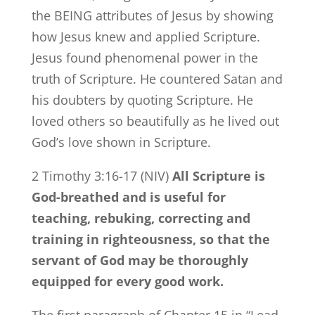
the BEING attributes of Jesus by showing
how Jesus knew and applied Scripture.
Jesus found phenomenal power in the
truth of Scripture. He countered Satan and
his doubters by quoting Scripture. He
loved others so beautifully as he lived out
God’s love shown in Scripture.
2 Timothy 3:16-17 (NIV)
All Scripture is
God-breathed and is useful for
teaching, rebuking, correcting and
training in righteousness, so that the
servant of God may be thoroughly
equipped for every good work.