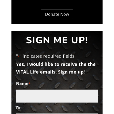
Donate Now
SIGN ME UP!
"
" indicates required fields
*
Yes, I would like to receive the the
VITAL Life emails. Sign me up!
Name
*
First