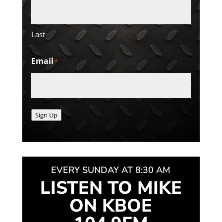
Last
Email
*
Sign Up
EVERY SUNDAY AT 8:30 AM
LISTEN TO MIKE
ON KBOE