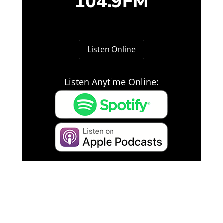
104.9FM
Listen Online
Listen Anytime Online: