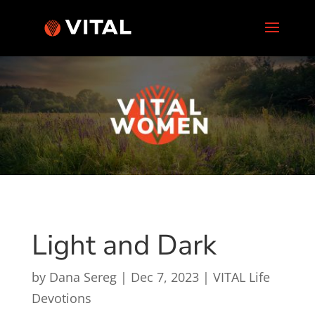
Light and Dark
by
Dana Sereg
|
Dec 7, 2023
|
VITAL Life
Devotions