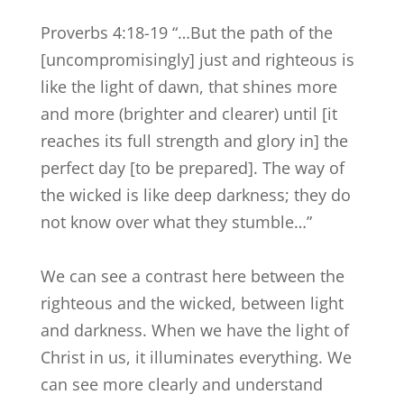
Proverbs 4:18-19 “…But the path of the
[uncompromisingly] just and righteous is
like the light of dawn, that shines more
and more (brighter and clearer) until [it
reaches its full strength and glory in] the
perfect day [to be prepared]. The way of
the wicked is like deep darkness; they do
not know over what they stumble…”
We can see a contrast here between the
righteous and the wicked, between light
and darkness. When we have the light of
Christ in us, it illuminates everything. We
can see more clearly and understand