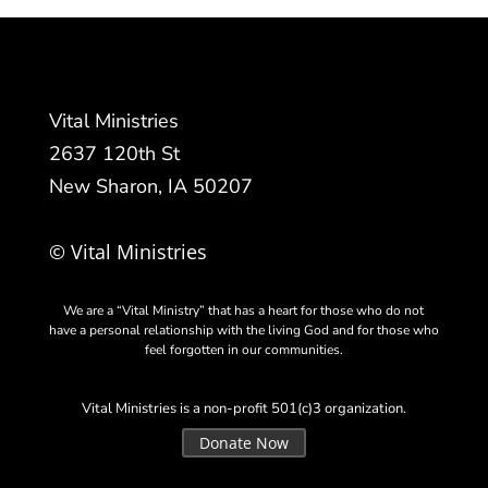
Vital Ministries
2637 120th St
New Sharon, IA 50207
© Vital Ministries
We are a “Vital Ministry” that has a heart for those who do not
have a personal relationship with the living God and for those who
feel forgotten in our communities.
Vital Ministries is a non-profit 501(c)3 organization.
Donate Now