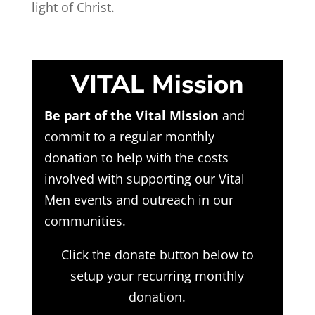
light of Christ.
VITAL Mission
Be part of the Vital Mission
and
commit to a regular monthly
donation to help with the costs
involved with supporting our Vital
Men events and outreach in our
communities.
Click the donate button below to
setup your recurring monthly
donation.