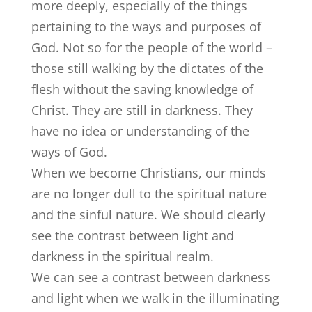
more deeply, especially of the things
pertaining to the ways and purposes of
God. Not so for the people of the world –
those still walking by the dictates of the
flesh without the saving knowledge of
Christ. They are still in darkness. They
have no idea or understanding of the
ways of God.
When we become Christians, our minds
are no longer dull to the spiritual nature
and the sinful nature. We should clearly
see the contrast between light and
darkness in the spiritual realm.
We can see a contrast between darkness
and light when we walk in the illuminating