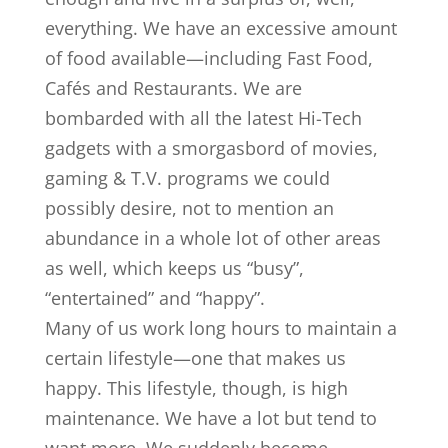
everything. We have an excessive amount
of food available—including Fast Food,
Cafés and Restaurants. We are
bombarded with all the latest Hi-Tech
gadgets with a smorgasbord of movies,
gaming & T.V. programs we could
possibly desire, not to mention an
abundance in a whole lot of other areas
as well, which keeps us “busy”,
“entertained” and “happy”.
Many of us work long hours to maintain a
certain lifestyle—one that makes us
happy. This lifestyle, though, is high
maintenance. We have a lot but tend to
want more. We suddenly become