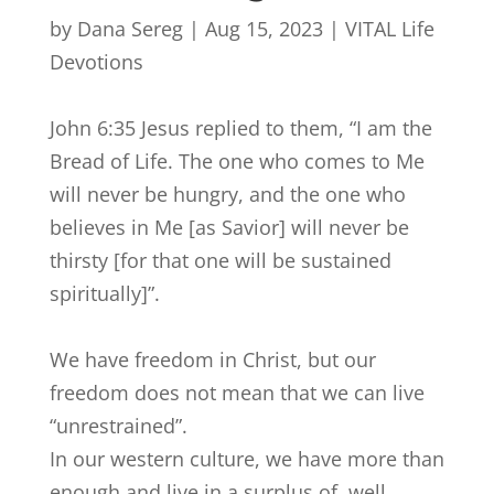
by
Dana Sereg
|
Aug 15, 2023
|
VITAL Life
Devotions
John 6:35 Jesus replied to them, “I am the
Bread of Life. The one who comes to Me
will never be hungry, and the one who
believes in Me [as Savior] will never be
thirsty [for that one will be sustained
spiritually]”.
We have freedom in Christ, but our
freedom does not mean that we can live
“unrestrained”.
In our western culture, we have more than
enough and live in a surplus of, well,