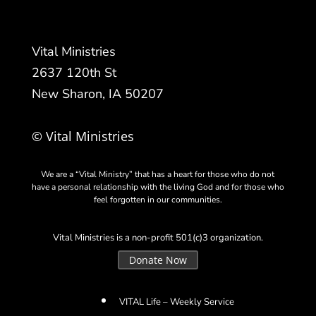
Vital Ministries
2637 120th St
New Sharon, IA 50207
© Vital Ministries
We are a “Vital Ministry” that has a heart for those who do not
have a personal relationship with the living God and for those who
feel forgotten in our communities.
Vital Ministries is a non-profit 501(c)3 organization.
Donate Now
VITAL Life – Weekly Service