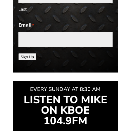
Last
Email
*
Sign Up
EVERY SUNDAY AT 8:30 AM
LISTEN TO MIKE
ON KBOE
104.9FM