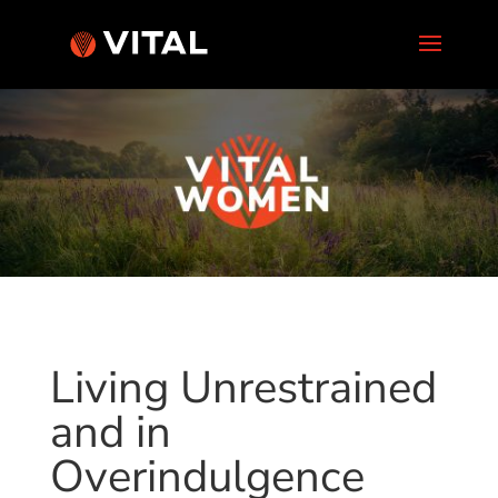
Living Unrestrained
and in
Overindulgence