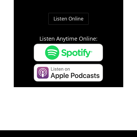
Listen Online
Listen Anytime Online: