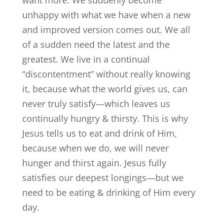
unhappy with what we have when a new
and improved version comes out. We all
of a sudden need the latest and the
greatest. We live in a continual
“discontentment” without really knowing
it, because what the world gives us, can
never truly satisfy—which leaves us
continually hungry & thirsty. This is why
Jesus tells us to eat and drink of Him,
because when we do, we will never
hunger and thirst again. Jesus fully
satisfies our deepest longings—but we
need to be eating & drinking of Him every
day.