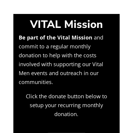
VITAL Mission
Be part of the Vital Mission
and
commit to a regular monthly
donation to help with the costs
involved with supporting our Vital
Men events and outreach in our
communities.
Click the donate button below to
setup your recurring monthly
donation.