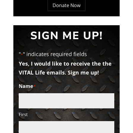
Donate Now
SIGN ME UP!
"
" indicates required fields
*
Yes, I would like to receive the the
VITAL Life emails. Sign me up!
Name
*
First