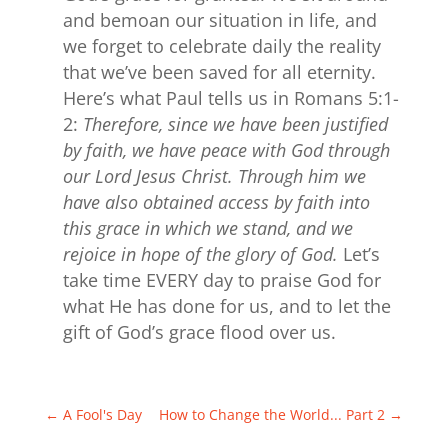
and bemoan our situation in life, and
we forget to celebrate daily the reality
that we’ve been saved for all eternity.
Here’s what Paul tells us in Romans 5:1-
2:
Therefore, since we have been justified
by faith, we have peace with God through
our Lord Jesus Christ. Through him we
have also obtained access by faith into
this grace in which we stand, and we
rejoice in hope of the glory of God.
Let’s
take time EVERY day to praise God for
what He has done for us, and to let the
gift of God’s grace flood over us.
←
A Fool's Day
How to Change the World... Part 2
→