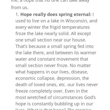
life, a hope that no one can take away
from us.
Hope really does spring eternal:
I
used to live on a lake in Wisconsin, and
every winter the frigid temperatures
froze the lake nearly solid. All except
one small section near our house.
That’s because a small spring fed into
the lake there, and between its warmer
water and constant movement that
small section never froze. No matter
what happens in our lives, disease,
economic collapse, depression, the
death of loved ones, etc. our lives never
freeze completely over. Even in the
most wretched of circumstances God’s
hope is constantly bubbling up in our