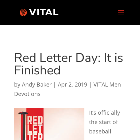
Red Letter Day: It is
Finished
by
Andy Baker
|
Apr 2, 2019
|
VITAL Men
Devotions
It’s officially
the start of
baseball