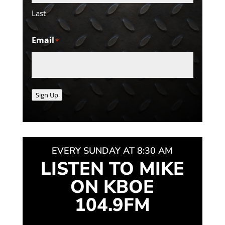
Last
Email
*
Sign Up
EVERY SUNDAY AT 8:30 AM
LISTEN TO MIKE
ON KBOE
104.9FM