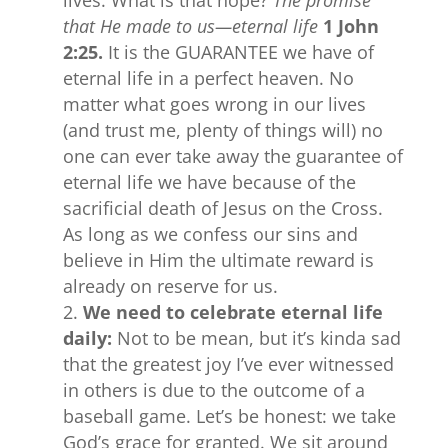
lives. What is that hope?
The promise
that He made to us—eternal life
1 John
2:25.
It is the GUARANTEE we have of
eternal life in a perfect heaven. No
matter what goes wrong in our lives
(and trust me, plenty of things will) no
one can ever take away the guarantee of
eternal life we have because of the
sacrificial death of Jesus on the Cross.
As long as we confess our sins and
believe in Him the ultimate reward is
already on reserve for us.
We need to celebrate eternal life
daily:
Not to be mean, but it’s kinda sad
that the greatest joy I’ve ever witnessed
in others is due to the outcome of a
baseball game. Let’s be honest: we take
God’s grace for granted. We sit around