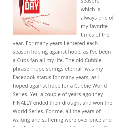
season,
which is
always one of
my favorite
times of the
year. For many years I entered each
season hoping against hope, as I’ve been
a Cubs fan all my life. The old Cubbie
phrase “hope springs eternal” was my
Facebook status for many years, as I
hoped against hope for a Cubbie World
Series. Yet, a couple of years ago they
FINALLY ended their drought and won the
World Series. For me, all the years of
waiting and suffering were over once and