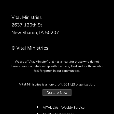
Vital Ministries
2637 120th St
New Sharon, IA 50207
© Vital Ministries
We are a “Vital Ministry” that has a heart for those who do not
have a personal relationship with the living God and for those who
feel forgotten in our communities.
Vital Ministries is a non-profit 501(c)3 organization.
Donate Now
VITAL Life – Weekly Service