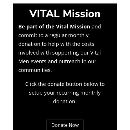
VITAL Mission
Be part of the Vital Mission
and
commit to a regular monthly
donation to help with the costs
involved with supporting our Vital
Men events and outreach in our
communities.
Click the donate button below to
setup your recurring monthly
donation.
Donate Now