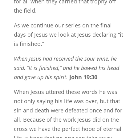
for all when they carried that trophy off
the field.
As we continue our series on the final
days of Jesus we look at Jesus declaring “it
is finished.”
When Jesus had received the sour wine, he
said,
“It is finished,”
and he bowed his head
and gave up his spirit.
John 19:30
When Jesus uttered these words he was
not only saying his life was over, but that
sin and death were defeated once and for
all. Because of the work Jesus did on the
cross we have the perfect hope of eternal