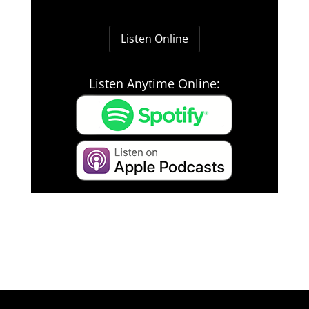
Listen Online
Listen Anytime Online: