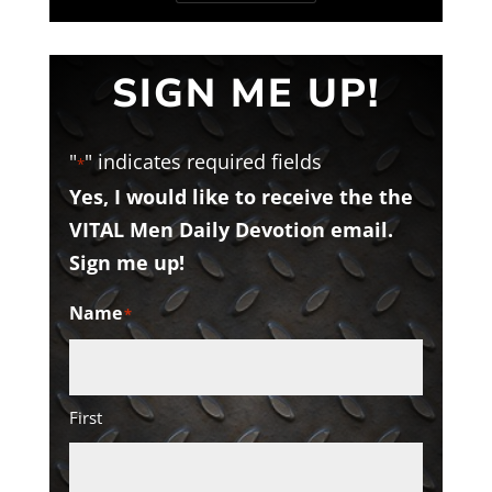
SIGN ME UP!
"
" indicates required fields
*
Yes, I would like to receive the the
VITAL Men Daily Devotion email.
Sign me up!
Name
*
First