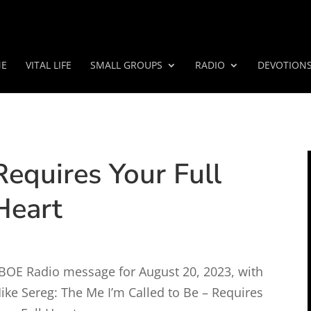
E
VITAL LIFE
SMALL GROUPS
RADIO
DEVOTION
Requires Your Full
Heart
BOE Radio message for August 20, 2023, with
ike Sereg: The Me I’m Called to Be – Requires