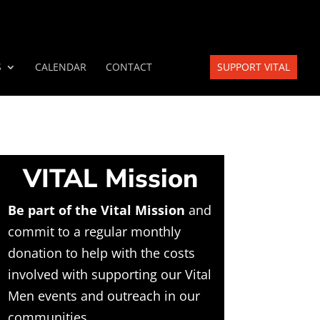
S
CALENDAR
CONTACT
SUPPORT VITAL
VITAL Mission
Be part of the Vital Mission
and
commit to a regular monthly
donation to help with the costs
involved with supporting our Vital
Men events and outreach in our
communities.