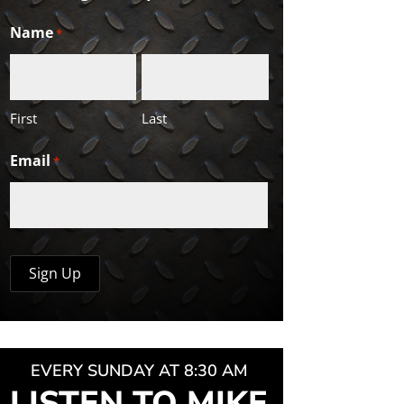
Name
*
First
Last
Email
*
EVERY SUNDAY AT 8:30 AM
LISTEN TO MIKE