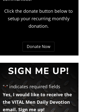
Click the donate button below to
setup your recurring monthly
donation.
Donate Now
SIGN ME UP!
"
" indicates required fields
*
Yes, I would like to receive the
the VITAL Men Daily Devotion
email. Sign me up!