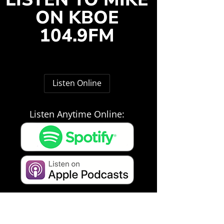
ON KBOE
104.9FM
Listen Online
Listen Anytime Online: