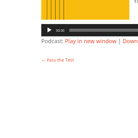
Y
A
P
00:00
Podcast:
Play in new window
|
Down
←
Pass the Test