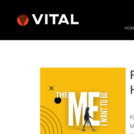
HOM
K
M