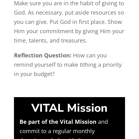
Make sure you are in the habit of giving to
God. As necessary, put aside resources so
you can give. Put God in first place. Show
Him your commitment by giving Him your
time, talents, and treasures.
Reflection Question:
How can you
remind yourself to make tithing a priority
in your budget?
VITAL Mission
Be part of the Vital Mission
and
commit to a regular monthly