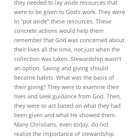
they needed to lay aside resources that
were to be given to God’s work. They were
to “put aside” these resources. These
concrete actions would help them
remember that God was concerned about
their lives all the time, not just when the
collection was taken. Stewardship wasn’t
an option. Saving and giving should
become habits. What was the basis of
their giving? They were to examine their
lives and seek guidance from God. Then,
they were to act based on what they had
been given and what He showed them.
Many Christians, even today, do not
realize the importance of stewardship.