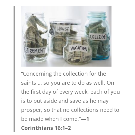
“Concerning the collection for the
saints … so you are to do as well. On
the first day of every week, each of you
is to put aside and save as he may
prosper, so that no collections need to
be made when I come.”—
1
Corinthians 16:1–2