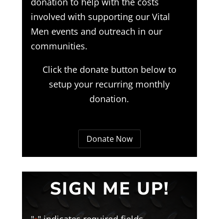
donation to help with the costs
involved with supporting our Vital
Men events and outreach in our
communities.
Click the donate button below to
setup your recurring monthly
donation.
Donate Now
SIGN ME UP!