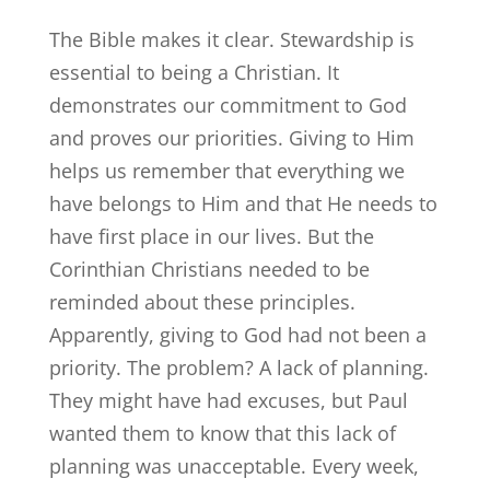
The Bible makes it clear. Stewardship is
essential to being a Christian. It
demonstrates our commitment to God
and proves our priorities. Giving to Him
helps us remember that everything we
have belongs to Him and that He needs to
have first place in our lives. But the
Corinthian Christians needed to be
reminded about these principles.
Apparently, giving to God had not been a
priority. The problem? A lack of planning.
They might have had excuses, but Paul
wanted them to know that this lack of
planning was unacceptable. Every week,