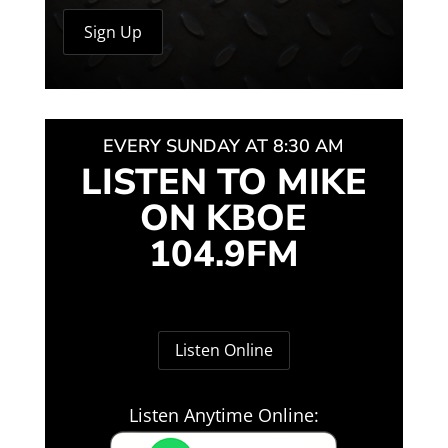
EVERY SUNDAY AT 8:30 AM
LISTEN TO MIKE
ON KBOE
104.9FM
Listen Online
Listen Anytime Online: