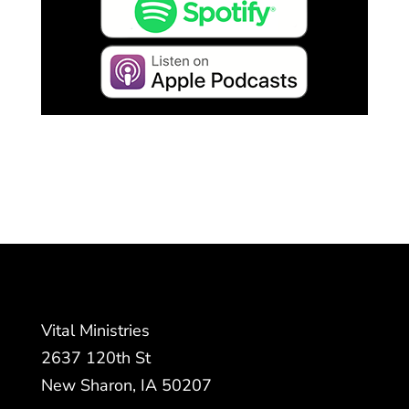
Vital Ministries
2637 120th St
New Sharon, IA 50207