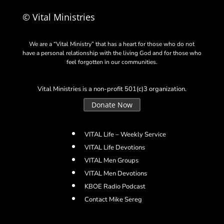
© Vital Ministries
We are a “Vital Ministry” that has a heart for those who do not
have a personal relationship with the living God and for those who
feel forgotten in our communities.
Vital Ministries is a non-profit 501(c)3 organization.
Donate Now
VITAL Life – Weekly Service
VITAL Life Devotions
VITAL Men Groups
VITAL Men Devotions
KBOE Radio Podcast
Contact Mike Sereg