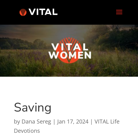
Saving
by
Dana Sereg
|
Jan 17, 2024
|
VITAL Life
Devotions