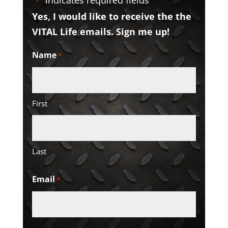
"
" indicates required fields
*
Yes, I would like to receive the the
VITAL Life emails. Sign me up!
Name
*
First
Last
Email
*