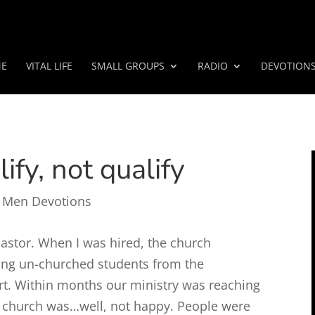
E
VITAL LIFE
SMALL GROUPS
RADIO
DEVOTION
ify, not qualify
 Men Devotions
pastor. When I was hired, the church
ing un-churched students from the
rt. Within months our ministry was reaching
 church was…well, not happy. People were