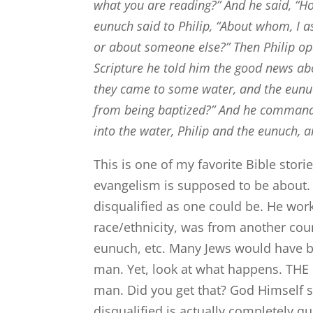
what you are reading?”
And he said, “H
eunuch said to Philip, “About whom, I a
or about someone else?”
Then Philip op
Scripture he told him the good news ab
they came to some water, and the eunuc
from being baptized?”
And he commande
into the water, Philip and the eunuch, 
This is one of my favorite Bible stor
evangelism is supposed to be about. 
disqualified as one could be. He work
race/ethnicity, was from another co
eunuch, etc. Many Jews would have be
man. Yet, look at what happens. THE H
man. Did you get that? God Himself sa
disqualified is actually completely qu