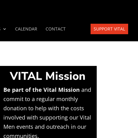
S
CALENDAR
CONTACT
SUPPORT VITAL
VITAL Mission
Be part of the Vital Mission
and
commit to a regular monthly
donation to help with the costs
involved with supporting our Vital
Men events and outreach in our
communities.