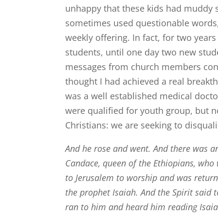
unhappy that these kids had muddy s
sometimes used questionable words,
weekly offering. In fact, for two yea
students, until one day two new stud
messages from church members congr
thought I had achieved a real breakth
was a well established medical doctor
were qualified for youth group, but n
Christians: we are seeking to disquali
And he rose and went. And there was an 
Candace, queen of the Ethiopians, who 
to Jerusalem to worship
and was returni
the prophet Isaiah.
And the Spirit said t
ran to him and heard him reading Isai