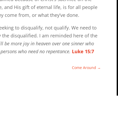
and His gift of eternal life, is for all people
ey come from, or what they’ve done.
eeking to disqualify, not qualify. We need to
 the disqualified. I am reminded here of the
 will be more joy in heaven over one sinner who
us persons who need no repentance.
Luke 15:7
Come Around
→