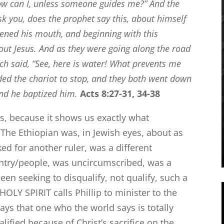
ow can I, unless someone guides me?”
And the
sk you, does the prophet say this, about himself
ened his mouth, and beginning with this
out Jesus.
And as they were going along the road
h said, “See, here is water! What prevents me
d the chariot to stop, and they both went down
and he baptized him.
Acts 8:27-31, 34-38
ies, because it shows us exactly what
The Ethiopian was, in Jewish eyes, about as
ed for another ruler, was a different
untry/people, was uncircumscribed, was a
en seeking to disqualify, not qualify, such a
OLY SPIRIT calls Phillip to minister to the
ys that one who the world says is totally
alified because of Christ’s sacrifice on the