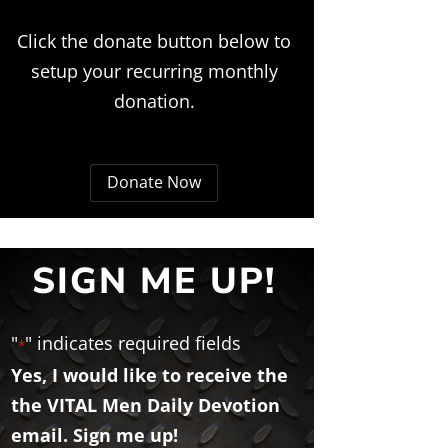
Click the donate button below to
setup your recurring monthly
donation.
Donate Now
SIGN ME UP!
"
" indicates required fields
*
Yes, I would like to receive the
the VITAL Men Daily Devotion
email. Sign me up!