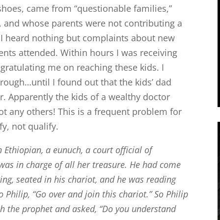
hoes, came from “questionable families,”
 and whose parents were not contributing a
rs I heard nothing but complaints about new
ents attended. Within hours I was receiving
atulating me on reaching these kids. I
rough…until I found out that the kids’ dad
. Apparently the kids of a wealthy doctor
ot any others! This is a frequent problem for
fy, not qualify.
Ethiopian, a eunuch, a court official of
was in charge of all her treasure. He had come
ng, seated in his chariot, and he was reading
o Philip, “Go over and join this chariot.”
So Philip
ah the prophet and asked, “Do you understand