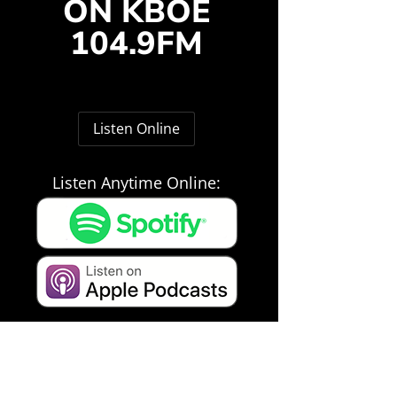
ON KBOE
104.9FM
Listen Online
Listen Anytime Online: