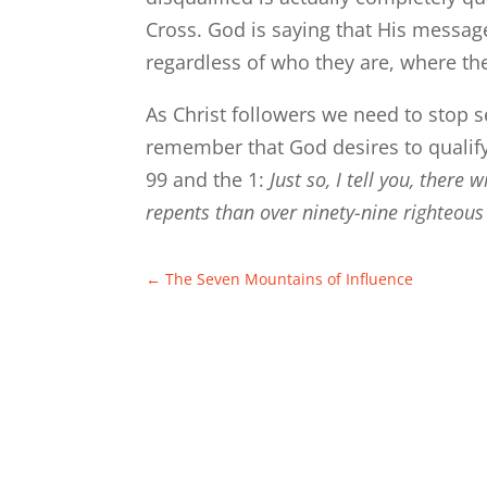
Cross. God is saying that His message, 
regardless of who they are, where th
As Christ followers we need to stop s
remember that God desires to qualify
99 and the 1:
Just so, I tell you, there
repents than over ninety-nine righteo
←
The Seven Mountains of Influence