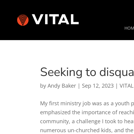
HOM
Seeking to disqual
by
Andy Baker
|
Sep 12, 2023
|
VITAL
My first ministry job was as a youth 
emphasized the importance of reach
community, a challenge I took to hea
numerous un-churched kids, and the