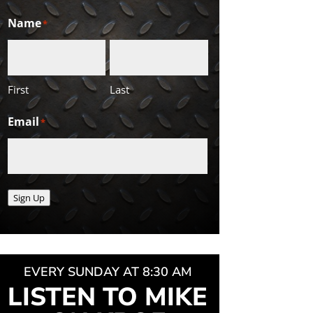
Name
*
First
Last
Email
*
Sign Up
EVERY SUNDAY AT 8:30 AM
LISTEN TO MIKE