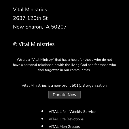
Vital Ministries
2637 120th St
New Sharon, IA 50207
© Vital Ministries
We are a “Vital Ministry” that has a heart for those who do not
have a personal relationship with the living God and for those who
feel forgotten in our communities.
Vital Ministries is a non-profit 501(c)3 organization.
Donate Now
VITAL Life – Weekly Service
VITAL Life Devotions
VITAL Men Groups