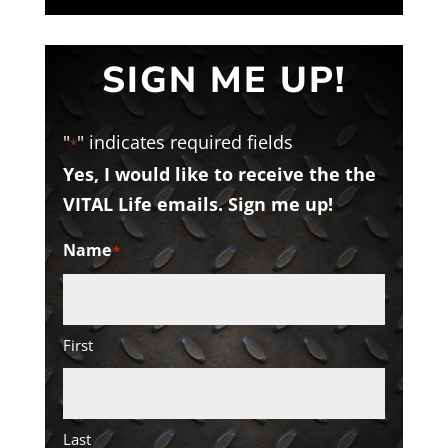
SIGN ME UP!
"
" indicates required fields
*
Yes, I would like to receive the the
VITAL Life emails. Sign me up!
Name
*
First
Last