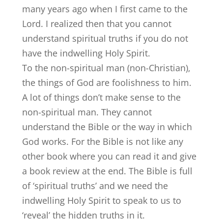
many years ago when I first came to the
Lord. I realized then that you cannot
understand spiritual truths if you do not
have the indwelling Holy Spirit.
To the non-spiritual man (non-Christian),
the things of God are foolishness to him.
A lot of things don’t make sense to the
non-spiritual man. They cannot
understand the Bible or the way in which
God works. For the Bible is not like any
other book where you can read it and give
a book review at the end. The Bible is full
of ‘spiritual truths’ and we need the
indwelling Holy Spirit to speak to us to
‘reveal’ the hidden truths in it.