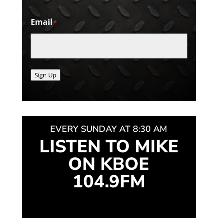
Email
*
Sign Up
EVERY SUNDAY AT 8:30 AM
LISTEN TO MIKE
ON KBOE
104.9FM