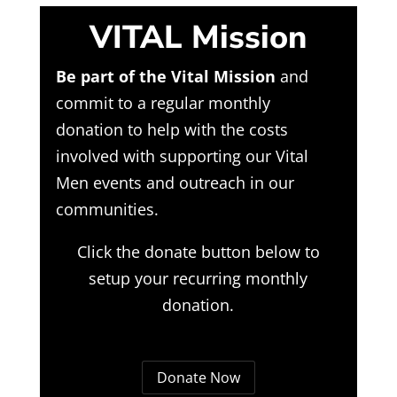
VITAL Mission
Be part of the Vital Mission
and
commit to a regular monthly
donation to help with the costs
involved with supporting our Vital
Men events and outreach in our
communities.
Click the donate button below to
setup your recurring monthly
donation.
Donate Now