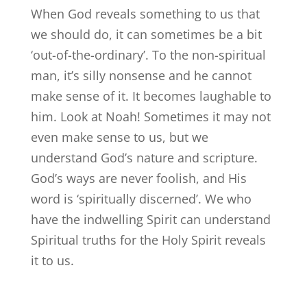
When God reveals something to us that
we should do, it can sometimes be a bit
‘out-of-the-ordinary’. To the non-spiritual
man, it’s silly nonsense and he cannot
make sense of it. It becomes laughable to
him. Look at Noah! Sometimes it may not
even make sense to us, but we
understand God’s nature and scripture.
God’s ways are never foolish, and His
word is ‘spiritually discerned’. We who
have the indwelling Spirit can understand
Spiritual truths for the Holy Spirit reveals
it to us.