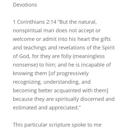
Devotions
1 Corinthians 2:14 “But the natural,
nonspiritual man does not accept or
welcome or admit into his heart the gifts
and teachings and revelations of the Spirit
of God, for they are folly (meaningless
nonsense) to him; and he is incapable of
knowing them [of progressively
recognizing, understanding, and
becoming better acquainted with them]
because they are spiritually discerned and
estimated and appreciated.”
This particular scripture spoke to me