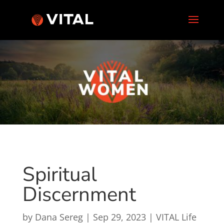
Spiritual
Discernment
by
Dana Sereg
|
Sep 29, 2023
|
VITAL Life