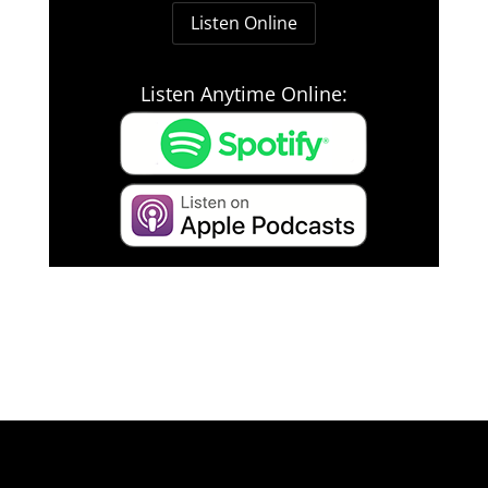
Listen Online
Listen Anytime Online: