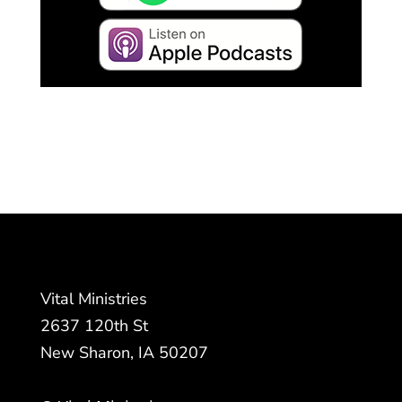
Vital Ministries
2637 120th St
New Sharon, IA 50207