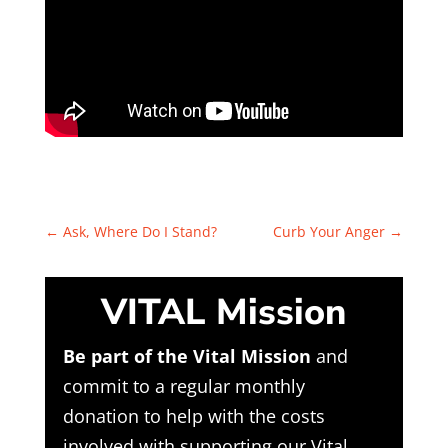
←
Ask, Where Do I Stand?
Curb Your Anger
→
VITAL Mission
Be part of the Vital Mission
and
commit to a regular monthly
donation to help with the costs
involved with supporting our Vital