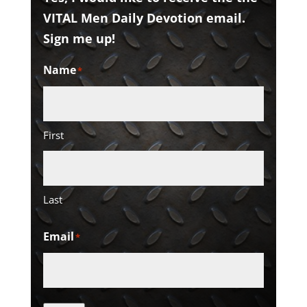
VITAL Men Daily Devotion email.
Sign me up!
Name
*
First
Last
Email
*