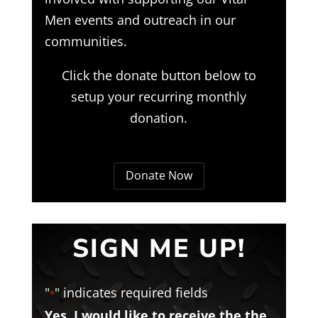
Men events and outreach in our
communities.
Click the donate button below to
setup your recurring monthly
donation.
Donate Now
SIGN ME UP!
"
" indicates required fields
*
Yes, I would like to receive the the