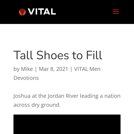
Tall Shoes to Fill
by
Mike
|
Mar 8, 2021
|
VITAL Men
Devotions
Joshua at the Jordan River leading a nation
across dry ground.