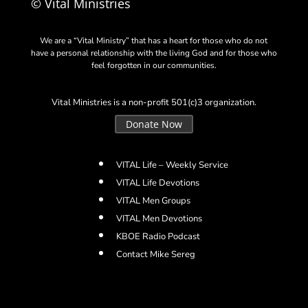
© Vital Ministries
We are a “Vital Ministry” that has a heart for those who do not
have a personal relationship with the living God and for those who
feel forgotten in our communities.
Vital Ministries is a non-profit 501(c)3 organization.
Donate Now
VITAL Life – Weekly Service
VITAL Life Devotions
VITAL Men Groups
VITAL Men Devotions
KBOE Radio Podcast
Contact Mike Sereg