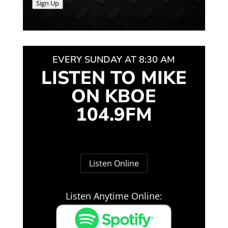
Sign Up
EVERY SUNDAY AT 8:30 AM
LISTEN TO MIKE
ON KBOE
104.9FM
Listen Online
Listen Anytime Online: