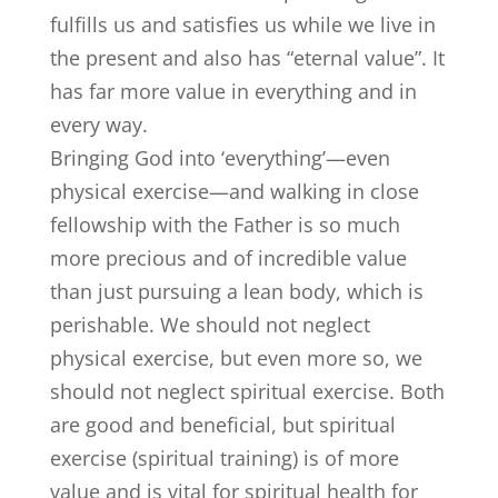
fulfills us and satisfies us while we live in
the present and also has “eternal value”. It
has far more value in everything and in
every way.
Bringing God into ‘everything’—even
physical exercise—and walking in close
fellowship with the Father is so much
more precious and of incredible value
than just pursuing a lean body, which is
perishable. We should not neglect
physical exercise, but even more so, we
should not neglect spiritual exercise. Both
are good and beneficial, but spiritual
exercise (spiritual training) is of more
value and is vital for spiritual health for