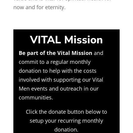
now and for eternity.
VITAL Mission
Be part of the Vital Mission
and
commit to a regular monthly
donation to help with the costs
involved with supporting our Vital
Men events and outreach in our
communities.
Click the donate button below to
setup your recurring monthly
donation.