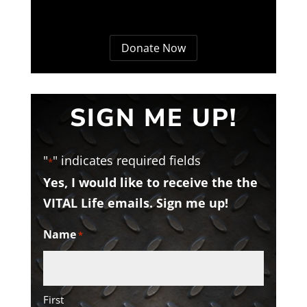
Donate Now
SIGN ME UP!
"
" indicates required fields
*
Yes, I would like to receive the the
VITAL Life emails. Sign me up!
Name
*
First