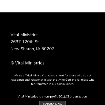
Vital Ministries
2637 120th St
New Sharon, IA 50207
© Vital Ministries
We are a “Vital Ministry” that has a heart for those who do not
have a personal relationship with the living God and for those who
feel forgotten in our communities.
Vital Ministries is a non-profit 501(c)3 organization.
Donate Now