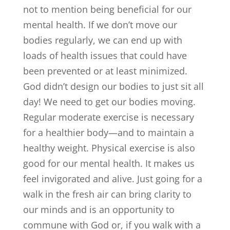
not to mention being beneficial for our
mental health. If we don’t move our
bodies regularly, we can end up with
loads of health issues that could have
been prevented or at least minimized.
God didn’t design our bodies to just sit all
day! We need to get our bodies moving.
Regular moderate exercise is necessary
for a healthier body—and to maintain a
healthy weight. Physical exercise is also
good for our mental health. It makes us
feel invigorated and alive. Just going for a
walk in the fresh air can bring clarity to
our minds and is an opportunity to
commune with God or, if you walk with a