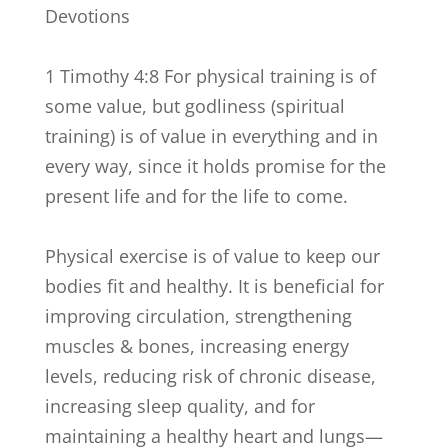
Devotions
1 Timothy 4:8 For physical training is of
some value, but godliness (spiritual
training) is of value in everything and in
every way, since it holds promise for the
present life and for the life to come.
Physical exercise is of value to keep our
bodies fit and healthy. It is beneficial for
improving circulation, strengthening
muscles & bones, increasing energy
levels, reducing risk of chronic disease,
increasing sleep quality, and for
maintaining a healthy heart and lungs—