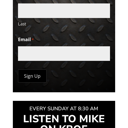
Last
Email
*
EVERY SUNDAY AT 8:30 AM
LISTEN TO MIKE