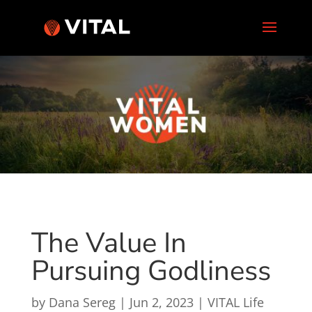
The Value In
Pursuing Godliness
by
Dana Sereg
|
Jun 2, 2023
|
VITAL Life