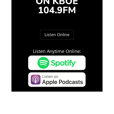
ON KBOE
104.9FM
Listen Online
Listen Anytime Online: