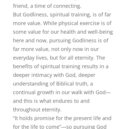
friend, a time of connecting.
But Godliness, spiritual training, is of far
more value. While physical exercise is of
some value for our health and well-being
here and now, pursuing Godliness is of
far more value, not only now in our
everyday lives, but for all eternity. The
benefits of spiritual training results in a
deeper intimacy with God, deeper
understanding of Biblical truth, a
continual growth in our walk with God—
and this is what endures to and
throughout eternity.
“It holds promise for the present life and
for the life to come”—so pursuing God