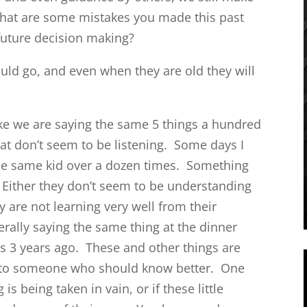
hat are some mistakes you made this past
future decision making?
ould go, and even when they are old they will
like we are saying the same 5 things a hundred
hat don’t seem to be listening. Some days I
the same kid over a dozen times. Something
 Either they don’t seem to be understanding
y are not learning very well from their
terally saying the same thing at the dinner
 was 3 years ago. These and other things are
sis to someone who should know better. One
is being taken in vain, or if these little