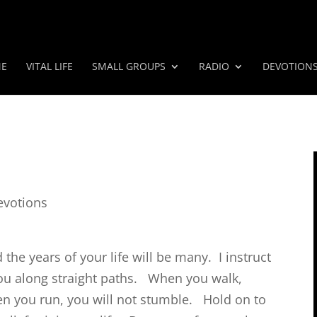
E
VITAL LIFE
SMALL GROUPS
RADIO
DEVOTION
evotions
 the years of your life will be many.
I instruct
ou along straight paths.
When you walk,
en you run, you will not stumble.
Hold on to