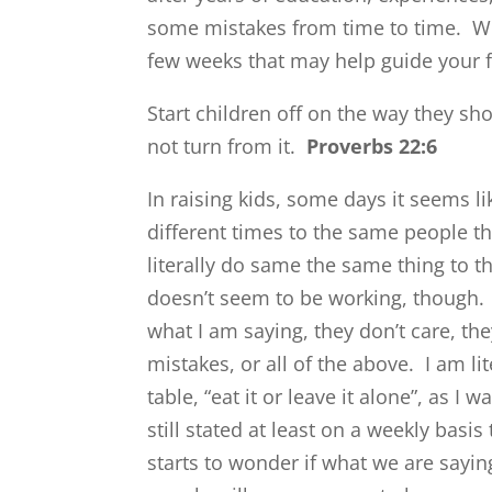
some mistakes from time to time. W
few weeks that may help guide your 
Start children off on the way they sh
not turn from it.
Proverbs 22:6
In raising kids, some days it seems 
different times to the same people t
literally do same the same thing to 
doesn’t seem to be working, though.
what I am saying, they don’t care, the
mistakes, or all of the above. I am li
table, “eat it or leave it alone”, as I
still stated at least on a weekly ba
starts to wonder if what we are saying 