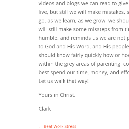
videos and blogs we can read to give 
live, but still we will make mistake
go, as we learn, as we grow, we shoul
will still make some missteps from ti
humble, and reminds us we are not pe
to God and His Word, and His people
should know fairly quickly how or ho
within the grey areas of parenting, 
best spend our time, money, and eff
Let us walk that way!
Yours in Christ,
Clark
←
Beat Work Stress