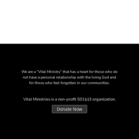
We are a “Vital Ministry” that has a heart for those who do
not have a personal relationship with the living God and
for those who feel forgotten in our communities.
Vital Ministries is a non-profit 501(c)3 organization.
Donate Now