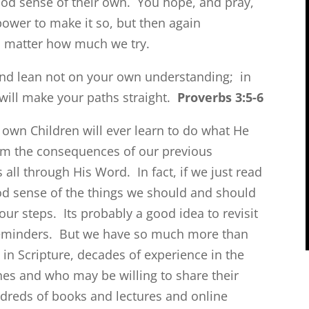
ood sense of their own. You hope, and pray,
power to make it so, but then again
 no matter how much we try.
 and lean not on your own understanding; in
will make your paths straight.
Proverbs 3:5-6
 own Children will ever learn to do what He
from the consequences of our previous
all through His Word. In fact, if we just read
od sense of the things we should and should
our steps. Its probably a good idea to revisit
reminders. But we have so much more than
n Scripture, decades of experience in the
hes and who may be willing to share their
dreds of books and lectures and online