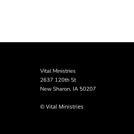
Vital Ministries
2637 120th St
New Sharon, IA 50207
© Vital Ministries