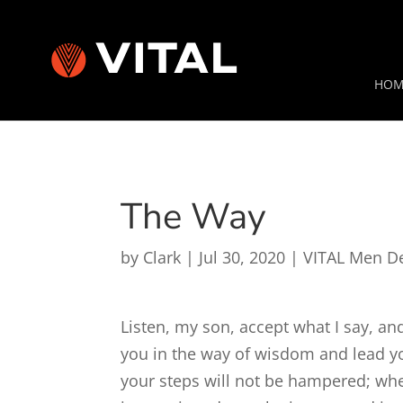
HOM
The Way
by
Clark
|
Jul 30, 2020
|
VITAL Men D
Listen, my son, accept what I say, and
you in the way of wisdom and lead y
your steps will not be hampered; wh