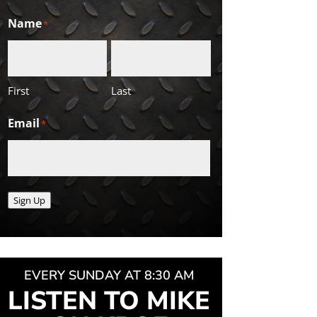
Name
*
First
Last
Email
*
Sign Up
EVERY SUNDAY AT 8:30 AM
LISTEN TO MIKE