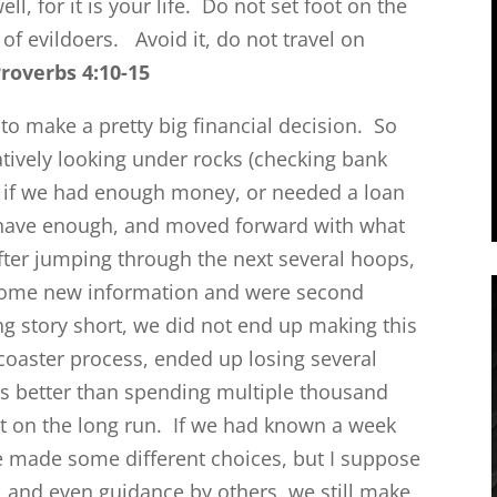
well, for it is your life. Do not set foot on the
 of evildoers.
Avoid it, do not travel on
roverbs 4:10-15
to make a pretty big financial decision. So
tively looking under rocks (checking bank
e if we had enough money, or needed a loan
have enough, and moved forward with what
fter jumping through the next several hoops,
some new information and were second
g story short, we did not end up making this
ecoaster process, ended up losing several
as better than spending multiple thousand
t on the long run. If we had known a week
made some different choices, but I suppose
, and even guidance by others, we still make