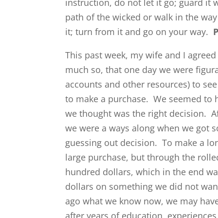
instruction, do not let it go; guard it 
path of the wicked or walk in the way
it; turn from it and go on your way.
P
This past week, my wife and I agreed 
much so, that one day we were figura
accounts and other resources) to se
to make a purchase. We seemed to 
we thought was the right decision. A
we were a ways along when we got 
guessing out decision. To make a lon
large purchase, but through the roll
hundred dollars, which in the end w
dollars on something we did not wan
ago what we know now, we may have 
after years of education, experiences