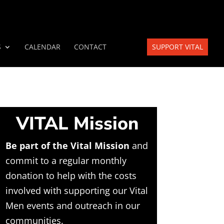
S
CALENDAR
CONTACT
SUPPORT VITAL
VITAL Mission
Be part of the Vital Mission
and
commit to a regular monthly
donation to help with the costs
involved with supporting our Vital
Men events and outreach in our
communities.