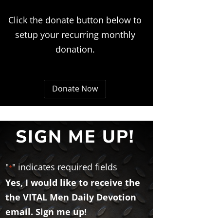
Click the donate button below to
setup your recurring monthly
donation.
Donate Now
SIGN ME UP!
"
" indicates required fields
*
Yes, I would like to receive the
the VITAL Men Daily Devotion
email. Sign me up!