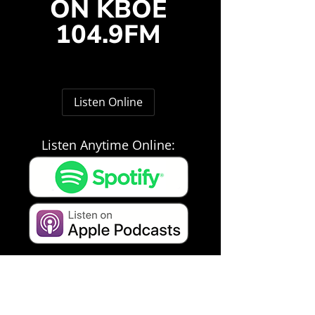
ON KBOE
104.9FM
Listen Online
Listen Anytime Online: