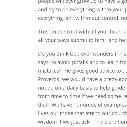
people will ever grow up to have a g
and try to do everything within your 
everything isn’t within our control,
Trust in the Lord with all your heart
all your ways submit to him, and he 
Do you think God ever wonders if his
says, to avoid pitfalls and to learn 
mistakes? He gives good advice to us 
Proverbs, we would have a pretty go
not do on a daily basis to help guide 
from time to time if we need some 
that. We have hundreds of examples i
lives our those that attend our churc
wisdom if we just ask. There are hun