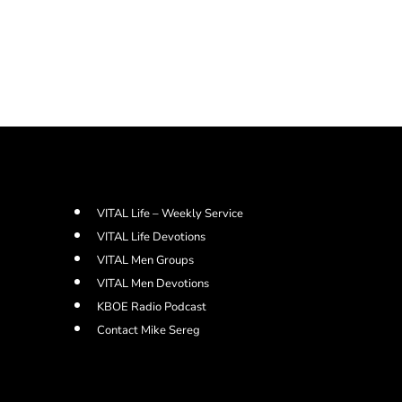
VITAL Life – Weekly Service
VITAL Life Devotions
VITAL Men Groups
VITAL Men Devotions
KBOE Radio Podcast
Contact Mike Sereg