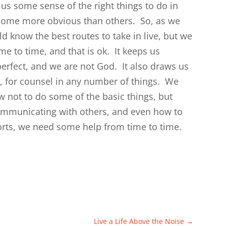
us some sense of the right things to do in
s, some more obvious than others. So, as we
d know the best routes to take in live, but we
me to time, and that is ok. It keeps us
rfect, and we are not God. It also draws us
, for counsel in any number of things. We
w not to do some of the basic things, but
communicating with others, and even how to
orts, we need some help from time to time.
Live a Life Above the Noise
→