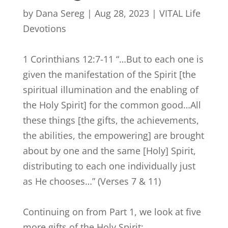
by
Dana Sereg
|
Aug 28, 2023
|
VITAL Life
Devotions
1 Corinthians 12:7-11 “…But to each one is
given the manifestation of the Spirit [the
spiritual illumination and the enabling of
the Holy Spirit] for the common good…All
these things [the gifts, the achievements,
the abilities, the empowering] are brought
about by one and the same [Holy] Spirit,
distributing to each one individually just
as He chooses…”
(Verses 7 & 11)
Continuing on from Part 1, we look at five
more gifts of the Holy Spirit: