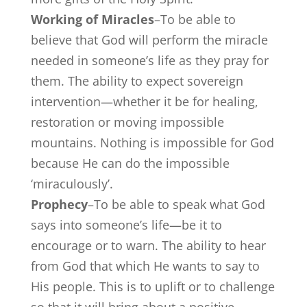
Working of Miracles
–To be able to
believe that God will perform the miracle
needed in someone’s life as they pray for
them. The ability to expect sovereign
intervention—whether it be for healing,
restoration or moving impossible
mountains. Nothing is impossible for God
because He can do the impossible
‘miraculously’.
Prophecy
–To be able to speak what God
says into someone’s life—be it to
encourage or to warn. The ability to hear
from God that which He wants to say to
His people. This is to uplift or to challenge
so that it will bring about a positive