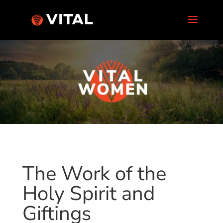
The Work of the
Holy Spirit and
Giftings