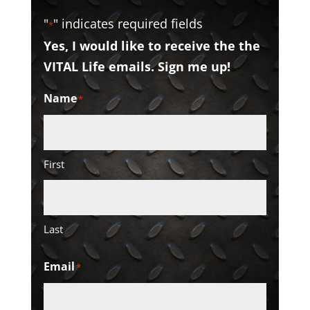
"
" indicates required fields
*
Yes, I would like to receive the the
VITAL Life emails. Sign me up!
Name
*
First
Last
Email
*