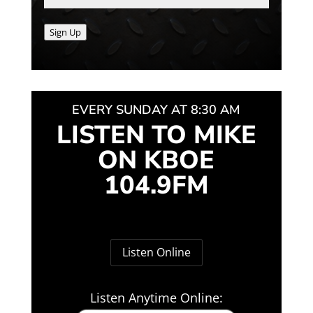
Sign Up
EVERY SUNDAY AT 8:30 AM
LISTEN TO MIKE
ON KBOE
104.9FM
Listen Online
Listen Anytime Online: