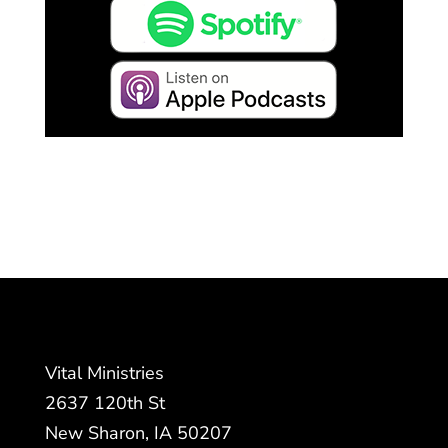
Vital Ministries
2637 120th St
New Sharon, IA 50207