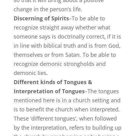
change in the person’s life.
Discerning of Spirits
–To be able to
recognize straight away whether what
someone says is doctrinally correct, if it is
in line with biblical truth and is from God,
themselves or from Satan. To be able to
recognize demonic strongholds and
demonic lies.
Different kinds of Tongues &
Interpretation of Tongues
–The tongues
mentioned here is in a church setting and
is to benefit the church when interpreted.
These ‘different tongues’, when followed
by the interpretation, refers to building up