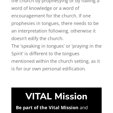
the church by prophesying or by having a
word of knowledge or a word of
encouragement for the church. If one
prophesies in tongues, there needs to be
an interpretation following, otherwise it
doesn’t edify the church.
The ‘speaking in tongues’ or ‘praying in the
Spirit’ is different to the tongues
mentioned within the church setting, as it
is for our own personal edification.
VITAL Mission
Be part of the Vital Mission
and