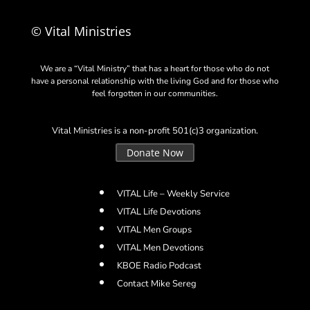
© Vital Ministries
We are a “Vital Ministry” that has a heart for those who do not
have a personal relationship with the living God and for those who
feel forgotten in our communities.
Vital Ministries is a non-profit 501(c)3 organization.
Donate Now
VITAL Life – Weekly Service
VITAL Life Devotions
VITAL Men Groups
VITAL Men Devotions
KBOE Radio Podcast
Contact Mike Sereg