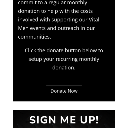
commit to a regular monthly
donation to help with the costs
involved with supporting our Vital
Men events and outreach in our
communities.
Click the donate button below to
setup your recurring monthly
donation.
Donate Now
SIGN ME UP!