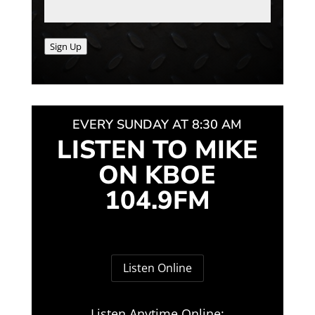
Sign Up
EVERY SUNDAY AT 8:30 AM
LISTEN TO MIKE
ON KBOE
104.9FM
Listen Online
Listen Anytime Online: