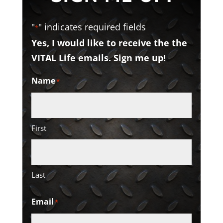
"
" indicates required fields
*
Yes, I would like to receive the the
VITAL Life emails. Sign me up!
Name
*
First
Last
Email
*