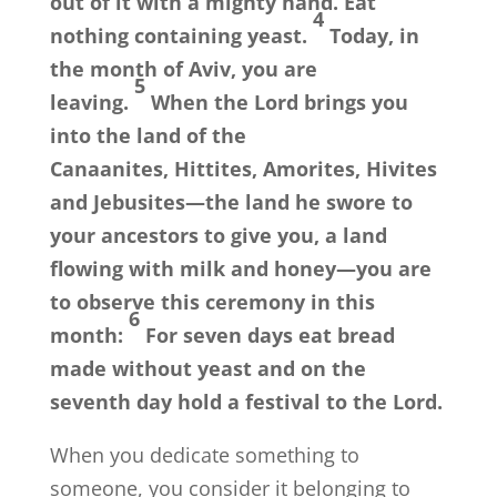
out of it with a mighty hand. Eat
4
nothing containing yeast.
Today, in
the month of Aviv, you are
5
leaving.
When the
Lord
brings you
into the land of the
Canaanites, Hittites, Amorites, Hivites
and Jebusites—the land he swore to
your ancestors to give you, a land
flowing with milk and honey—you are
to observe this ceremony in this
6
month:
For seven days eat bread
made without yeast and on the
seventh day hold a festival to the
Lord
.
When you dedicate something to
someone, you consider it belonging to