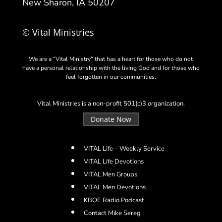
New Sharon, IA 50207
© Vital Ministries
We are a “Vital Ministry” that has a heart for those who do not
have a personal relationship with the living God and for those who
feel forgotten in our communities.
Vital Ministries is a non-profit 501(c)3 organization.
Donate Now
VITAL Life – Weekly Service
VITAL Life Devotions
VITAL Men Groups
VITAL Men Devotions
KBOE Radio Podcast
Contact Mike Sereg