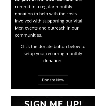
commit to a regular monthly
donation to help with the costs
involved with supporting our Vital
Men events and outreach in our
communities.
Click the donate button below to
setup your recurring monthly
donation.
Donate Now
SIGN ME UP!