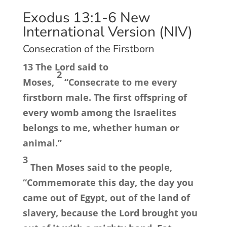
Exodus 13:1-6
New
International Version (NIV)
Consecration of the Firstborn
13
The
Lord
said to
2
Moses,
“Consecrate to me every
firstborn male. The first offspring of
every womb among the Israelites
belongs to me, whether human or
animal.”
3
Then Moses said to the people,
“Commemorate this day, the day you
came out of Egypt, out of the land of
slavery, because the
Lord
brought you