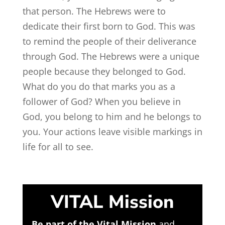
that person. The Hebrews were to
dedicate their first born to God. This was
to remind the people of their deliverance
through God. The Hebrews were a unique
people because they belonged to God.
What do you do that marks you as a
follower of God? When you believe in
God, you belong to him and he belongs to
you. Your actions leave visible markings in
life for all to see.
VITAL Mission
Be part of the Vital Mission
and