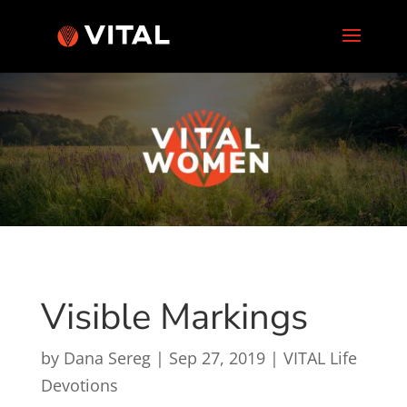
Visible Markings
by
Dana Sereg
|
Sep 27, 2019
|
VITAL Life
Devotions