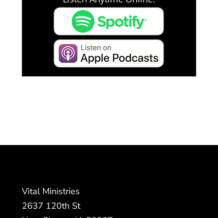
Vital Ministries
2637 120th St