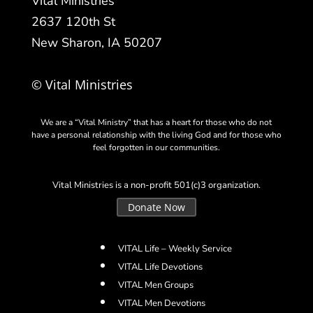
Vital Ministries
2637 120th St
New Sharon, IA 50207
© Vital Ministries
We are a “Vital Ministry” that has a heart for those who do not
have a personal relationship with the living God and for those who
feel forgotten in our communities.
Vital Ministries is a non-profit 501(c)3 organization.
Donate Now
VITAL Life – Weekly Service
VITAL Life Devotions
VITAL Men Groups
VITAL Men Devotions