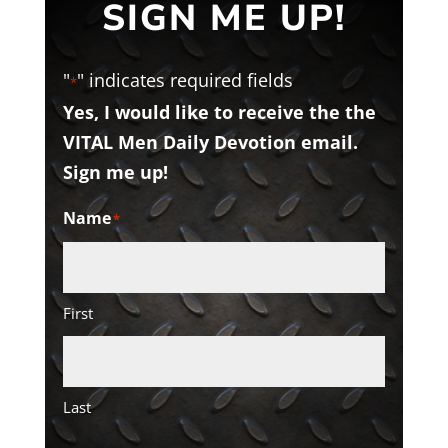
SIGN ME UP!
"
" indicates required fields
*
Yes, I would like to receive the the
VITAL Men Daily Devotion email.
Sign me up!
Name
*
First
Last