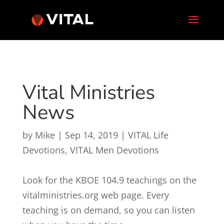
Vital Ministries
News
by
Mike
|
Sep 14, 2019
|
VITAL Life
Devotions
,
VITAL Men Devotions
Look for the KBOE 104.9 teachings on the
vitalministries.org web page. Every
teaching is on demand, so you can listen