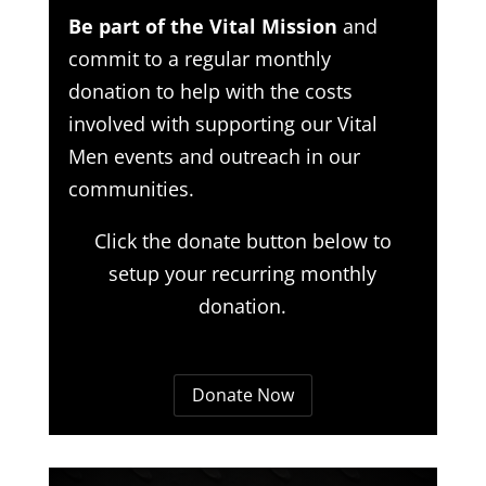
Be part of the Vital Mission
and
commit to a regular monthly
donation to help with the costs
involved with supporting our Vital
Men events and outreach in our
communities.
Click the donate button below to
setup your recurring monthly
donation.
Donate Now