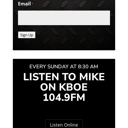
Email
*
Sign Up
EVERY SUNDAY AT 8:30 AM
LISTEN TO MIKE
ON KBOE
104.9FM
Listen Online