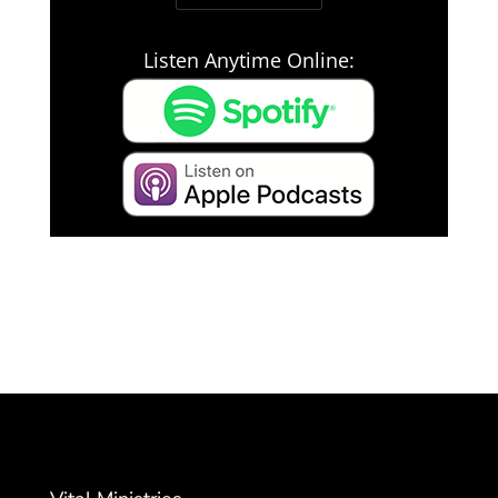
Listen Anytime Online: