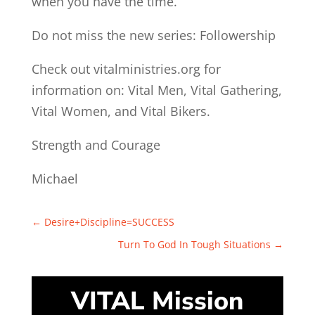
when you have the time.
Do not miss the new series: Followership
Check out vitalministries.org for
information on: Vital Men, Vital Gathering,
Vital Women, and Vital Bikers.
Strength and Courage
Michael
←
Desire+Discipline=SUCCESS
Turn To God In Tough Situations
→
VITAL Mission