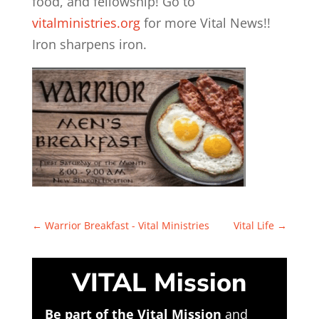
food, and fellowship! Go to
vitalministries.org
for more Vital News!!
Iron sharpens iron.
←
Warrior Breakfast - Vital Ministries
Vital Life
→
VITAL Mission
Be part of the Vital Mission
and