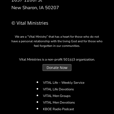
2637 120th St
New Sharon, IA 50207
© Vital Ministries
We are a “Vital Ministry” that has a heart for those who do not
have a personal relationship with the living God and for those who
feel forgotten in our communities.
Vital Ministries is a non-profit 501(c)3 organization.
Donate Now
VITAL Life – Weekly Service
VITAL Life Devotions
VITAL Men Groups
VITAL Men Devotions
KBOE Radio Podcast