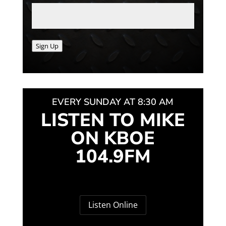
Sign Up
EVERY SUNDAY AT 8:30 AM
LISTEN TO MIKE
ON KBOE
104.9FM
Listen Online