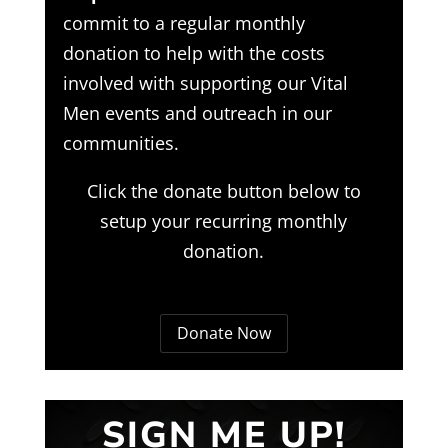
commit to a regular monthly
donation to help with the costs
involved with supporting our Vital
Men events and outreach in our
communities.
Click the donate button below to
setup your recurring monthly
donation.
Donate Now
SIGN ME UP!