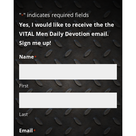
"
" indicates required fields
*
Yes, I would like to receive the the
VITAL Men Daily Devotion email.
Sign me up!
Name
*
First
Last
Email
*