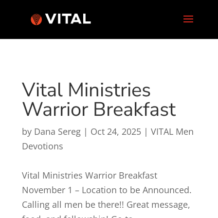
Vital Ministries
Warrior Breakfast
by
Dana Sereg
|
Oct 24, 2025
|
VITAL Men
Devotions
Vital Ministries Warrior Breakfast
November 1 – Location to be Announced.
Calling all men be there!! Great message,