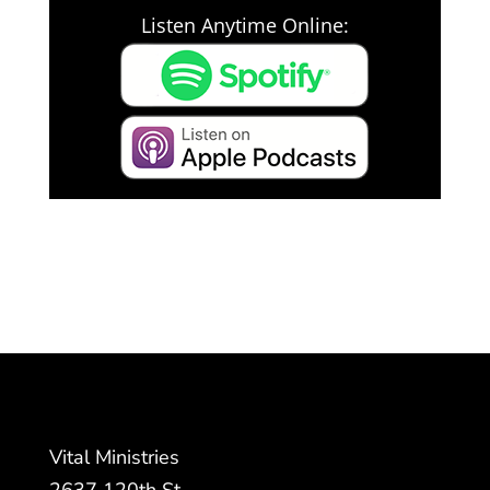
Listen Anytime Online:
Vital Ministries